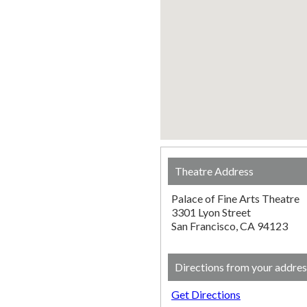
Theatre Address
Palace of Fine Arts Theatre
3301 Lyon Street
San Francisco, CA 94123
Directions from your addres
Get Directions