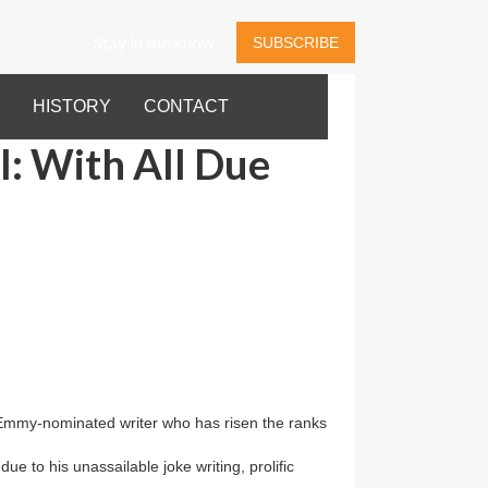
Stay in the know
SUBSCRIBE
HISTORY
CONTACT
: With All Due
Emmy-nominated writer who has risen the ranks
e to his unassailable joke writing, prolific