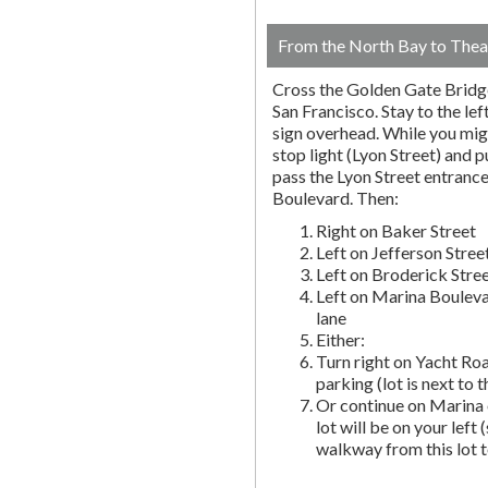
From the North Bay to Thea
Cross the Golden Gate Bridg
San Francisco. Stay to the lef
sign overhead. While you migh
stop light (Lyon Street) and pu
pass the Lyon Street entranc
Boulevard. Then:
Right on Baker Street
Left on Jefferson Stree
Left on Broderick Stre
Left on Marina Bouleva
lane
Either:
Turn right on Yacht Roa
parking (lot is next to 
Or continue on Marina 
lot will be on your left 
walkway from this lot t