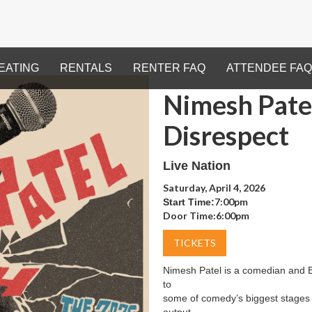
EATING
RENTALS
RENTER FAQ
ATTENDEE FAQ
Nimesh Patel
Disrespect
Live Nation
Saturday, April 4, 2026
7:00pm
Start Time:
Door Time:
6:00pm
TICKETS
Nimesh Patel is a comedian and 
to
some of comedy’s biggest stages du