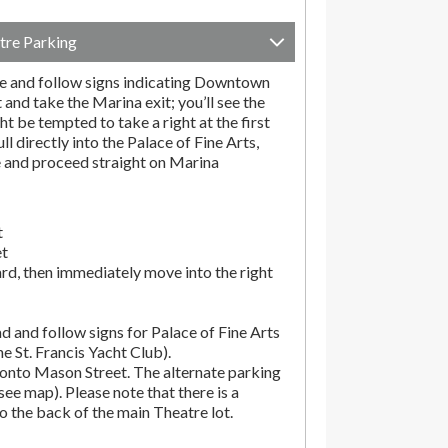
tre Parking
e and follow signs indicating Downtown
t and take the Marina exit; you’ll see the
t be tempted to take a right at the first
ll directly into the Palace of Fine Arts,
e and proceed straight on Marina
t
et
rd, then immediately move into the right
d and follow signs for Palace of Fine Arts
the St. Francis Yacht Club).
onto Mason Street. The alternate parking
(see map). Please note that there is a
o the back of the main Theatre lot.