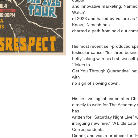
output,
and innovative marketing. Named 
Watch”
of 2023 and hailed by Vulture as
Know,” Nimesh has
charted a path from sold out com
His most recent self-produced spe
testicular cancer “for three busine
Lefty” along with his first two se
“Jokes to
Get You Through Quarantine” hav
with
no sign of slowing down.
His first writing job came after 
directly to write for The Academy
has
written for “Saturday Night Live” 
intriguing new hire,” “A Little Lat
Correspondents
Dinner, and was a producer for “F