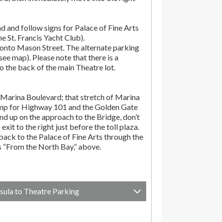
d and follow signs for Palace of Fine Arts
the St. Francis Yacht Club).
onto Mason Street. The alternate parking
(see map). Please note that there is a
o the back of the main Theatre lot.
Marina Boulevard; that stretch of Marina
amp for Highway 101 and the Golden Gate
end up on the approach to the Bridge, don’t
exit to the right just before the toll plaza.
ack to the Palace of Fine Arts through the
ns “From the North Bay,” above.
sula to Theatre Parking