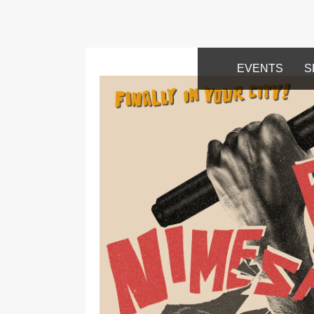
EVENTS
S