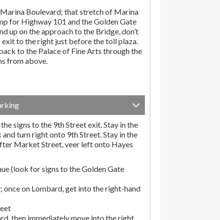
Marina Boulevard; that stretch of Marina
amp for Highway 101 and the Golden Gate
end up on the approach to the Bridge, don’t
exit to the right just before the toll plaza.
ack to the Palace of Fine Arts through the
ons from above.
arking
he signs to the 9th Street exit. Stay in the
and turn right onto 9th Street. Stay in the
fter Market Street, veer left onto Hayes
ue (look for signs to the Golden Gate
; once on Lombard, get into the right-hand
reet
rd, then immediately move into the right