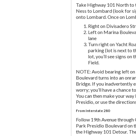
Take Highway 101 North to t
Ness to Lombard (look for si
onto Lombard. Once on Lombar
Right on Divisadero St
Left on Marina Bouleva
lane
Turn right on Yacht Roa
parking (lot is next to 
lot, you’ll see signs on 
Field.
NOTE: Avoid bearing left on 
Boulevard turns into an onr
Bridge. If you inadvertently 
worry; you’ll have a chance to 
You can then make your way b
Presidio, or use the directio
From Interstate 280
Follow 19th Avenue through
Park Presidio Boulevard on th
the Highway 101 Detour. Th