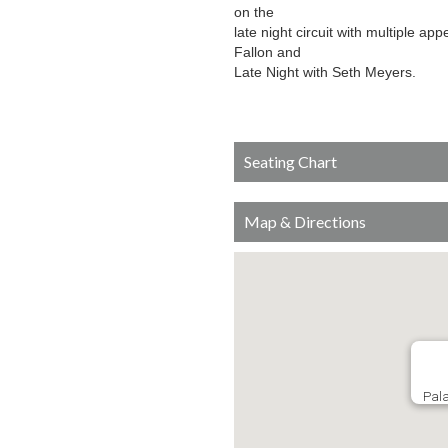
on the
late night circuit with multiple 
Fallon and
Late Night with Seth Meyers.
Seating Chart
Map & Directions
Pala