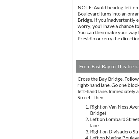
NOTE: Avoid bearing left on 
Boulevard turns into an onr
Bridge. If you inadvertently 
worry; you’ll have a chance to 
You can then make your way b
Presidio or retry the directi
From East Bay to Theatre p
Cross the Bay Bridge. Follow t
right-hand lane. Go one block 
left-hand lane. Immediately a
Street. Then:
Right on Van Ness Aven
Bridge)
Left on Lombard Street
lane
Right on Divisadero St
Left on Marina Bouleva