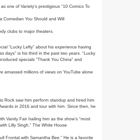
as one of Variety’s prestigious “10 Comics To
 “a Comedian You Should and Will
edy clubs to major theaters.
cial “Lucky Lefty” about his experience having
ss days” is his third in the past two years. “Lucky
lf-produced specials “Thank You China” and
e amassed millions of views on YouTube alone
Chris Rock saw him perform standup and hired him
 Awards in 2016 and tour with him. Since then, he
with Vanity Fair hailing him as the show’s “most
e with Lilly Singh,” The White House
ull Frontal with Samantha Bee.” He is a favorite