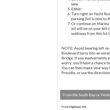
lane
Either:
Turn right on Yacht Roa
parking (lot is next to 
Or continue on Marina 
lot will be on your left 
walkway from this lot t
NOTE: Avoid bearing left on 
Boulevard turns into an onr
Bridge. If you inadvertently 
worry; you’ll have a chance to 
You can then make your way b
Presidio, or use the directio
From the South Bay or Penin
From Highway 101