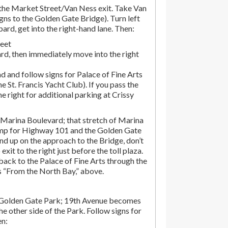
he Market Street/Van Ness exit. Take Van
gns to the Golden Gate Bridge). Turn left
d, get into the right-hand lane. Then:
reet
rd, then immediately move into the right
d and follow signs for Palace of Fine Arts
the St. Francis Yacht Club). If you pass the
the right for additional parking at Crissy
Marina Boulevard; that stretch of Marina
amp for Highway 101 and the Golden Gate
end up on the approach to the Bridge, don’t
exit to the right just before the toll plaza.
ack to the Palace of Fine Arts through the
ns “From the North Bay,” above.
 Golden Gate Park; 19th Avenue becomes
e other side of the Park. Follow signs for
en: