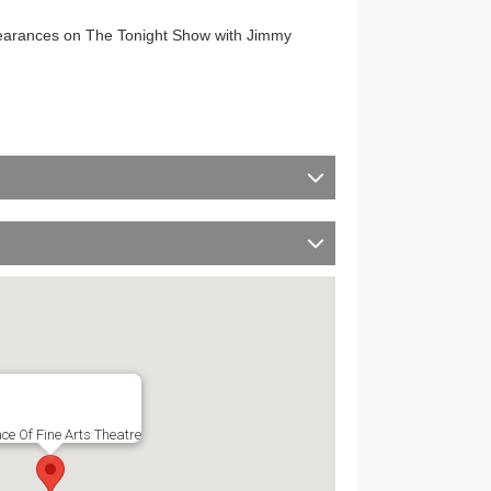
appearances on The Tonight Show with Jimmy
ce Of Fine Arts Theatre