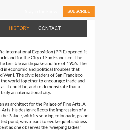
Stay in the know
SUBSCRIBE
HISTORY
CONTACT
c International Exposition (PPIE) opened, it
orld and for the City of San Francisco. The
the terrible earthquake and fire of 1906. The
 in economic and political troubles that
d War I. The civic leaders of San Francisco
g the world together to encourage trade and
 as it could be, and to demonstrate that a
ruly an international city.
as architect for the Palace of Fine Arts. A
Arts, his design reflects the impression of a
 the Palace, with its soaring colonnade, grand
ucted pond, was meant to evoke quiet sadness
ident as one observes the “weeping ladies”