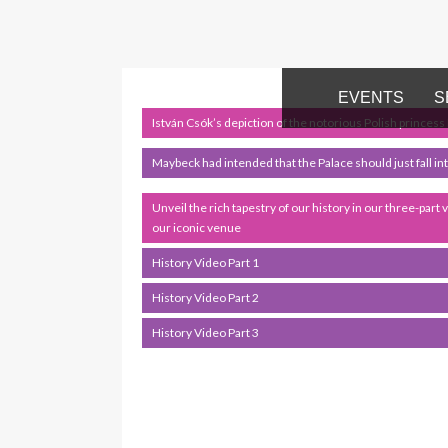
EVENTS
S
István Csók’s depiction of the notorious Polish princess
Maybeck had intended that the Palace should just fall into 
Unveil the rich tapestry of our history in our three-part 
our iconic venue
History Video Part 1
History Video Part 2
History Video Part 3