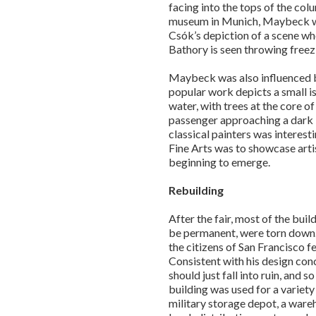
facing into the tops of the col
museum in Munich, Maybeck wa
Csók’s depiction of a scene wh
Bathory is seen throwing freez
Maybeck was also influenced by
popular work depicts a small 
water, with trees at the core o
passenger approaching a dark i
classical painters was interest
Fine Arts was to showcase arti
beginning to emerge.
Rebuilding
After the fair, most of the bui
be permanent, were torn down. 
the citizens of San Francisco fe
Consistent with his design co
should just fall into ruin, and s
building was used for a variety
military storage depot, a ware