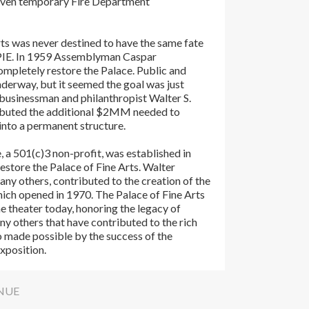
 even temporary Fire Department
ts was never destined to have the same fate
 PPIE. In 1959 Assemblyman Caspar
ompletely restore the Palace. Public and
nderway, but it seemed the goal was just
 businessman and philanthropist Walter S.
ibuted the additional $2MM needed to
into a permanent structure.
, a 501(c)3 non-profit, was established in
estore the Palace of Fine Arts. Walter
any others, contributed to the creation of the
hich opened in 1970. The Palace of Fine Arts
e theater today, honoring the legacy of
y others that have contributed to the rich
co made possible by the success of the
xposition.
NUE