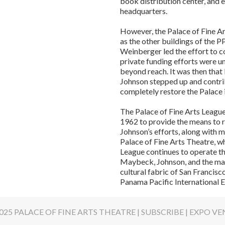
book distribution center, and
headquarters.
However, the Palace of Fine Ar
as the other buildings of the
Weinberger led the effort to c
private funding efforts were u
beyond reach. It was then that
Johnson stepped up and contr
completely restore the Palace 
The Palace of Fine Arts League
1962 to provide the means to r
Johnson’s efforts, along with m
Palace of Fine Arts Theatre, w
League continues to operate th
Maybeck, Johnson, and the man
cultural fabric of San Francis
Panama Pacific International E
025 PALACE OF FINE ARTS THEATRE |
SUBSCRIBE
|
EXPO VE