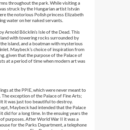
umns throughout the park. While visiting a
s struck by the Hungarian artist István
ere the notorious Polish princess Elizabeth
ing water on her naked servants.
 Arnold Böcklin’s Isle of the Dead. This
island with towering rocks surrounded by
f the island, and a boatman with mysterious
nlet. Maybeck’s choice of inspiration from
ing, given that the purpose of the Palace of
sts at a period of time when modern art was
ldings at the PPIE, which were never meant to
The exception of the Palace of Fine Arts;
lt it was just too beautiful to destroy.
ncept, Maybeck had intended that the Palace
o it did for a long time. In the ensuing years the
 of purposes. After World War II it was a
house for the Parks Department, a telephone