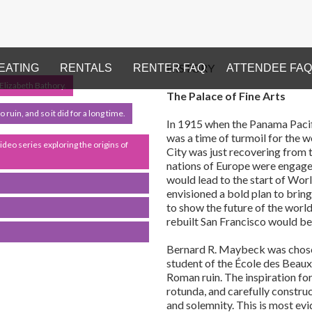
HISTORY
EATING
RENTALS
RENTER FAQ
ATTENDEE FAQ
 Elizabeth Bathory.
The Palace of Fine Arts
ruin, and so it did for a long time.
In 1915 when the Panama Pacifi
was a time of turmoil for the w
video series exploring the origins of
City was just recovering from 
nations of Europe were engaged
would lead to the start of Worl
envisioned a bold plan to brin
to show the future of the world
rebuilt San Francisco would be t
Bernard R. Maybeck was chosen 
student of the École des Beaux-
Roman ruin. The inspiration for
rotunda, and carefully constr
and solemnity. This is most ev