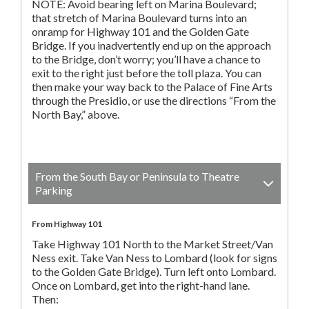
NOTE: Avoid bearing left on Marina Boulevard;
that stretch of Marina Boulevard turns into an
onramp for Highway 101 and the Golden Gate
Bridge. If you inadvertently end up on the approach
to the Bridge, don’t worry; you’ll have a chance to
exit to the right just before the toll plaza. You can
then make your way back to the Palace of Fine Arts
through the Presidio, or use the directions “From the
North Bay,” above.
From the South Bay or Peninsula to Theatre
Parking
From Highway 101
Take Highway 101 North to the Market Street/Van
Ness exit. Take Van Ness to Lombard (look for signs
to the Golden Gate Bridge). Turn left onto Lombard.
Once on Lombard, get into the right-hand lane.
Then: