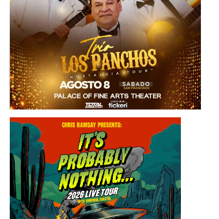
Saturday, August 8, 2026 8:30PM
Los Panchos