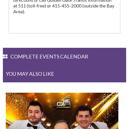
at 511 (toll-free) or 415-455-2000 (outside the Bay
Area).
COMPLETE EVENTS CALENDAR
YOU MAY ALSO LIKE