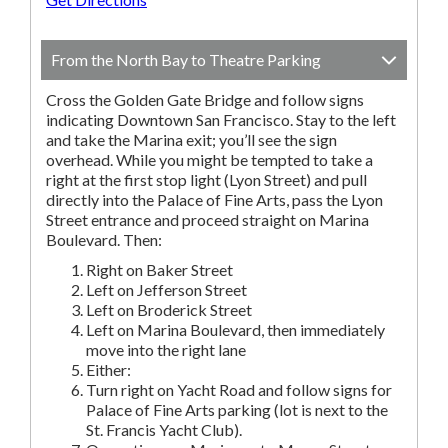
From the North Bay to Theatre Parking
Cross the Golden Gate Bridge and follow signs
indicating Downtown San Francisco. Stay to the left
and take the Marina exit; you’ll see the sign
overhead. While you might be tempted to take a
right at the first stop light (Lyon Street) and pull
directly into the Palace of Fine Arts, pass the Lyon
Street entrance and proceed straight on Marina
Boulevard. Then:
Right on Baker Street
Left on Jefferson Street
Left on Broderick Street
Left on Marina Boulevard, then immediately
move into the right lane
Either:
Turn right on Yacht Road and follow signs for
Palace of Fine Arts parking (lot is next to the
St. Francis Yacht Club).