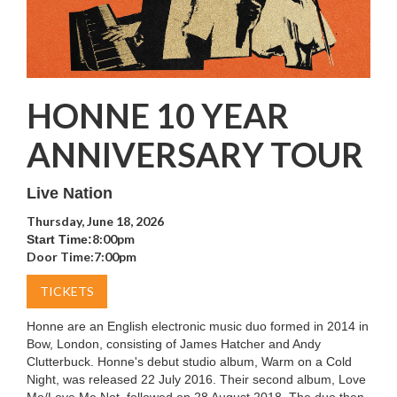
HONNE 10 YEAR
ANNIVERSARY TOUR
Live Nation
Thursday, June 18, 2026
8:00pm
Start Time:
Door Time:
7:00pm
TICKETS
Honne are an English electronic music duo formed in 2014 in
Bow, London, consisting of James Hatcher and Andy
Clutterbuck. Honne's debut studio album, Warm on a Cold
Night, was released 22 July 2016. Their second album, Love