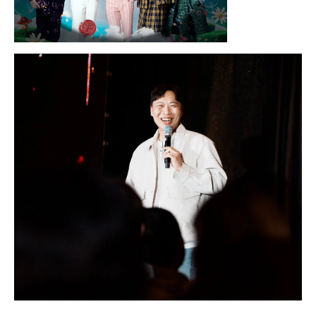
Sunday, August 16, 2026 7:30PM
LYKN