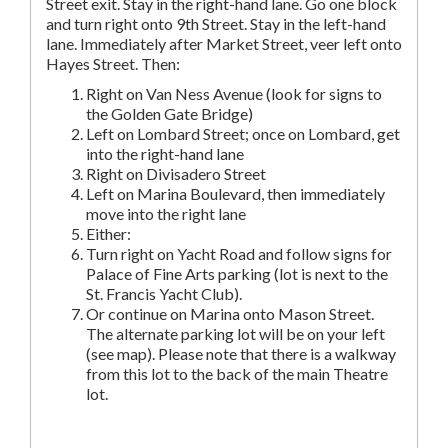
Street exit. Stay in the right-hand lane. Go one block
and turn right onto 9th Street. Stay in the left-hand
lane. Immediately after Market Street, veer left onto
Hayes Street. Then:
Right on Van Ness Avenue (look for signs to
the Golden Gate Bridge)
Left on Lombard Street; once on Lombard, get
into the right-hand lane
Right on Divisadero Street
Left on Marina Boulevard, then immediately
move into the right lane
Either:
Turn right on Yacht Road and follow signs for
Palace of Fine Arts parking (lot is next to the
St. Francis Yacht Club).
Or continue on Marina onto Mason Street.
The alternate parking lot will be on your left
(see map). Please note that there is a walkway
from this lot to the back of the main Theatre
lot.