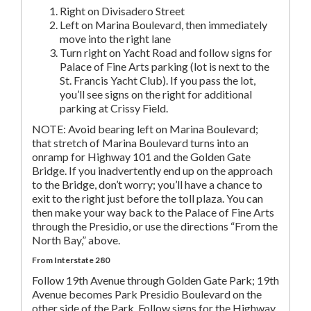
Right on Divisadero Street
Left on Marina Boulevard, then immediately
move into the right lane
Turn right on Yacht Road and follow signs for
Palace of Fine Arts parking (lot is next to the
St. Francis Yacht Club). If you pass the lot,
you’ll see signs on the right for additional
parking at Crissy Field.
NOTE: Avoid bearing left on Marina Boulevard;
that stretch of Marina Boulevard turns into an
onramp for Highway 101 and the Golden Gate
Bridge. If you inadvertently end up on the approach
to the Bridge, don’t worry; you’ll have a chance to
exit to the right just before the toll plaza. You can
then make your way back to the Palace of Fine Arts
through the Presidio, or use the directions “From the
North Bay,” above.
From Interstate 280
Follow 19th Avenue through Golden Gate Park; 19th
Avenue becomes Park Presidio Boulevard on the
other side of the Park. Follow signs for the Highway