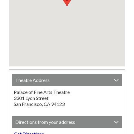
Theatre Address
Palace of Fine Arts Theatre
3301 Lyon Street
San Francisco, CA 94123
Directions from your address
Get Directions