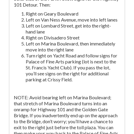
101 Detour. Then:
Right on Geary Boulevard
Left on Van Ness Avenue, move into left lanes
Left on Lombard Street, get into the right-
hand lane
Right on Divisadero Street
Left on Marina Boulevard, then immediately
move into the right lane
Turn right on Yacht Road and follow signs for
Palace of Fine Arts parking (lot is next to the
St. Francis Yacht Club). If you pass the lot,
you’ll see signs on the right for additional
parking at Crissy Field.
NOTE: Avoid bearing left on Marina Boulevard;
that stretch of Marina Boulevard turns into an
onramp for Highway 101 and the Golden Gate
Bridge. If you inadvertently end up on the approach
to the Bridge, don’t worry; you’ll have a chance to
exit to the right just before the toll plaza. You can
then make your way back to the Palace of Fine Arts