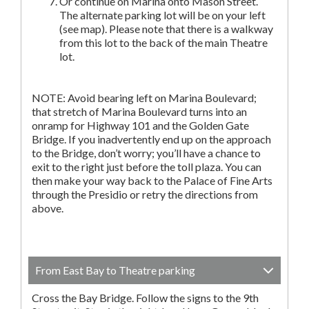
Or continue on Marina onto Mason Street.
The alternate parking lot will be on your left
(see map). Please note that there is a walkway
from this lot to the back of the main Theatre
lot.
NOTE: Avoid bearing left on Marina Boulevard;
that stretch of Marina Boulevard turns into an
onramp for Highway 101 and the Golden Gate
Bridge. If you inadvertently end up on the approach
to the Bridge, don’t worry; you’ll have a chance to
exit to the right just before the toll plaza. You can
then make your way back to the Palace of Fine Arts
through the Presidio or retry the directions from
above.
From East Bay to Theatre parking
Cross the Bay Bridge. Follow the signs to the 9th