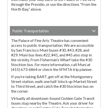
through the Presidio, or use the directions “From the
North Bay,” above.
Public Transportation
The Palace of Fine Arts Theatre has convenient
access to public transportation. We are accessible
by San Francisco Muni buses #30, #43, #28, and
#29. Muni bus lines #22, #41, and #45 also stop in
the vicinity. From Fisherman’s Wharf take the #30
Stockton bus. For more information, call Muni at
(415) 673-6864 or check the SFMTA trip planner.
If you’re taking BART, get off at the Montgomery
Street station, walk one half-block up Market Street
to Third Street, and catch the #30 Stockton bus on
the corner.
Virtually all downtown-bound Golden Gate Transit
buses stop nearby the Theatre. Ask your driver for
directions or call Golden Gate Transit Information