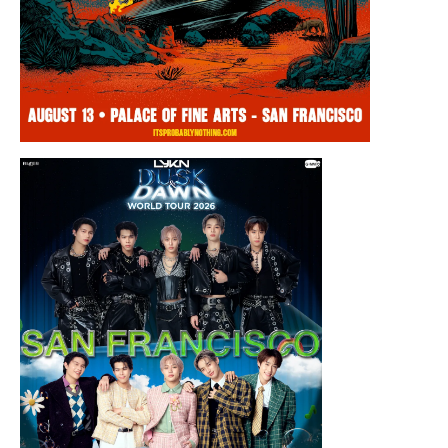
Thursday, August 13, 2026 8:00PM
Chris Ramsay Presents: It’s Probably
Nothing…