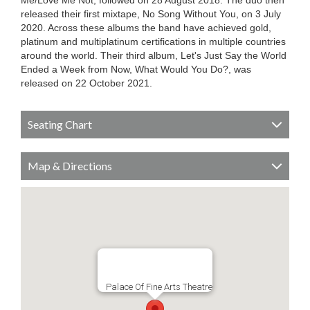
Me/Love Me Not, followed on 28 August 2018. The duo then
released their first mixtape, No Song Without You, on 3 July
2020. Across these albums the band have achieved gold,
platinum and multiplatinum certifications in multiple countries
around the world. Their third album, Let's Just Say the World
Ended a Week from Now, What Would You Do?, was
released on 22 October 2021.
Seating Chart
Map & Directions
Palace Of Fine Arts Theatre