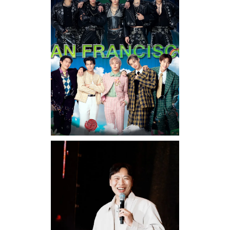
Sunday, August 16, 2026 7:30PM
LYKN