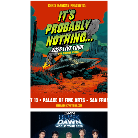
Saturday, August 8, 2026 8:30PM
Los Panchos
Thursday, August 13, 2026
8:00PM
Chris Ramsay Presents: It’s
Probably Nothing…