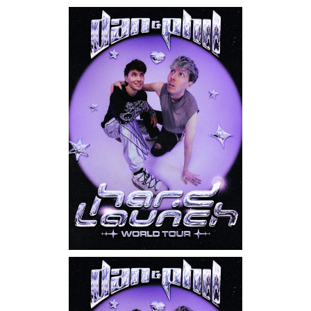
Saturday, September 12, 2026
7:00PM
Kathy Griffin: New Face,
New Tour
Sunday, September 13, 2026
8:00PM
Dan & Phil