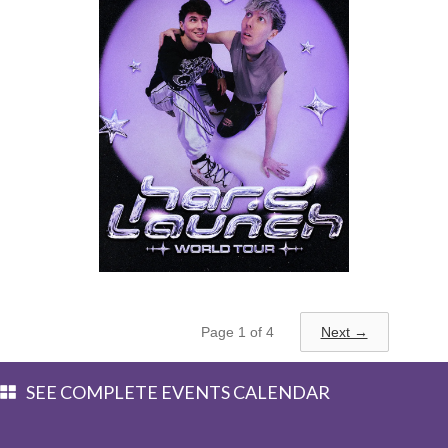
Monday, September 14, 2026
8:00PM
Page 1 of 4
Next →
Dan & Phil
SEE COMPLETE EVENTS CALENDAR