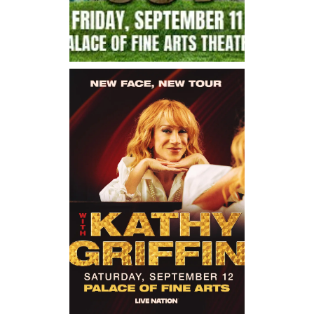
Friday, September 11, 2026
7:00PM
Crashing Out Live