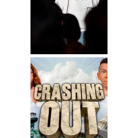
Sunday, August 30, 2026 7:00PM
Lee Sang Jun Live in San
Francisco