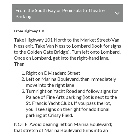
From the South Bay or Peninsula to Theatre
Parking
From Highway 101
Take Highway 101 North to the Market Street/Van
Ness exit. Take Van Ness to Lombard (look for signs
to the Golden Gate Bridge). Turn left onto Lombard.
Once on Lombard, get into the right-hand lane.
Then:
Right on Divisadero Street
Left on Marina Boulevard, then immediately
move into the right lane
Turn right on Yacht Road and follow signs for
Palace of Fine Arts parking (lot is next to the
St. Francis Yacht Club). If you pass the lot,
you’ll see signs on the right for additional
parking at Crissy Field.
NOTE: Avoid bearing left on Marina Boulevard;
that stretch of Marina Boulevard turns into an