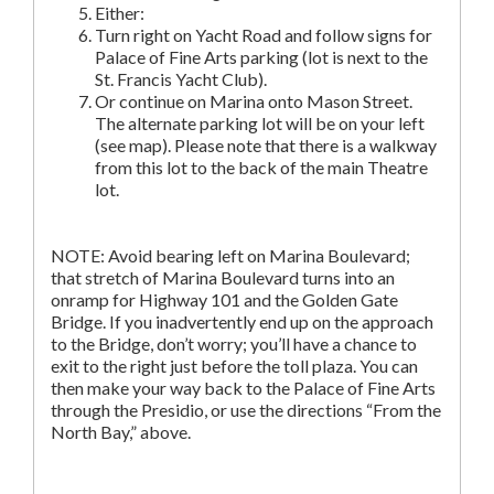
Either:
Turn right on Yacht Road and follow signs for
Palace of Fine Arts parking (lot is next to the
St. Francis Yacht Club).
Or continue on Marina onto Mason Street.
The alternate parking lot will be on your left
(see map). Please note that there is a walkway
from this lot to the back of the main Theatre
lot.
NOTE: Avoid bearing left on Marina Boulevard;
that stretch of Marina Boulevard turns into an
onramp for Highway 101 and the Golden Gate
Bridge. If you inadvertently end up on the approach
to the Bridge, don’t worry; you’ll have a chance to
exit to the right just before the toll plaza. You can
then make your way back to the Palace of Fine Arts
through the Presidio, or use the directions “From the
North Bay,” above.