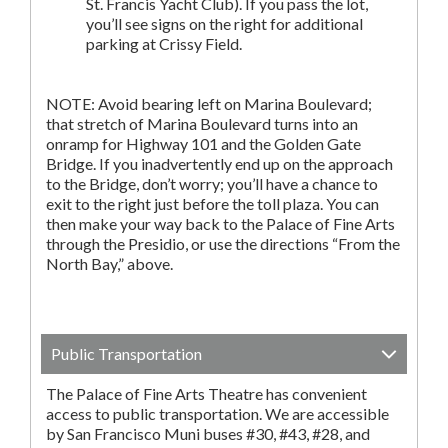
St. Francis Yacht Club). If you pass the lot,
you’ll see signs on the right for additional
parking at Crissy Field.
NOTE: Avoid bearing left on Marina Boulevard;
that stretch of Marina Boulevard turns into an
onramp for Highway 101 and the Golden Gate
Bridge. If you inadvertently end up on the approach
to the Bridge, don’t worry; you’ll have a chance to
exit to the right just before the toll plaza. You can
then make your way back to the Palace of Fine Arts
through the Presidio, or use the directions “From the
North Bay,” above.
Public Transportation
The Palace of Fine Arts Theatre has convenient
access to public transportation. We are accessible
by San Francisco Muni buses #30, #43, #28, and