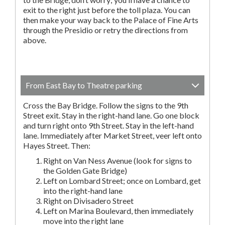
exit to the right just before the toll plaza. You can
then make your way back to the Palace of Fine Arts
through the Presidio or retry the directions from
above.
From East Bay to Theatre parking
Cross the Bay Bridge. Follow the signs to the 9th
Street exit. Stay in the right-hand lane. Go one block
and turn right onto 9th Street. Stay in the left-hand
lane. Immediately after Market Street, veer left onto
Hayes Street. Then:
Right on Van Ness Avenue (look for signs to
the Golden Gate Bridge)
Left on Lombard Street; once on Lombard, get
into the right-hand lane
Right on Divisadero Street
Left on Marina Boulevard, then immediately
move into the right lane