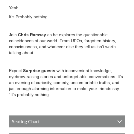
Yeah.
It’s Probably nothing…
Join
Chris Ramsay
as he explores the questionable
coincidences of our world. From UFOs, forgotten history,
consciousness, and whatever else they tell us isn’t worth
talking about.
Expect
Surprise guests
with inconvenient knowledge,
eyebrow-raising stories and unforgettable conversations. It’s
an evening of curiosity, comedy, uncomfortable truths, and
just enough alarming information to make your friends say…
“It’s probably nothing…
Seating Chart