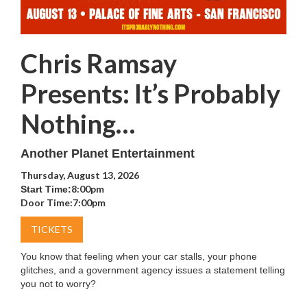
Chris Ramsay
Presents: It’s Probably
Nothing…
Another Planet Entertainment
Thursday, August 13, 2026
8:00pm
Start Time:
Door Time:
7:00pm
TICKETS
You know that feeling when your car stalls, your phone
glitches, and a government agency issues a statement telling
you not to worry?