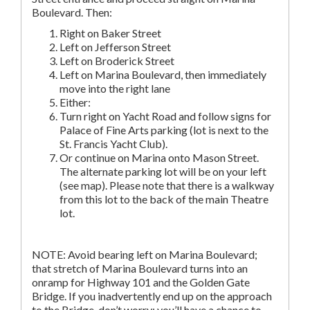
Boulevard. Then:
Right on Baker Street
Left on Jefferson Street
Left on Broderick Street
Left on Marina Boulevard, then immediately
move into the right lane
Either:
Turn right on Yacht Road and follow signs for
Palace of Fine Arts parking (lot is next to the
St. Francis Yacht Club).
Or continue on Marina onto Mason Street.
The alternate parking lot will be on your left
(see map). Please note that there is a walkway
from this lot to the back of the main Theatre
lot.
NOTE: Avoid bearing left on Marina Boulevard;
that stretch of Marina Boulevard turns into an
onramp for Highway 101 and the Golden Gate
Bridge. If you inadvertently end up on the approach
to the Bridge, don’t worry; you’ll have a chance to