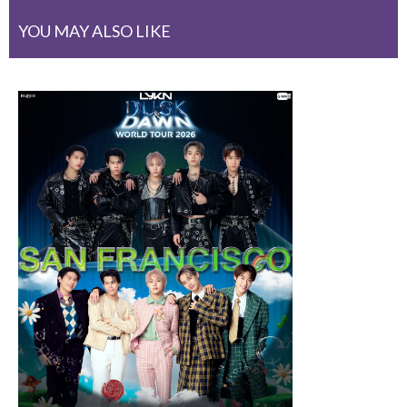
YOU MAY ALSO LIKE