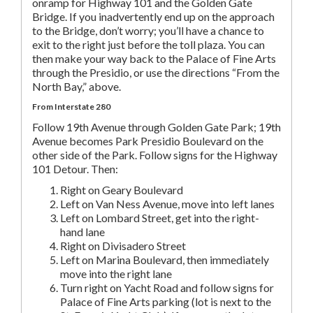
onramp for Highway 101 and the Golden Gate
Bridge. If you inadvertently end up on the approach
to the Bridge, don’t worry; you’ll have a chance to
exit to the right just before the toll plaza. You can
then make your way back to the Palace of Fine Arts
through the Presidio, or use the directions “From the
North Bay,” above.
From Interstate 280
Follow 19th Avenue through Golden Gate Park; 19th
Avenue becomes Park Presidio Boulevard on the
other side of the Park. Follow signs for the Highway
101 Detour. Then:
Right on Geary Boulevard
Left on Van Ness Avenue, move into left lanes
Left on Lombard Street, get into the right-
hand lane
Right on Divisadero Street
Left on Marina Boulevard, then immediately
move into the right lane
Turn right on Yacht Road and follow signs for
Palace of Fine Arts parking (lot is next to the