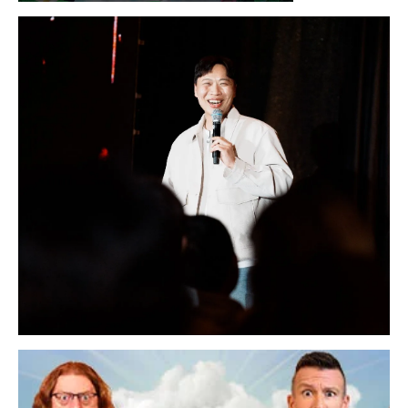
Sunday, August 16, 2026 7:30PM
LYKN
Sunday, August 30, 2026 7:00PM
Lee Sang Jun Live in San Francisco