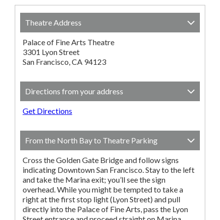
Theatre Address
Palace of Fine Arts Theatre
3301 Lyon Street
San Francisco, CA 94123
Directions from your address
Get Directions
From the North Bay to Theatre Parking
Cross the Golden Gate Bridge and follow signs
indicating Downtown San Francisco. Stay to the left
and take the Marina exit; you’ll see the sign
overhead. While you might be tempted to take a
right at the first stop light (Lyon Street) and pull
directly into the Palace of Fine Arts, pass the Lyon
Street entrance and proceed straight on Marina