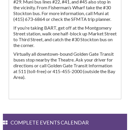
#29. Muni bus lines #22, #41, and #45 also stop in
the vicinity. From Fisherman’s Wharf take the #30
Stockton bus. For more information, call Muni at
(415) 673-6864 or check the SFMTA trip planner.
If you’re taking BART, get off at the Montgomery
Street station, walk one half-block up Market Street
to Third Street, and catch the #30 Stockton bus on
the corner.
Virtually all downtown-bound Golden Gate Transit
buses stop nearby the Theatre. Ask your driver for
directions or call Golden Gate Transit Information
at 511 (toll-free) or 415-455-2000 (outside the Bay
Area).
COMPLETE EVENTS CALENDAR