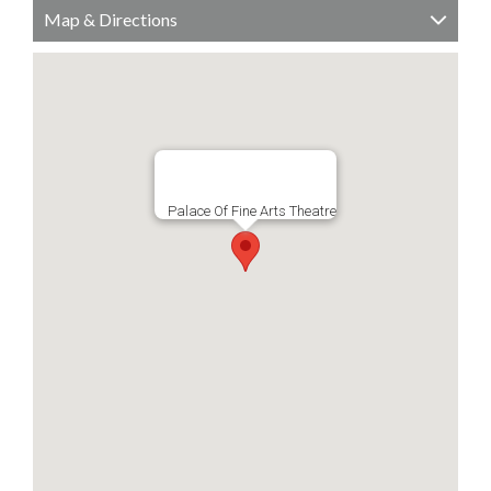
Map & Directions
Palace Of Fine Arts Theatre