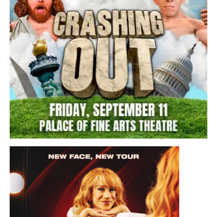
Friday, September 11, 2026 7:00PM
Crashing Out Live