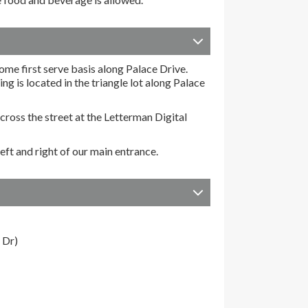
come first serve basis along Palace Drive.
g is located in the triangle lot along Palace
ross the street at the Letterman Digital
eft and right of our main entrance.
 Dr)