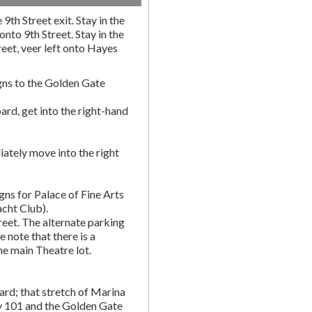
9th Street exit. Stay in the
onto 9th Street. Stay in the
eet, veer left onto Hayes
gns to the Golden Gate
rd, get into the right-hand
ately move into the right
gns for Palace of Fine Arts
acht Club).
eet. The alternate parking
e note that there is a
he main Theatre lot.
rd; that stretch of Marina
y 101 and the Golden Gate