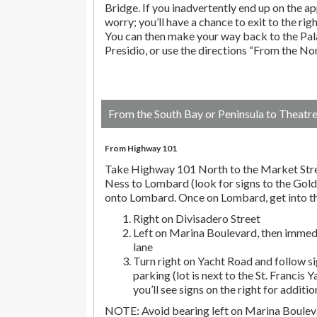
Bridge. If you inadvertently end up on the ap
worry; you’ll have a chance to exit to the righ
You can then make your way back to the Pala
Presidio, or use the directions “From the No
From the South Bay or Peninsula to Theatr
From Highway 101
Take Highway 101 North to the Market Stre
Ness to Lombard (look for signs to the Gold
onto Lombard. Once on Lombard, get into th
Right on Divisadero Street
Left on Marina Boulevard, then immedi
lane
Turn right on Yacht Road and follow si
parking (lot is next to the St. Francis Y
you’ll see signs on the right for additio
NOTE: Avoid bearing left on Marina Bouleva