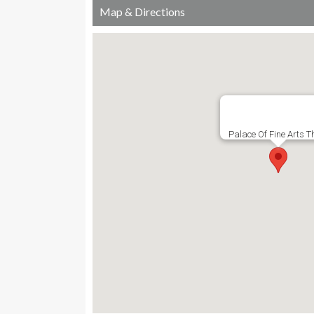
Map & Directions
Palace Of Fine Arts T