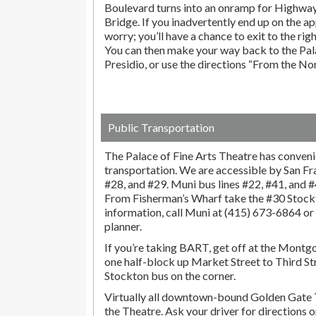
Boulevard turns into an onramp for Highwa
Bridge. If you inadvertently end up on the ap
worry; you’ll have a chance to exit to the righ
You can then make your way back to the Pala
Presidio, or use the directions “From the No
Public Transportation
The Palace of Fine Arts Theatre has conveni
transportation. We are accessible by San F
#28, and #29. Muni bus lines #22, #41, and #45
From Fisherman’s Wharf take the #30 Stock
information, call Muni at (415) 673-6864 o
planner.
If you’re taking BART, get off at the Montg
one half-block up Market Street to Third St
Stockton bus on the corner.
Virtually all downtown-bound Golden Gate 
the Theatre. Ask your driver for directions 