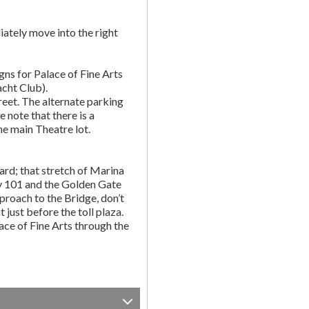
ately move into the right
gns for Palace of Fine Arts
acht Club).
eet. The alternate parking
e note that there is a
he main Theatre lot.
rd; that stretch of Marina
y 101 and the Golden Gate
proach to the Bridge, don’t
t just before the toll plaza.
ce of Fine Arts through the