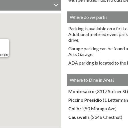
Where do we park?
Parking is available on a first 
Additional metered event parkin
drive.
Garage parking can be found ac
Arts Garage.
heatre
ADA parking is located to the l
Where to Dine in Area?
Montesacro
(3317 Steiner St)
Piccino Presidio
(1 Letterman
Colibri
(50 Moraga Ave)
Causwells
(2346 Chestnut)