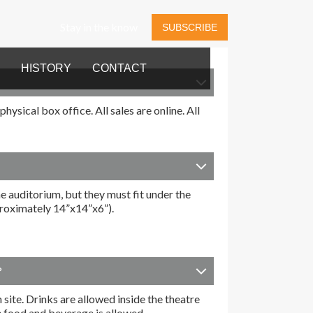
Stay in the know
SUBSCRIBE
HISTORY
CONTACT
ysical box office. All sales are online. All
e auditorium, but they must fit under the
pproximately 14”x14”x6”).
?
 site. Drinks are allowed inside the theatre
e food and beverage is allowed.