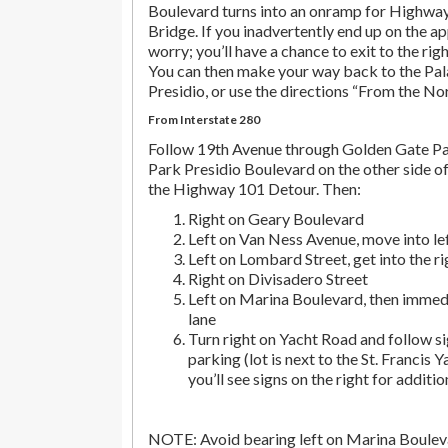
Boulevard turns into an onramp for Highwa
Bridge. If you inadvertently end up on the ap
worry; you’ll have a chance to exit to the righ
You can then make your way back to the Pala
Presidio, or use the directions “From the No
From Interstate 280
Follow 19th Avenue through Golden Gate P
Park Presidio Boulevard on the other side of
the Highway 101 Detour. Then:
Right on Geary Boulevard
Left on Van Ness Avenue, move into lef
Left on Lombard Street, get into the r
Right on Divisadero Street
Left on Marina Boulevard, then immedi
lane
Turn right on Yacht Road and follow si
parking (lot is next to the St. Francis Y
you’ll see signs on the right for additio
NOTE: Avoid bearing left on Marina Bouleva