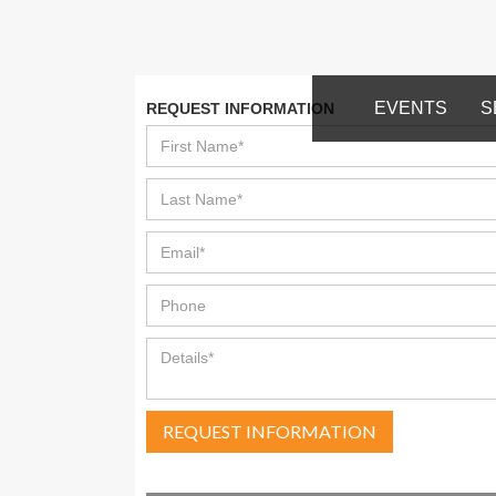
EVENTS
S
REQUEST INFORMATION