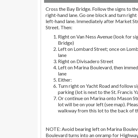
Cross the Bay Bridge. Follow the signs to the 
right-hand lane. Go one block and turn right 
left-hand lane. Immediately after Market Str
Street. Then:
Right on Van Ness Avenue (look for si
Bridge)
Left on Lombard Street; once on Lomba
lane
Right on Divisadero Street
Left on Marina Boulevard, then immedi
lane
Either:
Turn right on Yacht Road and follow si
parking (lot is next to the St. Francis Y
Or continue on Marina onto Mason Str
lot will be on your left (see map). Pleas
walkway from this lot to the back of t
NOTE: Avoid bearing left on Marina Bouleva
Boulevard turns into an onramp for Highwa