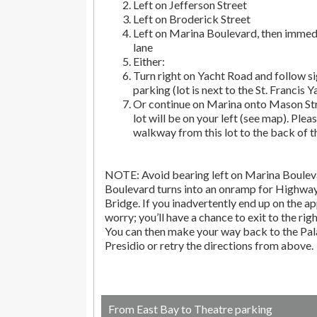
Left on Jefferson Street
Left on Broderick Street
Left on Marina Boulevard, then immedi
lane
Either:
Turn right on Yacht Road and follow si
parking (lot is next to the St. Francis Y
Or continue on Marina onto Mason Str
lot will be on your left (see map). Pleas
walkway from this lot to the back of t
NOTE: Avoid bearing left on Marina Bouleva
Boulevard turns into an onramp for Highwa
Bridge. If you inadvertently end up on the ap
worry; you’ll have a chance to exit to the righ
You can then make your way back to the Pala
Presidio or retry the directions from above.
From East Bay to Theatre parking