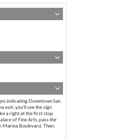
igns indicating Downtown San
a exit; you’ll see the sign
 a right at the first stop
Palace of Fine Arts, pass the
on Marina Boulevard. Then: