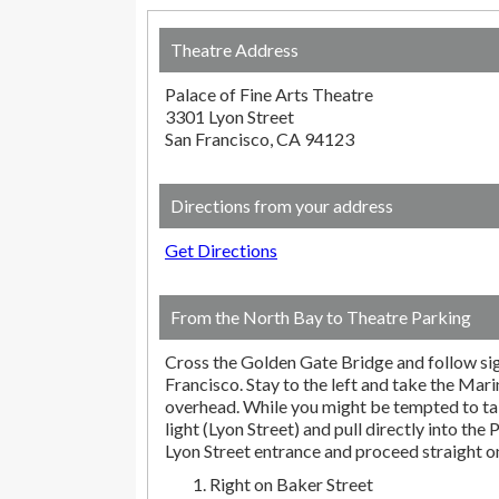
Theatre Address
Palace of Fine Arts Theatre
3301 Lyon Street
San Francisco, CA 94123
Directions from your address
Get Directions
From the North Bay to Theatre Parking
Cross the Golden Gate Bridge and follow s
Francisco. Stay to the left and take the Marin
overhead. While you might be tempted to take
light (Lyon Street) and pull directly into the 
Lyon Street entrance and proceed straight 
Right on Baker Street