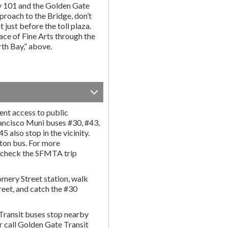
y 101 and the Golden Gate
proach to the Bridge, don’t
t just before the toll plaza.
ce of Fine Arts through the
rth Bay,” above.
ent access to public
rancisco Muni buses #30, #43,
 also stop in the vicinity.
ton bus. For more
r check the SFMTA trip
omery Street station, walk
reet, and catch the #30
Transit buses stop nearby
or call Golden Gate Transit