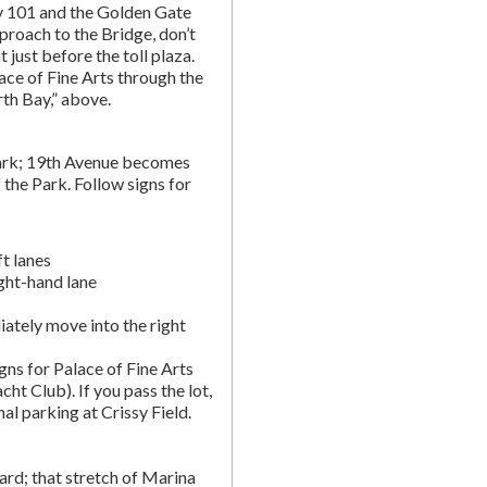
y 101 and the Golden Gate
proach to the Bridge, don’t
t just before the toll plaza.
ce of Fine Arts through the
rth Bay,” above.
ark; 19th Avenue becomes
 the Park. Follow signs for
t lanes
ight-hand lane
ately move into the right
gns for Palace of Fine Arts
acht Club). If you pass the lot,
nal parking at Crissy Field.
rd; that stretch of Marina