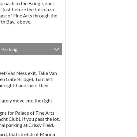
proach to the Bridge, don’t
t just before the toll plaza.
ce of Fine Arts through the
rth Bay,” above.
e Parking
et/Van Ness exit. Take Van
en Gate Bridge). Turn left
e right-hand lane. Then:
ately move into the right
gns for Palace of Fine Arts
acht Club). If you pass the lot,
nal parking at Crissy Field.
rd; that stretch of Marina