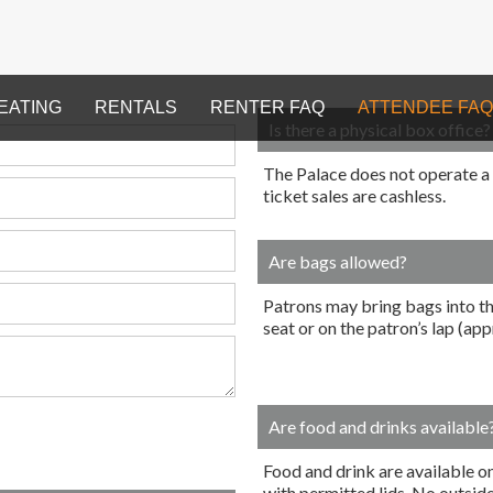
EATING
RENTALS
RENTER FAQ
ATTENDEE FAQ
Is there a physical box office?
The Palace does not operate a ph
ticket sales are cashless.
Are bags allowed?
Patrons may bring bags into th
seat or on the patron’s lap (a
Are food and drinks available
Food and drink are available on
with permitted lids. No outsid