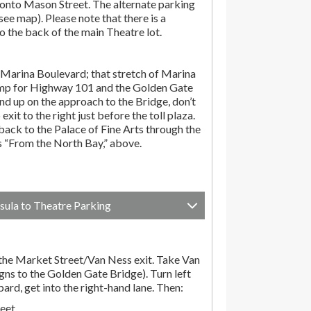
onto Mason Street. The alternate parking
(see map). Please note that there is a
o the back of the main Theatre lot.
Marina Boulevard; that stretch of Marina
amp for Highway 101 and the Golden Gate
end up on the approach to the Bridge, don’t
exit to the right just before the toll plaza.
ack to the Palace of Fine Arts through the
ns “From the North Bay,” above.
sula to Theatre Parking
he Market Street/Van Ness exit. Take Van
gns to the Golden Gate Bridge). Turn left
d, get into the right-hand lane. Then:
reet