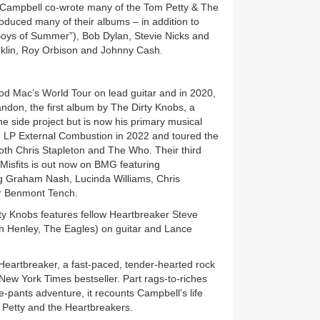
, Campbell co-wrote many of the Tom Petty & The
oduced many of their albums – in addition to
oys of Summer”), Bob Dylan, Stevie Nicks and
nklin, Roy Orbison and Johnny Cash.
od Mac’s World Tour on lead guitar and in 2020,
don, the first album by The Dirty Knobs, a
e side project but is now his primary musical
d LP External Combustion in 2022 and toured the
oth Chris Stapleton and The Who. Their third
isfits is out now on BMG featuring
ng Graham Nash, Lucinda Williams, Chris
er Benmont Tench.
rty Knobs features fellow Heartbreaker Steve
n Henley, The Eagles) on guitar and Lance
Heartbreaker, a fast-paced, tender-hearted rock
 New York Times bestseller. Part rags-to-riches
e-pants adventure, it recounts Campbell’s life
m Petty and the Heartbreakers.