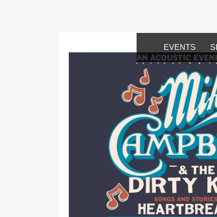
EVENTS
S