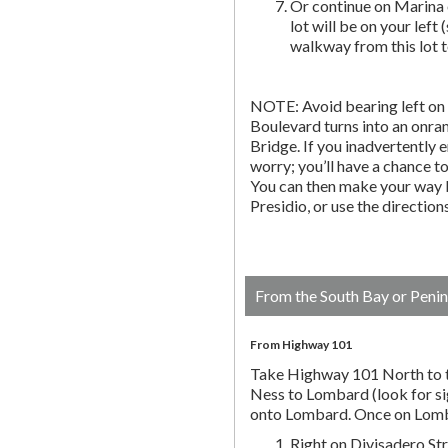
Or continue on Marina 
lot will be on your left 
walkway from this lot t
NOTE: Avoid bearing left on 
Boulevard turns into an onr
Bridge. If you inadvertently 
worry; you’ll have a chance to 
You can then make your way b
Presidio, or use the directio
From the South Bay or Penin
From Highway 101
Take Highway 101 North to t
Ness to Lombard (look for si
onto Lombard. Once on Lombar
Right on Divisadero St