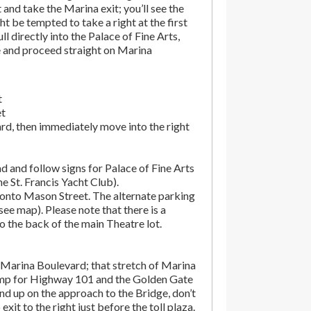
t and take the Marina exit; you’ll see the
t be tempted to take a right at the first
ll directly into the Palace of Fine Arts,
e and proceed straight on Marina
t
et
rd, then immediately move into the right
d and follow signs for Palace of Fine Arts
the St. Francis Yacht Club).
onto Mason Street. The alternate parking
(see map). Please note that there is a
o the back of the main Theatre lot.
Marina Boulevard; that stretch of Marina
amp for Highway 101 and the Golden Gate
end up on the approach to the Bridge, don’t
exit to the right just before the toll plaza.