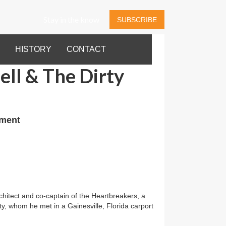
Stay in the know
SUBSCRIBE
HISTORY
CONTACT
ll & The Dirty
nment
itect and co-captain of the Heartbreakers, a
, whom he met in a Gainesville, Florida carport