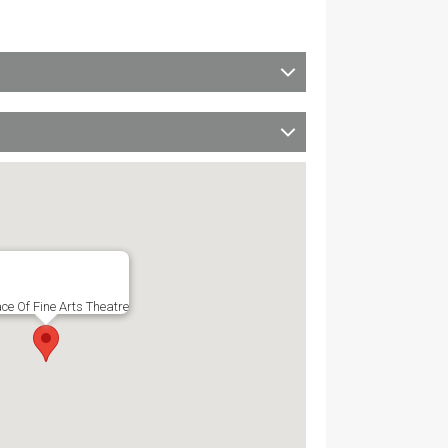
ce Of Fine Arts Theatre