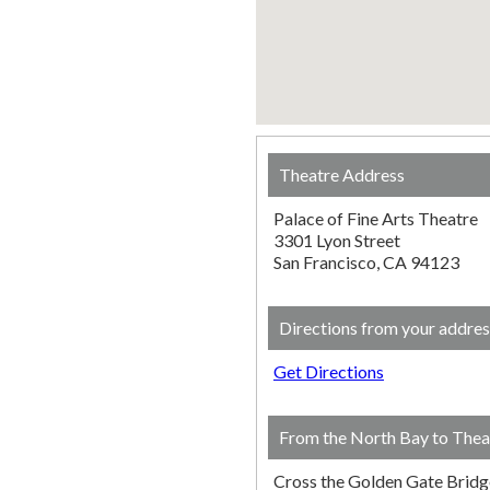
Theatre Address
Palace of Fine Arts Theatre
3301 Lyon Street
San Francisco, CA 94123
Directions from your addres
Get Directions
From the North Bay to Thea
Cross the Golden Gate Bridg