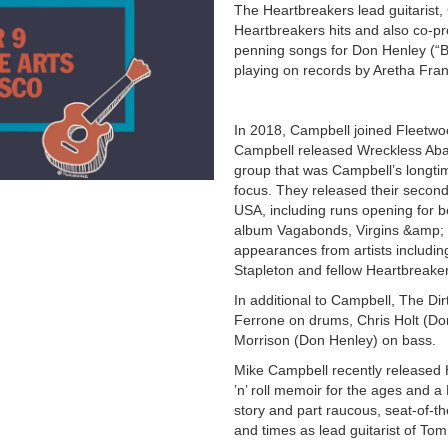
The Heartbreakers lead guitarist
Heartbreakers hits and also co-pr
penning songs for Don Henley (“B
playing on records by Aretha Fra
In 2018, Campbell joined Fleetwo
Campbell released Wreckless Aban
group that was Campbell’s longtim
focus. They released their secon
USA, including runs opening for b
album Vagabonds, Virgins &amp; M
appearances from artists includi
Stapleton and fellow Heartbreak
In additional to Campbell, The Di
Ferrone on drums, Chris Holt (Do
Morrison (Don Henley) on bass.
Mike Campbell recently released 
’n’ roll memoir for the ages and a
story and part raucous, seat-of-th
and times as lead guitarist of To