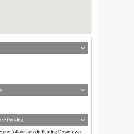
s
tre Parking
e and follow signs indicating Downtown