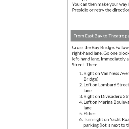
You can then make your way b
Presidio or retry the directi
From East Bay to Theatre p
Cross the Bay Bridge. Follow t
right-hand lane. Go one block 
left-hand lane. Immediately a
Street. Then:
Right on Van Ness Aven
Bridge)
Left on Lombard Street
lane
Right on Divisadero St
Left on Marina Bouleva
lane
Either:
Turn right on Yacht Roa
parking (lot is next to 