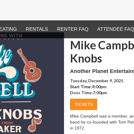
EATING
RENTALS
RENTER FAQ
ATTENDEE FAQ
Mike Campbe
Knobs
Another Planet Entertai
Tuesday, December 9, 2025
8:00pm
Start Time:
Door Time:
7:00pm
TICKETS
Mike Campbell was a member, arch
band he co-founded with Tom Petty
in 1972.