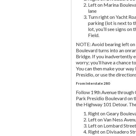
Left on Marina Bouleva
lane
Turn right on Yacht Roa
parking (lot is next to 
lot, you’ll see signs on 
Field.
NOTE: Avoid bearing left on 
Boulevard turns into an onr
Bridge. If you inadvertently 
worry; you’ll have a chance to 
You can then make your way b
Presidio, or use the directio
From Interstate 280
Follow 19th Avenue through
Park Presidio Boulevard on th
the Highway 101 Detour. Th
Right on Geary Boulev
Left on Van Ness Avenue
Left on Lombard Street,
Right on Divisadero St