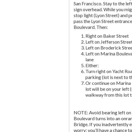
San Francisco. Stay to the lef
sign overhead. While you migh
stop light (Lyon Street) and pu
pass the Lyon Street entranc
Boulevard. Then:
Right on Baker Street
Left on Jefferson Stree
Left on Broderick Stre
Left on Marina Bouleva
lane
Either:
Turn right on Yacht Roa
parking (lot is next to 
Or continue on Marina 
lot will be on your left 
walkway from this lot t
NOTE: Avoid bearing left on 
Boulevard turns into an onr
Bridge. If you inadvertently 
worry; you’ll have a chance to 