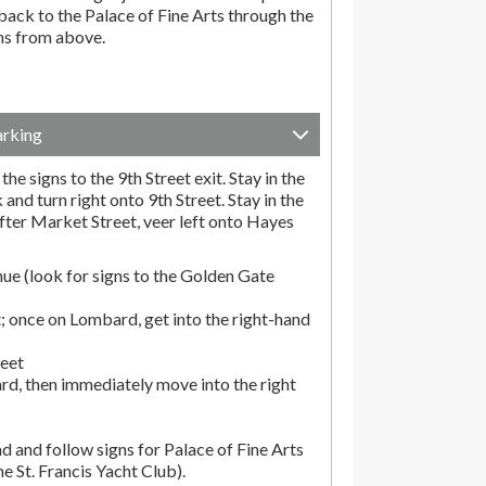
ack to the Palace of Fine Arts through the
ons from above.
arking
he signs to the 9th Street exit. Stay in the
and turn right onto 9th Street. Stay in the
fter Market Street, veer left onto Hayes
ue (look for signs to the Golden Gate
; once on Lombard, get into the right-hand
reet
rd, then immediately move into the right
d and follow signs for Palace of Fine Arts
the St. Francis Yacht Club).