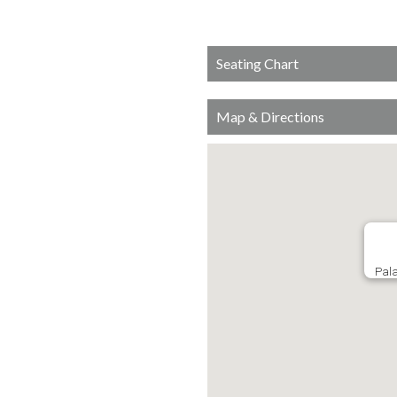
Seating Chart
Map & Directions
Pala