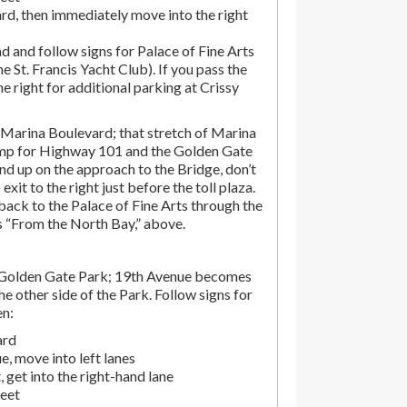
rd, then immediately move into the right
d and follow signs for Palace of Fine Arts
the St. Francis Yacht Club). If you pass the
the right for additional parking at Crissy
Marina Boulevard; that stretch of Marina
amp for Highway 101 and the Golden Gate
end up on the approach to the Bridge, don’t
exit to the right just before the toll plaza.
ack to the Palace of Fine Arts through the
ns “From the North Bay,” above.
 Golden Gate Park; 19th Avenue becomes
e other side of the Park. Follow signs for
en:
ard
, move into left lanes
 get into the right-hand lane
reet