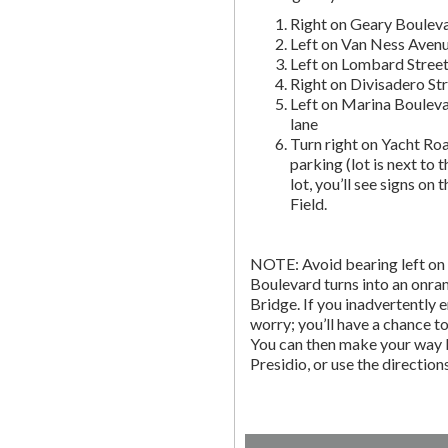
Right on Geary Boulev
Left on Van Ness Avenue
Left on Lombard Street,
Right on Divisadero St
Left on Marina Bouleva
lane
Turn right on Yacht Roa
parking (lot is next to 
lot, you’ll see signs on 
Field.
NOTE: Avoid bearing left on 
Boulevard turns into an onr
Bridge. If you inadvertently 
worry; you’ll have a chance to 
You can then make your way b
Presidio, or use the directio