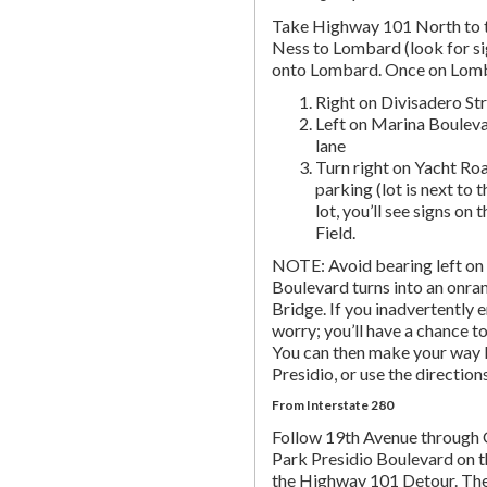
Take Highway 101 North to t
Ness to Lombard (look for si
onto Lombard. Once on Lombar
Right on Divisadero St
Left on Marina Bouleva
lane
Turn right on Yacht Roa
parking (lot is next to 
lot, you’ll see signs on 
Field.
NOTE: Avoid bearing left on 
Boulevard turns into an onr
Bridge. If you inadvertently 
worry; you’ll have a chance to 
You can then make your way b
Presidio, or use the directio
From Interstate 280
Follow 19th Avenue through
Park Presidio Boulevard on th
the Highway 101 Detour. Th