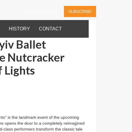
Stay in the know
SUBSCRIBE
HISTORY
CONTACT
iv Ballet
he Nutcracker
 Lights
ts” is the landmark event of the upcoming
e opens the door to a completely reimagined
-class performers transform the classic tale