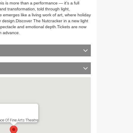
his is more than a performance — it’s a full
nd transformation, told through light,
merges like a living work of art, where holiday
 design.Discover The Nutcracker in a new light
spectacle and emotional depth.Tickets are now
in advance.
ce Of Fine Arts Theatre