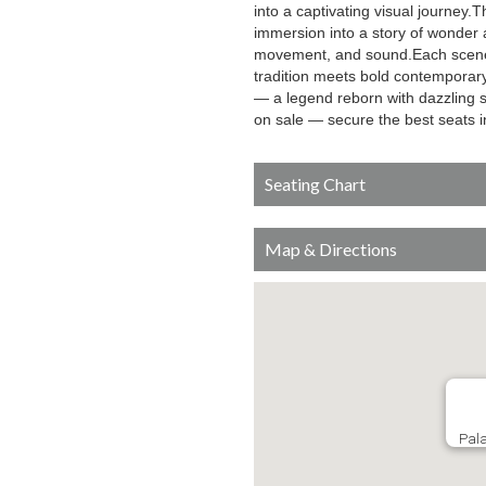
into a captivating visual journey.T
immersion into a story of wonder a
movement, and sound.Each scene e
tradition meets bold contemporary
— a legend reborn with dazzling 
on sale — secure the best seats 
Seating Chart
Map & Directions
Pala