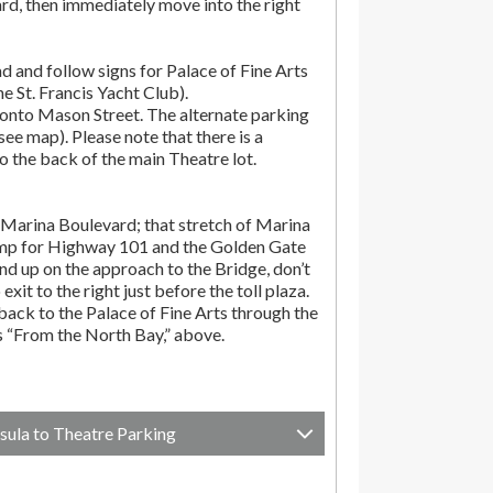
rd, then immediately move into the right
d and follow signs for Palace of Fine Arts
the St. Francis Yacht Club).
onto Mason Street. The alternate parking
(see map). Please note that there is a
o the back of the main Theatre lot.
Marina Boulevard; that stretch of Marina
amp for Highway 101 and the Golden Gate
end up on the approach to the Bridge, don’t
exit to the right just before the toll plaza.
ack to the Palace of Fine Arts through the
ns “From the North Bay,” above.
sula to Theatre Parking