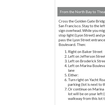
From the North Bay to Thea
Cross the Golden Gate Bridg
San Francisco. Stay to the lef
sign overhead. While you migh
stop light (Lyon Street) and pu
pass the Lyon Street entranc
Boulevard. Then:
Right on Baker Street
Left on Jefferson Stree
Left on Broderick Stre
Left on Marina Bouleva
lane
Either:
Turn right on Yacht Roa
parking (lot is next to 
Or continue on Marina 
lot will be on your left 
walkway from this lot t