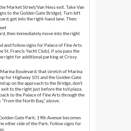
he Market Street/Van Ness exit. Take Van
gns to the Golden Gate Bridge). Turn left
d, get into the right-hand lane. Then:
reet
rd, then immediately move into the right
d and follow signs for Palace of Fine Arts
the St. Francis Yacht Club). If you pass the
the right for additional parking at Crissy
Marina Boulevard; that stretch of Marina
amp for Highway 101 and the Golden Gate
end up on the approach to the Bridge, don’t
exit to the right just before the toll plaza.
ack to the Palace of Fine Arts through the
ns “From the North Bay,” above.
 Golden Gate Park; 19th Avenue becomes
e other side of the Park. Follow signs for
en: