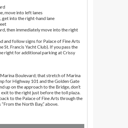
ard
, move into left lanes
 get into the right-hand lane
reet
rd, then immediately move into the right
d and follow signs for Palace of Fine Arts
the St. Francis Yacht Club). If you pass the
the right for additional parking at Crissy
Marina Boulevard; that stretch of Marina
amp for Highway 101 and the Golden Gate
end up on the approach to the Bridge, don’t
exit to the right just before the toll plaza.
ack to the Palace of Fine Arts through the
ns “From the North Bay,” above.