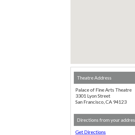
Theatre Address
Palace of Fine Arts Theatre
3301 Lyon Street
San Francisco, CA 94123
Directions from your addres
Get Directions