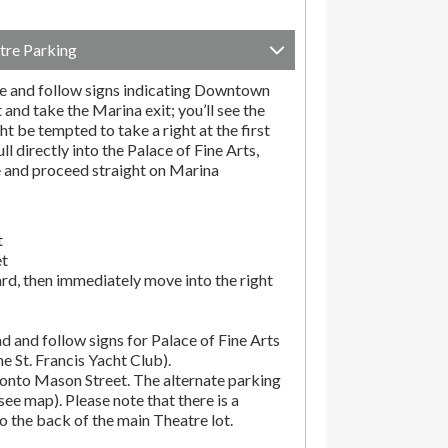
tre Parking
e and follow signs indicating Downtown
t and take the Marina exit; you’ll see the
t be tempted to take a right at the first
ll directly into the Palace of Fine Arts,
e and proceed straight on Marina
t
et
rd, then immediately move into the right
d and follow signs for Palace of Fine Arts
the St. Francis Yacht Club).
onto Mason Street. The alternate parking
(see map). Please note that there is a
o the back of the main Theatre lot.