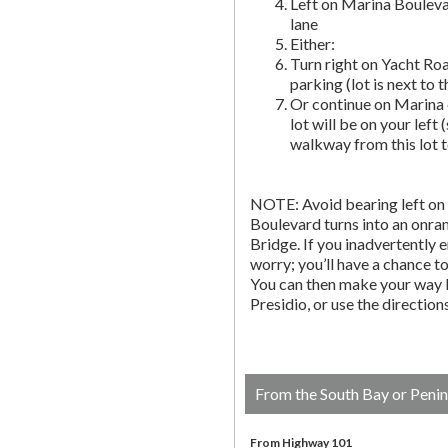
Left on Marina Bouleva
lane
Either:
Turn right on Yacht Roa
parking (lot is next to 
Or continue on Marina 
lot will be on your left 
walkway from this lot t
NOTE: Avoid bearing left on 
Boulevard turns into an onr
Bridge. If you inadvertently 
worry; you’ll have a chance to 
You can then make your way b
Presidio, or use the directio
From the South Bay or Penin
From Highway 101