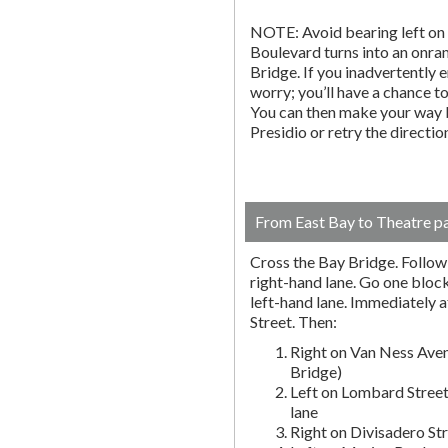
NOTE: Avoid bearing left on 
Boulevard turns into an onr
Bridge. If you inadvertently 
worry; you’ll have a chance to 
You can then make your way b
Presidio or retry the directi
From East Bay to Theatre p
Cross the Bay Bridge. Follow t
right-hand lane. Go one block 
left-hand lane. Immediately a
Street. Then:
Right on Van Ness Aven
Bridge)
Left on Lombard Street
lane
Right on Divisadero St