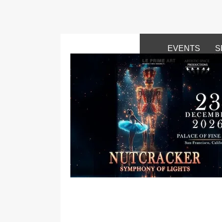
EVENTS
S