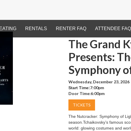
EATING
RENTALS
RENTER FAQ
ATTENDEE FAQ
The Grand Ky
Presents: T
Symphony of
Wednesday, December 23, 2026
7:00pm
Start Time:
Door Time:
6:00pm
TICKETS
The Nutcracker: Symphony of Ligh
season.Tchaikovsky’s famous scor
world: glowing costumes and world