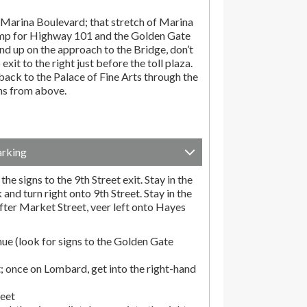
Marina Boulevard; that stretch of Marina
amp for Highway 101 and the Golden Gate
end up on the approach to the Bridge, don’t
exit to the right just before the toll plaza.
ack to the Palace of Fine Arts through the
ons from above.
arking
he signs to the 9th Street exit. Stay in the
and turn right onto 9th Street. Stay in the
fter Market Street, veer left onto Hayes
ue (look for signs to the Golden Gate
; once on Lombard, get into the right-hand
reet