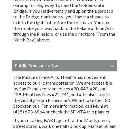
onramp for Highway 101 and the Golden Gate
Bridge. If you inadvertently end up on the approach
to the Bridge, don’t worry; you’ll have a chance to
exit to the right just before the toll plaza. You can
then make your way back to the Palace of Fine Arts
through the Presidio, or use the directions “From the
North Bay,” above.
Public Transportation
The Palace of Fine Arts Theatre has convenient
access to public transportation. We are accessible
by San Francisco Muni buses #30, #43, #28, and
#29. Muni bus lines #22, #41, and #45 also stop in
the vicinity. From Fisherman’s Wharf take the #30
Stockton bus. For more information, call Muni at
(415) 673-6864 or check the SFMTA trip planner.
If you’re taking BART, get off at the Montgomery
Street station, walk one half-block up Market Street