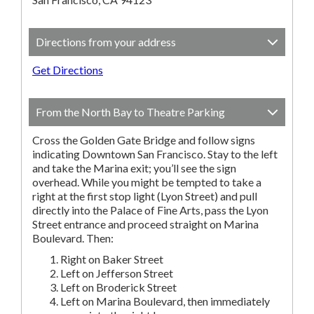
Directions from your address
Get Directions
From the North Bay to Theatre Parking
Cross the Golden Gate Bridge and follow signs
indicating Downtown San Francisco. Stay to the left
and take the Marina exit; you’ll see the sign
overhead. While you might be tempted to take a
right at the first stop light (Lyon Street) and pull
directly into the Palace of Fine Arts, pass the Lyon
Street entrance and proceed straight on Marina
Boulevard. Then:
Right on Baker Street
Left on Jefferson Street
Left on Broderick Street
Left on Marina Boulevard, then immediately