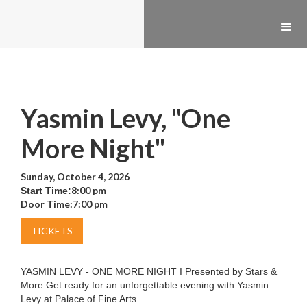
Yasmin Levy, "One
More Night"
Sunday, October 4, 2026
8:00 pm
Start Time:
Door Time:
7:00 pm
TICKETS
YASMIN LEVY - ONE MORE NIGHT I Presented by Stars &
More Get ready for an unforgettable evening with Yasmin
Levy at Palace of Fine Arts