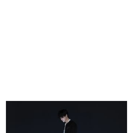
October 17, 2026 9:30 PM
Usama Siddiquee