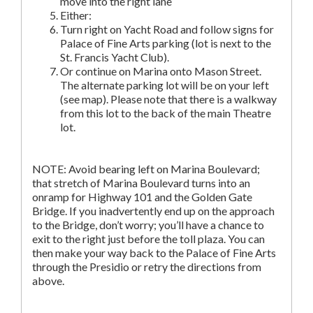
move into the right lane
Either:
Turn right on Yacht Road and follow signs for
Palace of Fine Arts parking (lot is next to the
St. Francis Yacht Club).
Or continue on Marina onto Mason Street.
The alternate parking lot will be on your left
(see map). Please note that there is a walkway
from this lot to the back of the main Theatre
lot.
NOTE: Avoid bearing left on Marina Boulevard;
that stretch of Marina Boulevard turns into an
onramp for Highway 101 and the Golden Gate
Bridge. If you inadvertently end up on the approach
to the Bridge, don’t worry; you’ll have a chance to
exit to the right just before the toll plaza. You can
then make your way back to the Palace of Fine Arts
through the Presidio or retry the directions from
above.