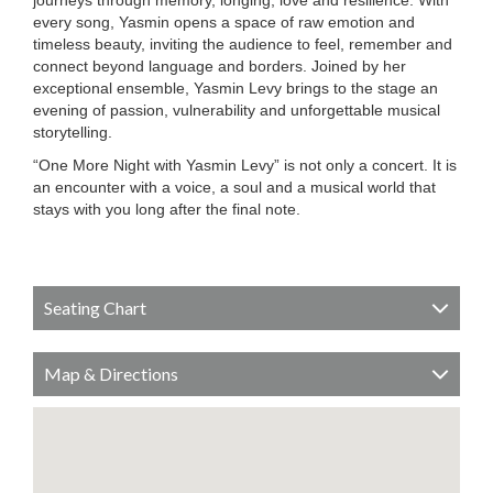
journeys through memory, longing, love and resilience. With
every song, Yasmin opens a space of raw emotion and
timeless beauty, inviting the audience to feel, remember and
connect beyond language and borders. Joined by her
exceptional ensemble, Yasmin Levy brings to the stage an
evening of passion, vulnerability and unforgettable musical
storytelling.
“One More Night with Yasmin Levy” is not only a concert. It is
an encounter with a voice, a soul and a musical world that
stays with you long after the final note.
Seating Chart
Map & Directions