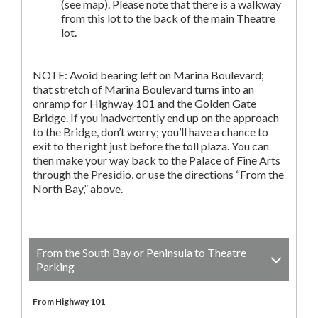
(see map). Please note that there is a walkway
from this lot to the back of the main Theatre
lot.
NOTE: Avoid bearing left on Marina Boulevard;
that stretch of Marina Boulevard turns into an
onramp for Highway 101 and the Golden Gate
Bridge. If you inadvertently end up on the approach
to the Bridge, don’t worry; you’ll have a chance to
exit to the right just before the toll plaza. You can
then make your way back to the Palace of Fine Arts
through the Presidio, or use the directions “From the
North Bay,” above.
From the South Bay or Peninsula to Theatre
Parking
From Highway 101