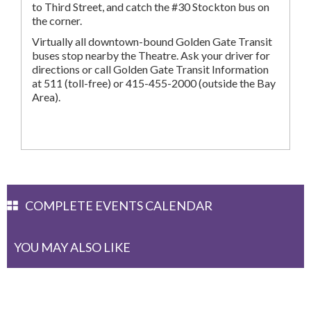
to Third Street, and catch the #30 Stockton bus on
the corner.
Virtually all downtown-bound Golden Gate Transit
buses stop nearby the Theatre. Ask your driver for
directions or call Golden Gate Transit Information
at 511 (toll-free) or 415-455-2000 (outside the Bay
Area).
COMPLETE EVENTS CALENDAR
YOU MAY ALSO LIKE