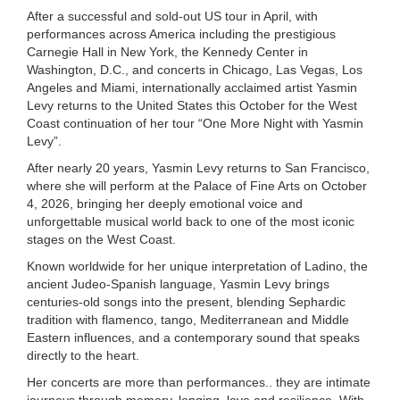
After a successful and sold-out US tour in April, with
performances across America including the prestigious
Carnegie Hall in New York, the Kennedy Center in
Washington, D.C., and concerts in Chicago, Las Vegas, Los
Angeles and Miami, internationally acclaimed artist Yasmin
Levy returns to the United States this October for the West
Coast continuation of her tour “One More Night with Yasmin
Levy”.
After nearly 20 years, Yasmin Levy returns to San Francisco,
where she will perform at the Palace of Fine Arts on October
4, 2026, bringing her deeply emotional voice and
unforgettable musical world back to one of the most iconic
stages on the West Coast.
Known worldwide for her unique interpretation of Ladino, the
ancient Judeo-Spanish language, Yasmin Levy brings
centuries-old songs into the present, blending Sephardic
tradition with flamenco, tango, Mediterranean and Middle
Eastern influences, and a contemporary sound that speaks
directly to the heart.
Her concerts are more than performances.. they are intimate