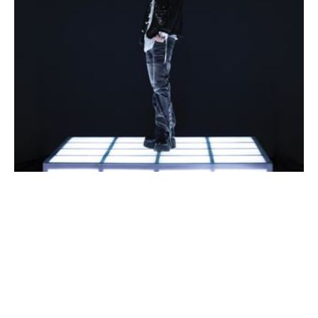
September 16, 2026 7:30 PM
2026 JAY B tape: roots