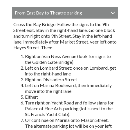
From East Bay to Theatre parking
Cross the Bay Bridge. Follow the signs to the 9th
Street exit. Stay in the right-hand lane. Go one block
and turn right onto 9th Street. Stay in the left-hand
lane. Immediately after Market Street, veer left onto
Hayes Street. Then:
Right on Van Ness Avenue (look for signs to
the Golden Gate Bridge)
Left on Lombard Street; once on Lombard, get
into the right-hand lane
Right on Divisadero Street
Left on Marina Boulevard, then immediately
move into the right lane
Either:
Turn right on Yacht Road and follow signs for
Palace of Fine Arts parking (lot is next to the
St. Francis Yacht Club).
Or continue on Marina onto Mason Street.
The alternate parking lot will be on your left