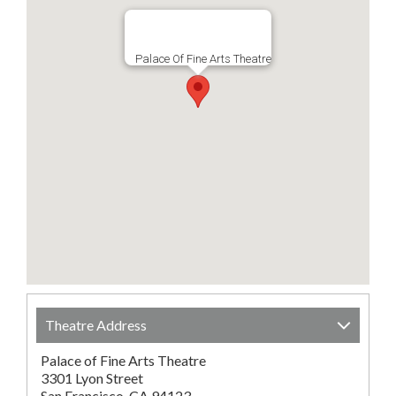
Palace Of Fine Arts Theatre
Theatre Address
Palace of Fine Arts Theatre
3301 Lyon Street
San Francisco, CA 94123