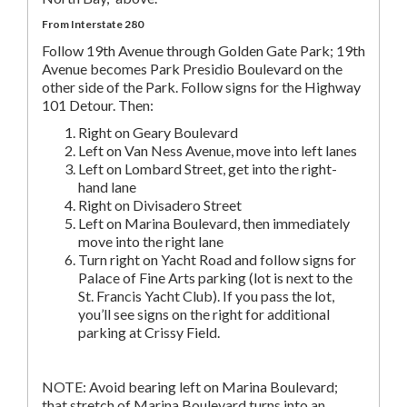
From Interstate 280
Follow 19th Avenue through Golden Gate Park; 19th
Avenue becomes Park Presidio Boulevard on the
other side of the Park. Follow signs for the Highway
101 Detour. Then:
Right on Geary Boulevard
Left on Van Ness Avenue, move into left lanes
Left on Lombard Street, get into the right-
hand lane
Right on Divisadero Street
Left on Marina Boulevard, then immediately
move into the right lane
Turn right on Yacht Road and follow signs for
Palace of Fine Arts parking (lot is next to the
St. Francis Yacht Club). If you pass the lot,
you’ll see signs on the right for additional
parking at Crissy Field.
NOTE: Avoid bearing left on Marina Boulevard;
that stretch of Marina Boulevard turns into an