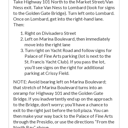
Take Highway 101 North to the Market Street/Van
Ness exit. Take Van Ness to Lombard (look for signs
to the Golden Gate Bridge). Turn left onto Lombard.
Once on Lombard, get into the right-hand lane.
Then:
Right on Divisadero Street
Left on Marina Boulevard, then immediately
move into the right lane
Turn right on Yacht Road and follow signs for
Palace of Fine Arts parking (lot is next to the
St. Francis Yacht Club). If you pass the lot,
you’ll see signs on the right for additional
parking at Crissy Field.
NOTE: Avoid bearing left on Marina Boulevard;
that stretch of Marina Boulevard turns into an
onramp for Highway 101 and the Golden Gate
Bridge. If you inadvertently end up on the approach
to the Bridge, don’t worry; you’ll have a chance to
exit to the right just before the toll plaza. You can
then make your way back to the Palace of Fine Arts
through the Presidio, or use the directions “From the
North Bay,” above.