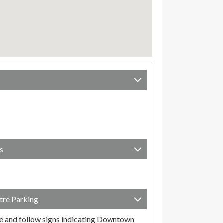
s
tre Parking
e and follow signs indicating Downtown