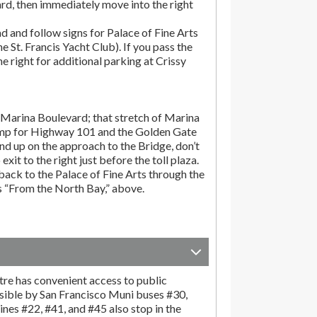
rd, then immediately move into the right
d and follow signs for Palace of Fine Arts
the St. Francis Yacht Club). If you pass the
the right for additional parking at Crissy
Marina Boulevard; that stretch of Marina
amp for Highway 101 and the Golden Gate
end up on the approach to the Bridge, don’t
exit to the right just before the toll plaza.
ack to the Palace of Fine Arts through the
ns “From the North Bay,” above.
tre has convenient access to public
sible by San Francisco Muni buses #30,
ines #22, #41, and #45 also stop in the