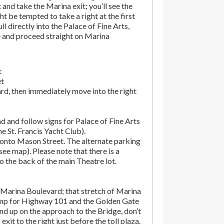
t and take the Marina exit; you’ll see the
t be tempted to take a right at the first
ll directly into the Palace of Fine Arts,
e and proceed straight on Marina
t
et
rd, then immediately move into the right
d and follow signs for Palace of Fine Arts
the St. Francis Yacht Club).
onto Mason Street. The alternate parking
(see map). Please note that there is a
o the back of the main Theatre lot.
Marina Boulevard; that stretch of Marina
amp for Highway 101 and the Golden Gate
end up on the approach to the Bridge, don’t
exit to the right just before the toll plaza.