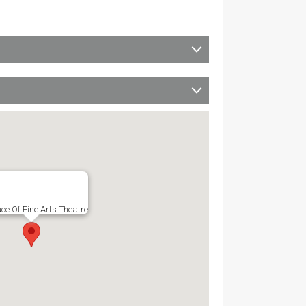
ce Of Fine Arts Theatre