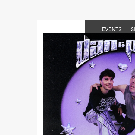
EVENTS
S