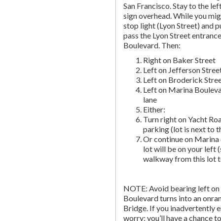
San Francisco. Stay to the lef
sign overhead. While you migh
stop light (Lyon Street) and pu
pass the Lyon Street entranc
Boulevard. Then:
Right on Baker Street
Left on Jefferson Stree
Left on Broderick Stre
Left on Marina Bouleva
lane
Either:
Turn right on Yacht Roa
parking (lot is next to 
Or continue on Marina 
lot will be on your left 
walkway from this lot t
NOTE: Avoid bearing left on 
Boulevard turns into an onr
Bridge. If you inadvertently 
worry; you’ll have a chance to 