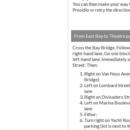
You can then make your way b
Presidio or retry the directi
From East Bay to Theatre p
Cross the Bay Bridge. Follow t
right-hand lane. Go one block 
left-hand lane. Immediately a
Street. Then:
Right on Van Ness Aven
Bridge)
Left on Lombard Street
lane
Right on Divisadero St
Left on Marina Bouleva
lane
Either:
Turn right on Yacht Roa
parking (lot is next to 