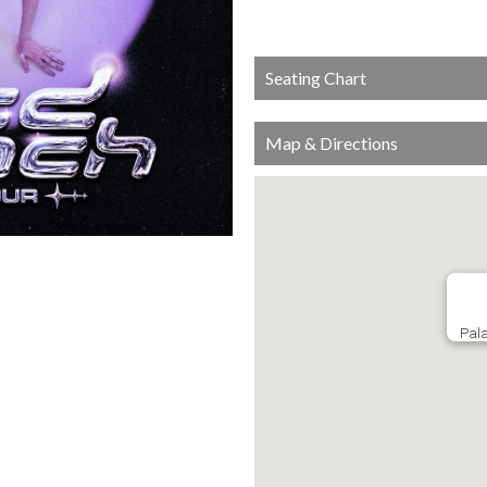
Seating Chart
Map & Directions
Pala