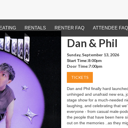
EATING
RENTALS
RENTER FAQ
ATTENDEE FAQ
Dan & Phil
Sunday, September 13, 2026
8:00pm
Start Time:
Door Time:
7:00pm
TICKETS
Dan and Phil finally hard launched
unhinged and unafraid new era, jo
stage show for a much-needed ni
laughing, and celebrating that we'r
everyone - from casual male-podcas
the people that have been here si
out on the memories ..as they mig