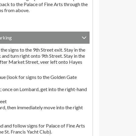
ack to the Palace of Fine Arts through the
ons from above.
arking
he signs to the 9th Street exit. Stay in the
and turn right onto 9th Street. Stay in the
fter Market Street, veer left onto Hayes
ue (look for signs to the Golden Gate
; once on Lombard, get into the right-hand
reet
rd, then immediately move into the right
d and follow signs for Palace of Fine Arts
the St. Francis Yacht Club).