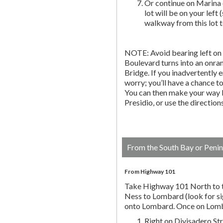
Or continue on Marina 
lot will be on your left 
walkway from this lot t
NOTE: Avoid bearing left on 
Boulevard turns into an onr
Bridge. If you inadvertently 
worry; you’ll have a chance to 
You can then make your way b
Presidio, or use the directio
From the South Bay or Penin
From Highway 101
Take Highway 101 North to t
Ness to Lombard (look for si
onto Lombard. Once on Lombar
Right on Divisadero St