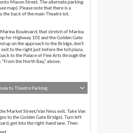
onto Mason Street. The alternate parking
(see map). Please note that there is a
o the back of the main Theatre lot.
Marina Boulevard; that stretch of Marina
amp for Highway 101 and the Golden Gate
end up on the approach to the Bridge, don’t
exit to the right just before the toll plaza.
ack to the Palace of Fine Arts through the
ns “From the North Bay,” above.
sula to Theatre Parking
he Market Street/Van Ness exit. Take Van
gns to the Golden Gate Bridge). Turn left
d, get into the right-hand lane. Then:
reet