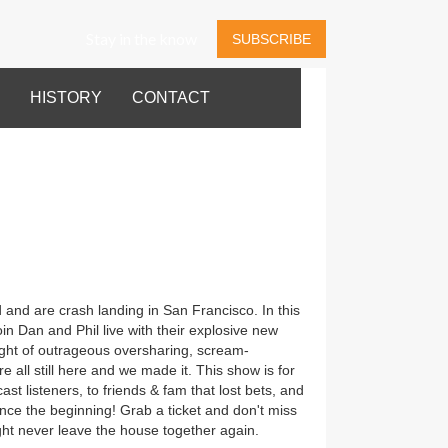
Stay in the know
SUBSCRIBE
HISTORY
CONTACT
 and are crash landing in San Francisco. In this
in Dan and Phil live with their explosive new
ght of outrageous oversharing, scream-
e all still here and we made it. This show is for
t listeners, to friends & fam that lost bets, and
nce the beginning! Grab a ticket and don't miss
ht never leave the house together again.