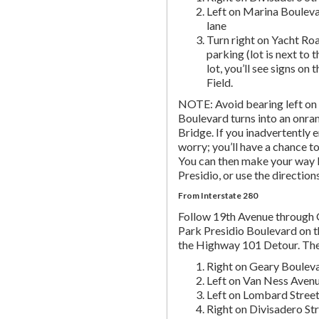
Left on Marina Bouleva
lane
Turn right on Yacht Roa
parking (lot is next to 
lot, you’ll see signs on 
Field.
NOTE: Avoid bearing left on 
Boulevard turns into an onr
Bridge. If you inadvertently 
worry; you’ll have a chance to 
You can then make your way b
Presidio, or use the directio
From Interstate 280
Follow 19th Avenue through
Park Presidio Boulevard on th
the Highway 101 Detour. Th
Right on Geary Boulev
Left on Van Ness Avenue
Left on Lombard Street,
Right on Divisadero St