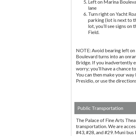
Left on Marina Bouleva
lane
Turn right on Yacht Roa
parking (lot is next to 
lot, you’ll see signs on 
Field.
NOTE: Avoid bearing left on 
Boulevard turns into an onr
Bridge. If you inadvertently 
worry; you’ll have a chance to 
You can then make your way b
Presidio, or use the directio
Public Transportation
The Palace of Fine Arts Thea
transportation. We are acces
#43, #28, and #29. Muni bus l