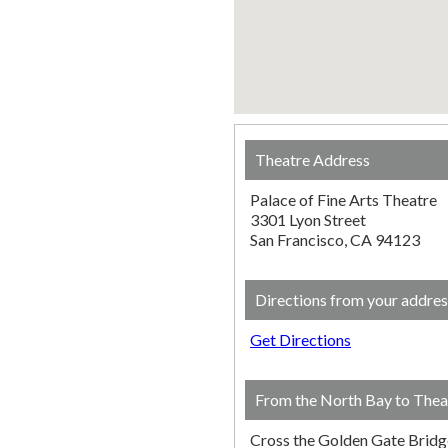
Theatre Address
Palace of Fine Arts Theatre
3301 Lyon Street
San Francisco, CA 94123
Directions from your addres
Get Directions
From the North Bay to Thea
Cross the Golden Gate Bridg