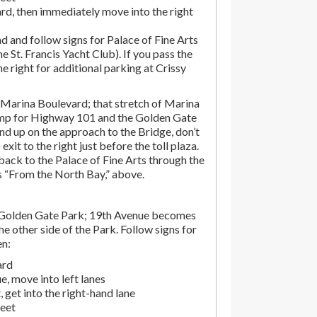
rd, then immediately move into the right
d and follow signs for Palace of Fine Arts
the St. Francis Yacht Club). If you pass the
the right for additional parking at Crissy
Marina Boulevard; that stretch of Marina
amp for Highway 101 and the Golden Gate
end up on the approach to the Bridge, don’t
exit to the right just before the toll plaza.
ack to the Palace of Fine Arts through the
ns “From the North Bay,” above.
 Golden Gate Park; 19th Avenue becomes
e other side of the Park. Follow signs for
en:
ard
, move into left lanes
 get into the right-hand lane
reet