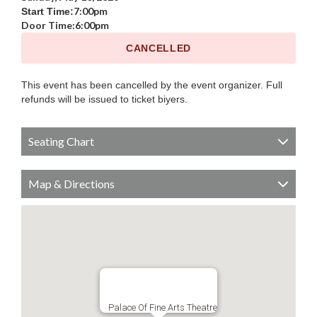
7:00pm
Start Time:
Door Time:
6:00pm
CANCELLED
This event has been cancelled by the event organizer. Full
refunds will be issued to ticket biyers.
Seating Chart
Map & Directions
Palace Of Fine Arts Theatre