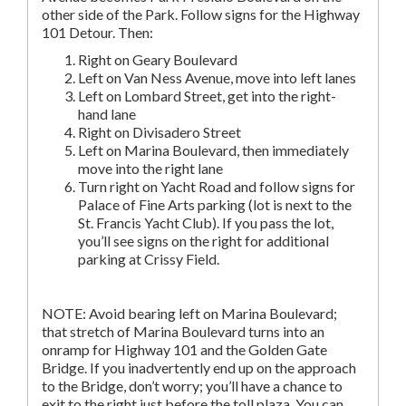
other side of the Park. Follow signs for the Highway
101 Detour. Then:
Right on Geary Boulevard
Left on Van Ness Avenue, move into left lanes
Left on Lombard Street, get into the right-
hand lane
Right on Divisadero Street
Left on Marina Boulevard, then immediately
move into the right lane
Turn right on Yacht Road and follow signs for
Palace of Fine Arts parking (lot is next to the
St. Francis Yacht Club). If you pass the lot,
you’ll see signs on the right for additional
parking at Crissy Field.
NOTE: Avoid bearing left on Marina Boulevard;
that stretch of Marina Boulevard turns into an
onramp for Highway 101 and the Golden Gate
Bridge. If you inadvertently end up on the approach
to the Bridge, don’t worry; you’ll have a chance to
exit to the right just before the toll plaza. You can