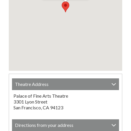
Theatre Address
Palace of Fine Arts Theatre
3301 Lyon Street
San Francisco, CA 94123
Directions from your address