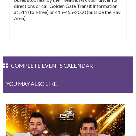
directions or call Golden Gate Transit Information
at 511 (toll-free) or 415-455-2000 (outside the Bay
Area).
COMPLETE EVENTS CALENDAR
YOU MAY ALSO LIKE