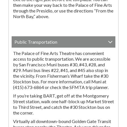
then make your way back to the Palace of Fine Arts
through the Presidio, or use the directions “From the
North Bay,” above.
Public Transportation
The Palace of Fine Arts Theatre has convenient
access to public transportation. We are accessible
by San Francisco Muni buses #30, #43, #28, and
#29. Muni bus lines #22, #41, and #45 also stop in
the vicinity. From Fisherman’s Wharf take the #30
Stockton bus. For more information, call Muni at
(415) 673-6864 or check the SFMTA trip planner.
If you’re taking BART, get off at the Montgomery
Street station, walk one half-block up Market Street
to Third Street, and catch the #30 Stockton bus on
the corner.
Virtually all downtown-bound Golden Gate Transit
buses stop nearby the Theatre. Ask your driver for