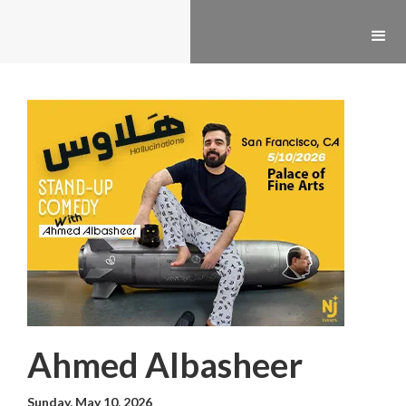
Ahmed Albasheer
Sunday, May 10, 2026