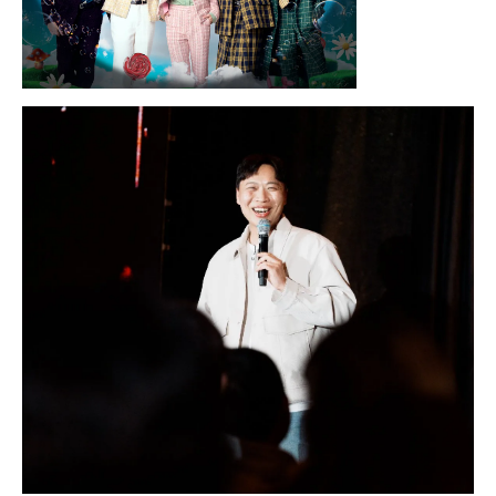
Sunday, August 16, 2026 7:30PM
LYKN