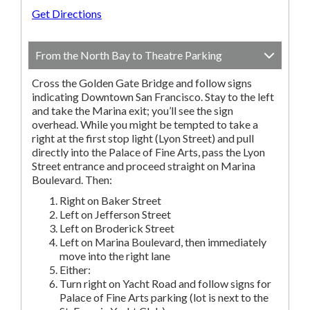
Get Directions
From the North Bay to Theatre Parking
Cross the Golden Gate Bridge and follow signs
indicating Downtown San Francisco. Stay to the left
and take the Marina exit; you’ll see the sign
overhead. While you might be tempted to take a
right at the first stop light (Lyon Street) and pull
directly into the Palace of Fine Arts, pass the Lyon
Street entrance and proceed straight on Marina
Boulevard. Then:
Right on Baker Street
Left on Jefferson Street
Left on Broderick Street
Left on Marina Boulevard, then immediately
move into the right lane
Either:
Turn right on Yacht Road and follow signs for
Palace of Fine Arts parking (lot is next to the