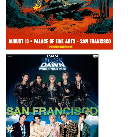
Thursday, August 13, 2026 8:00PM
Chris Ramsay Presents: It’s Probably
Nothing…