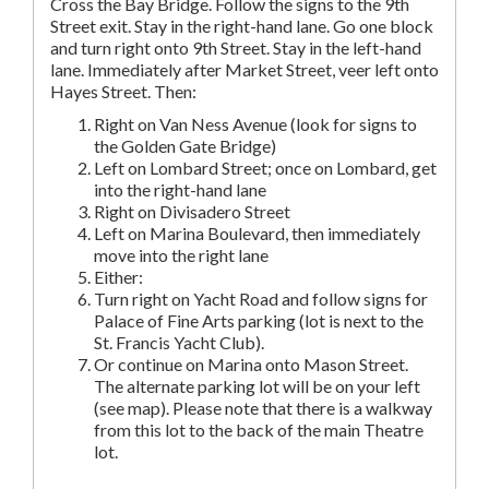
Cross the Bay Bridge. Follow the signs to the 9th
Street exit. Stay in the right-hand lane. Go one block
and turn right onto 9th Street. Stay in the left-hand
lane. Immediately after Market Street, veer left onto
Hayes Street. Then:
Right on Van Ness Avenue (look for signs to
the Golden Gate Bridge)
Left on Lombard Street; once on Lombard, get
into the right-hand lane
Right on Divisadero Street
Left on Marina Boulevard, then immediately
move into the right lane
Either:
Turn right on Yacht Road and follow signs for
Palace of Fine Arts parking (lot is next to the
St. Francis Yacht Club).
Or continue on Marina onto Mason Street.
The alternate parking lot will be on your left
(see map). Please note that there is a walkway
from this lot to the back of the main Theatre
lot.