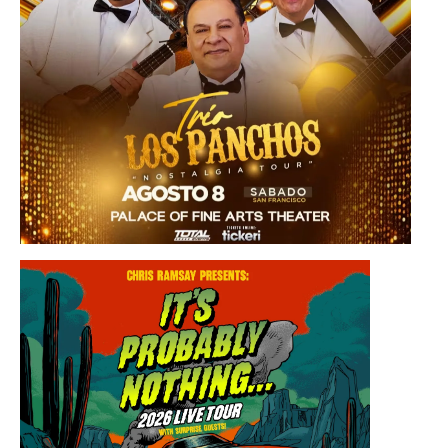
Saturday, August 8, 2026 8:30PM
Los Panchos