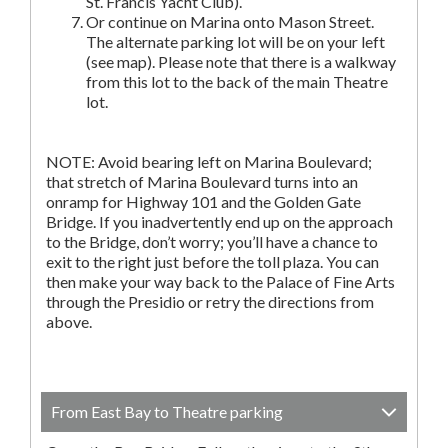
St. Francis Yacht Club).
Or continue on Marina onto Mason Street.
The alternate parking lot will be on your left
(see map). Please note that there is a walkway
from this lot to the back of the main Theatre
lot.
NOTE: Avoid bearing left on Marina Boulevard;
that stretch of Marina Boulevard turns into an
onramp for Highway 101 and the Golden Gate
Bridge. If you inadvertently end up on the approach
to the Bridge, don’t worry; you’ll have a chance to
exit to the right just before the toll plaza. You can
then make your way back to the Palace of Fine Arts
through the Presidio or retry the directions from
above.
From East Bay to Theatre parking