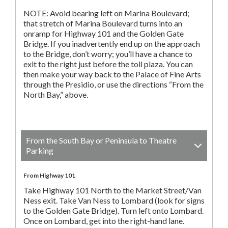
NOTE: Avoid bearing left on Marina Boulevard;
that stretch of Marina Boulevard turns into an
onramp for Highway 101 and the Golden Gate
Bridge. If you inadvertently end up on the approach
to the Bridge, don’t worry; you’ll have a chance to
exit to the right just before the toll plaza. You can
then make your way back to the Palace of Fine Arts
through the Presidio, or use the directions “From the
North Bay,” above.
From the South Bay or Peninsula to Theatre
Parking
From Highway 101
Take Highway 101 North to the Market Street/Van
Ness exit. Take Van Ness to Lombard (look for signs
to the Golden Gate Bridge). Turn left onto Lombard.
Once on Lombard, get into the right-hand lane.