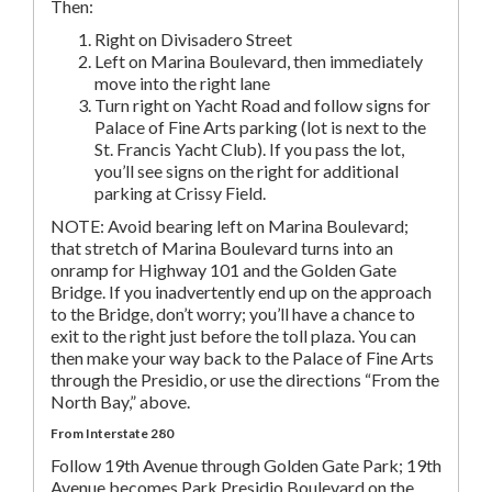
Then:
Right on Divisadero Street
Left on Marina Boulevard, then immediately
move into the right lane
Turn right on Yacht Road and follow signs for
Palace of Fine Arts parking (lot is next to the
St. Francis Yacht Club). If you pass the lot,
you’ll see signs on the right for additional
parking at Crissy Field.
NOTE: Avoid bearing left on Marina Boulevard;
that stretch of Marina Boulevard turns into an
onramp for Highway 101 and the Golden Gate
Bridge. If you inadvertently end up on the approach
to the Bridge, don’t worry; you’ll have a chance to
exit to the right just before the toll plaza. You can
then make your way back to the Palace of Fine Arts
through the Presidio, or use the directions “From the
North Bay,” above.
From Interstate 280
Follow 19th Avenue through Golden Gate Park; 19th
Avenue becomes Park Presidio Boulevard on the