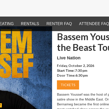
EATING
RENTALS
RENTER FAQ
ATTENDEE FAQ
Bassem Youss
the Beast To
Live Nation
Friday, October 2, 2026
7:30 pm
Start Time:
Door Time:
6:30 pm
TICKETS
Bassem Youssef was the host of po
satire show in the Middle East. O
Bernameg became the first online