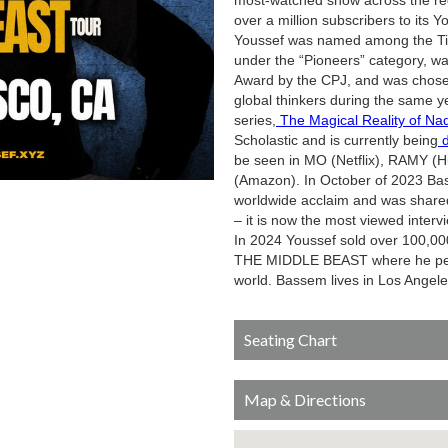
most-watched show across the reg
over a million subscribers to its 
Youssef was named among the Time
under the “Pioneers” category, w
Award by the CPJ, and was chose
global thinkers during the same yea
series,
The Magical Reality of Na
Scholastic and is currently being
d
be seen in MO (Netflix), RAMY 
(Amazon). In October of 2023 Bas
worldwide acclaim and was shared 
– it is now the most viewed inter
In 2024 Youssef sold over 100,00
THE MIDDLE BEAST where he perfo
world. Bassem lives in Los Angeles
Seating Chart
Map & Directions