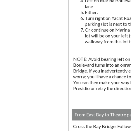
Left on Marina Bouleva
lane
Either:
Turn right on Yacht Roa
parking (lot is next to 
Or continue on Marina 
lot will be on your left 
walkway from this lot t
NOTE: Avoid bearing left on 
Boulevard turns into an onr
Bridge. If you inadvertently 
worry; you’ll have a chance to 
You can then make your way b
Presidio or retry the directi
From East Bay to Theatre p
Cross the Bay Bridge. Follow t