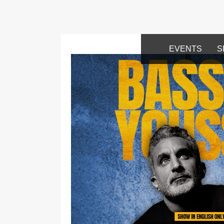
EVENTS
S