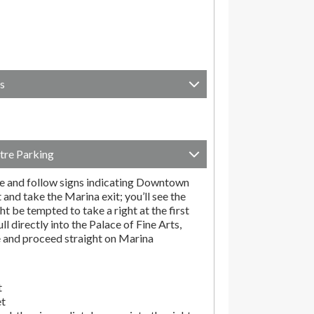
s
tre Parking
e and follow signs indicating Downtown
t and take the Marina exit; you’ll see the
t be tempted to take a right at the first
ll directly into the Palace of Fine Arts,
e and proceed straight on Marina
t
et