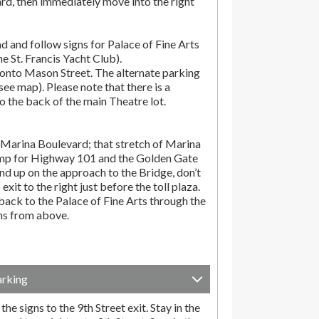
rd, then immediately move into the right
d and follow signs for Palace of Fine Arts
the St. Francis Yacht Club).
onto Mason Street. The alternate parking
(see map). Please note that there is a
o the back of the main Theatre lot.
Marina Boulevard; that stretch of Marina
amp for Highway 101 and the Golden Gate
end up on the approach to the Bridge, don’t
exit to the right just before the toll plaza.
ack to the Palace of Fine Arts through the
ons from above.
arking
he signs to the 9th Street exit. Stay in the