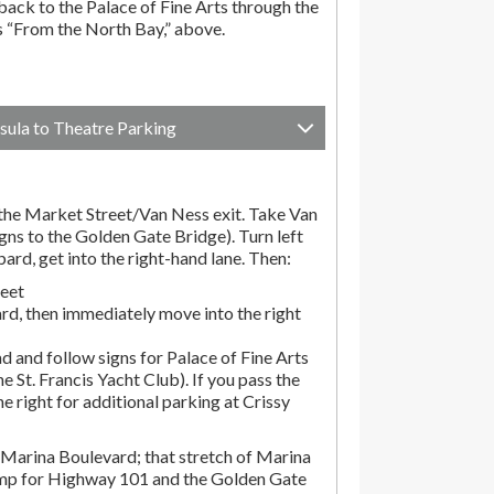
ack to the Palace of Fine Arts through the
ns “From the North Bay,” above.
sula to Theatre Parking
he Market Street/Van Ness exit. Take Van
gns to the Golden Gate Bridge). Turn left
d, get into the right-hand lane. Then:
reet
rd, then immediately move into the right
d and follow signs for Palace of Fine Arts
the St. Francis Yacht Club). If you pass the
the right for additional parking at Crissy
Marina Boulevard; that stretch of Marina
amp for Highway 101 and the Golden Gate