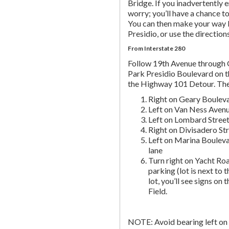
Bridge. If you inadvertently 
worry; you’ll have a chance to 
You can then make your way b
Presidio, or use the directio
From Interstate 280
Follow 19th Avenue through
Park Presidio Boulevard on th
the Highway 101 Detour. Th
Right on Geary Boulev
Left on Van Ness Avenue
Left on Lombard Street,
Right on Divisadero St
Left on Marina Bouleva
lane
Turn right on Yacht Roa
parking (lot is next to 
lot, you’ll see signs on 
Field.
NOTE: Avoid bearing left on 