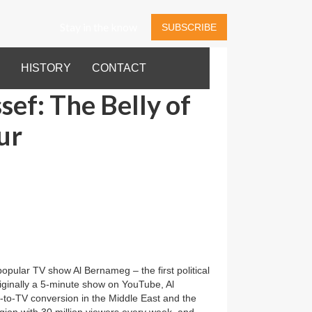
Stay in the know
SUBSCRIBE
HISTORY
CONTACT
ef: The Belly of
ur
pular TV show Al Bernameg – the first political
riginally a 5-minute show on YouTube, Al
-to-TV conversion in the Middle East and the