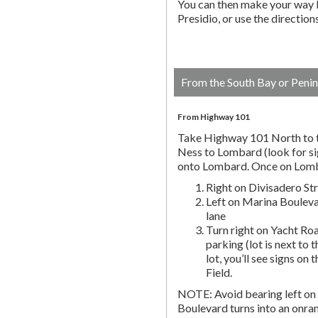
You can then make your way b
Presidio, or use the directio
From the South Bay or Penin
From Highway 101
Take Highway 101 North to t
Ness to Lombard (look for si
onto Lombard. Once on Lombar
Right on Divisadero St
Left on Marina Bouleva
lane
Turn right on Yacht Roa
parking (lot is next to 
lot, you’ll see signs on 
Field.
NOTE: Avoid bearing left on 
Boulevard turns into an onr