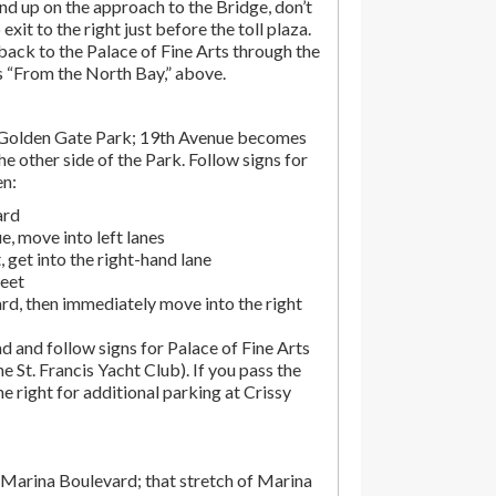
end up on the approach to the Bridge, don’t
exit to the right just before the toll plaza.
ack to the Palace of Fine Arts through the
ns “From the North Bay,” above.
 Golden Gate Park; 19th Avenue becomes
e other side of the Park. Follow signs for
en:
ard
, move into left lanes
 get into the right-hand lane
reet
rd, then immediately move into the right
d and follow signs for Palace of Fine Arts
the St. Francis Yacht Club). If you pass the
the right for additional parking at Crissy
Marina Boulevard; that stretch of Marina