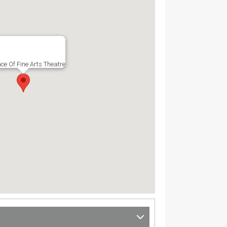
ce Of Fine Arts Theatre