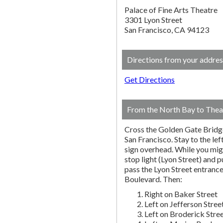
Palace of Fine Arts Theatre
3301 Lyon Street
San Francisco, CA 94123
Directions from your addres
Get Directions
From the North Bay to Thea
Cross the Golden Gate Bridg
San Francisco. Stay to the lef
sign overhead. While you migh
stop light (Lyon Street) and pu
pass the Lyon Street entranc
Boulevard. Then:
Right on Baker Street
Left on Jefferson Stree
Left on Broderick Stre