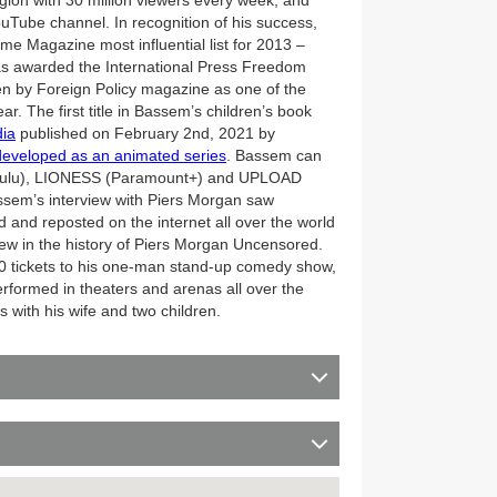
ion with 30 million viewers every week, and
YouTube channel. In recognition of his success,
 Magazine most influential list for 2013 –
as awarded the International Press Freedom
n by Foreign Policy magazine as one of the
r. The first title in Bassem’s children’s book
dia
published on February 2nd, 2021 by
eveloped as an animated series
. Bassem can
(Hulu), LIONESS (Paramount+) and UPLOAD
sem’s interview with Piers Morgan saw
and reposted on the internet all over the world
view in the history of Piers Morgan Uncensored.
0 tickets to his one-man stand-up comedy show,
rmed in theaters and arenas all over the
 with his wife and two children.