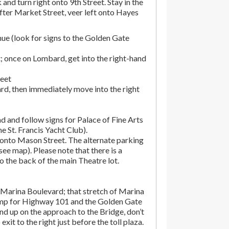
and turn right onto 9th Street. Stay in the
fter Market Street, veer left onto Hayes
ue (look for signs to the Golden Gate
; once on Lombard, get into the right-hand
reet
rd, then immediately move into the right
d and follow signs for Palace of Fine Arts
the St. Francis Yacht Club).
onto Mason Street. The alternate parking
(see map). Please note that there is a
o the back of the main Theatre lot.
Marina Boulevard; that stretch of Marina
amp for Highway 101 and the Golden Gate
end up on the approach to the Bridge, don’t
exit to the right just before the toll plaza.