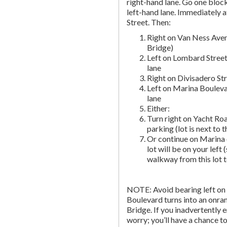
right-hand lane. Go one block 
left-hand lane. Immediately a
Street. Then:
Right on Van Ness Aven
Bridge)
Left on Lombard Street
lane
Right on Divisadero St
Left on Marina Bouleva
lane
Either:
Turn right on Yacht Roa
parking (lot is next to 
Or continue on Marina 
lot will be on your left 
walkway from this lot t
NOTE: Avoid bearing left on 
Boulevard turns into an onr
Bridge. If you inadvertently 
worry; you’ll have a chance to 