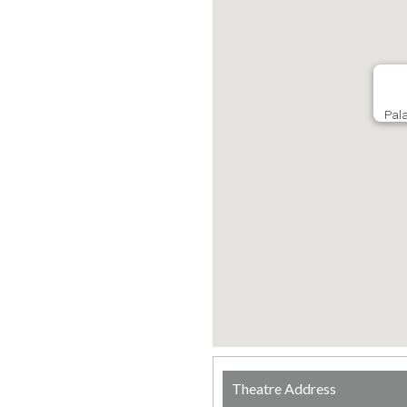
Pala
Theatre Address