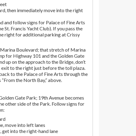
reet
rd, then immediately move into the right
d and follow signs for Palace of Fine Arts
the St. Francis Yacht Club). If you pass the
the right for additional parking at Crissy
Marina Boulevard; that stretch of Marina
amp for Highway 101 and the Golden Gate
end up on the approach to the Bridge, don’t
exit to the right just before the toll plaza.
ack to the Palace of Fine Arts through the
ns “From the North Bay,” above.
 Golden Gate Park; 19th Avenue becomes
e other side of the Park. Follow signs for
en:
ard
, move into left lanes
 get into the right-hand lane