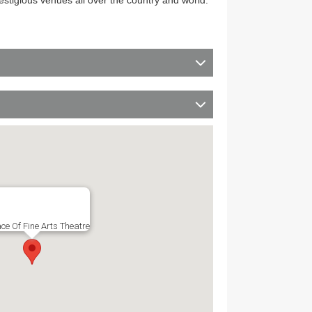
restigious venues all over the country and world.
ce Of Fine Arts Theatre