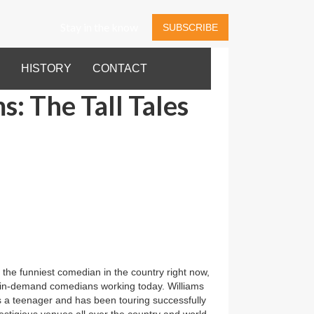
Stay in the know
SUBSCRIBE
HISTORY
CONTACT
s: The Tall Tales
 the funniest comedian in the country right now,
in-demand comedians working today. Williams
 a teenager and has been touring successfully