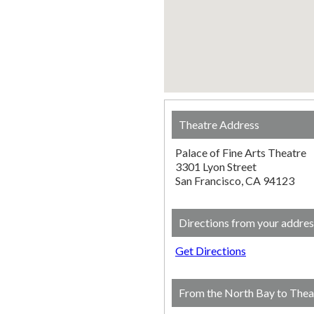
Theatre Address
Palace of Fine Arts Theatre
3301 Lyon Street
San Francisco, CA 94123
Directions from your addres
Get Directions
From the North Bay to Thea