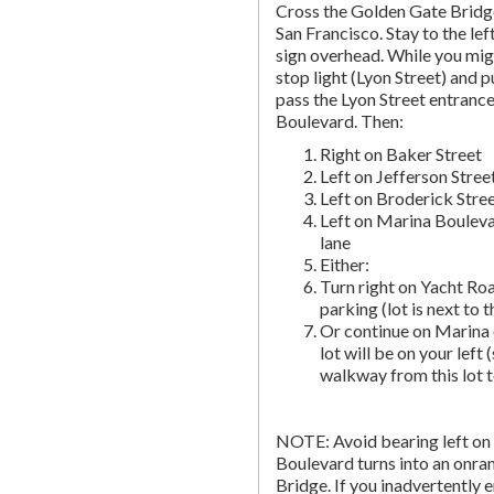
Cross the Golden Gate Bridg
San Francisco. Stay to the lef
sign overhead. While you migh
stop light (Lyon Street) and pu
pass the Lyon Street entranc
Boulevard. Then:
Right on Baker Street
Left on Jefferson Stree
Left on Broderick Stre
Left on Marina Bouleva
lane
Either:
Turn right on Yacht Roa
parking (lot is next to 
Or continue on Marina 
lot will be on your left 
walkway from this lot t
NOTE: Avoid bearing left on 
Boulevard turns into an onr
Bridge. If you inadvertently 