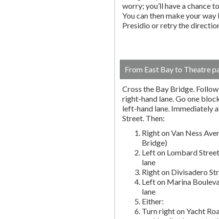
worry; you’ll have a chance to 
You can then make your way b
Presidio or retry the directi
From East Bay to Theatre p
Cross the Bay Bridge. Follow t
right-hand lane. Go one block 
left-hand lane. Immediately a
Street. Then:
Right on Van Ness Aven
Bridge)
Left on Lombard Street
lane
Right on Divisadero St
Left on Marina Bouleva
lane
Either:
Turn right on Yacht Roa