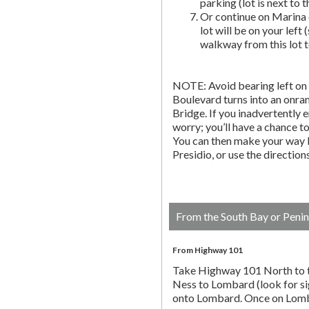
parking (lot is next to 
Or continue on Marina 
lot will be on your left 
walkway from this lot t
NOTE: Avoid bearing left on 
Boulevard turns into an onr
Bridge. If you inadvertently 
worry; you’ll have a chance to 
You can then make your way b
Presidio, or use the directio
From the South Bay or Penin
From Highway 101
Take Highway 101 North to t
Ness to Lombard (look for si
onto Lombard. Once on Lombar