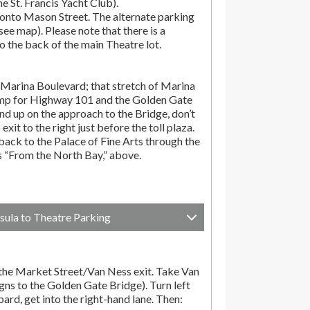
the St. Francis Yacht Club).
onto Mason Street. The alternate parking
(see map). Please note that there is a
o the back of the main Theatre lot.
Marina Boulevard; that stretch of Marina
amp for Highway 101 and the Golden Gate
end up on the approach to the Bridge, don’t
exit to the right just before the toll plaza.
ack to the Palace of Fine Arts through the
ns “From the North Bay,” above.
sula to Theatre Parking
he Market Street/Van Ness exit. Take Van
gns to the Golden Gate Bridge). Turn left
d, get into the right-hand lane. Then: