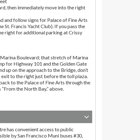
reet
rd, then immediately move into the right
d and follow signs for Palace of Fine Arts
the St. Francis Yacht Club). If you pass the
the right for additional parking at Crissy
Marina Boulevard; that stretch of Marina
amp for Highway 101 and the Golden Gate
end up on the approach to the Bridge, don’t
exit to the right just before the toll plaza.
ack to the Palace of Fine Arts through the
ns “From the North Bay,” above.
tre has convenient access to public
sible by San Francisco Muni buses #30,