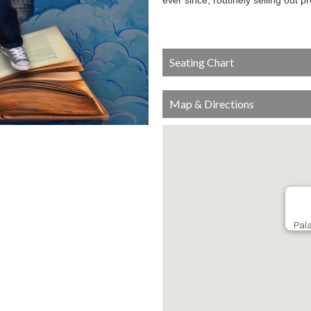
ever since, routinely selling out p
Seating Chart
Map & Directions
Pala