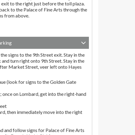
exit to the right just before the toll plaza.
ack to the Palace of Fine Arts through the
ons from above.
arking
he signs to the 9th Street exit. Stay in the
and turn right onto 9th Street. Stay in the
fter Market Street, veer left onto Hayes
ue (look for signs to the Golden Gate
; once on Lombard, get into the right-hand
reet
rd, then immediately move into the right
d and follow signs for Palace of Fine Arts