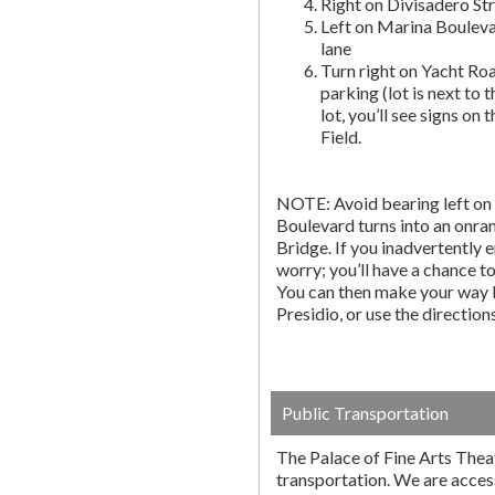
Right on Divisadero St
Left on Marina Bouleva
lane
Turn right on Yacht Roa
parking (lot is next to 
lot, you’ll see signs on 
Field.
NOTE: Avoid bearing left on 
Boulevard turns into an onr
Bridge. If you inadvertently 
worry; you’ll have a chance to 
You can then make your way b
Presidio, or use the directio
Public Transportation
The Palace of Fine Arts Thea
transportation. We are acces