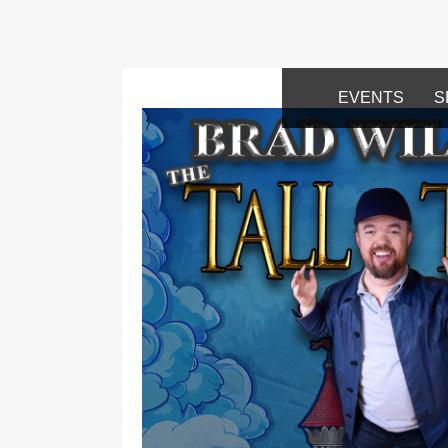
EVENTS
S