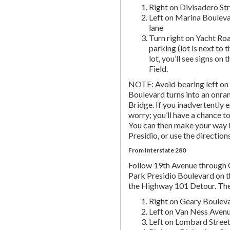
Right on Divisadero St
Left on Marina Bouleva
lane
Turn right on Yacht Roa
parking (lot is next to 
lot, you’ll see signs on 
Field.
NOTE: Avoid bearing left on 
Boulevard turns into an onr
Bridge. If you inadvertently 
worry; you’ll have a chance to 
You can then make your way b
Presidio, or use the directio
From Interstate 280
Follow 19th Avenue through
Park Presidio Boulevard on th
the Highway 101 Detour. Th
Right on Geary Boulev
Left on Van Ness Avenue
Left on Lombard Street,