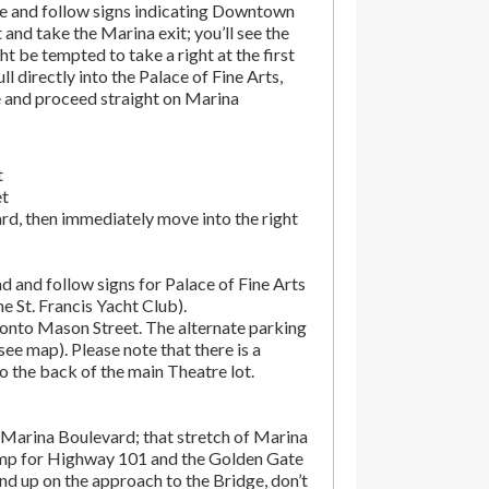
e and follow signs indicating Downtown
t and take the Marina exit; you’ll see the
t be tempted to take a right at the first
ll directly into the Palace of Fine Arts,
e and proceed straight on Marina
t
et
rd, then immediately move into the right
d and follow signs for Palace of Fine Arts
the St. Francis Yacht Club).
onto Mason Street. The alternate parking
(see map). Please note that there is a
o the back of the main Theatre lot.
Marina Boulevard; that stretch of Marina
amp for Highway 101 and the Golden Gate
end up on the approach to the Bridge, don’t