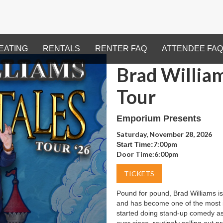
EATING
RENTALS
RENTER FAQ
ATTENDEE FAQ
Brad William
Tour
Emporium Presents
Saturday, November 28, 2026
7:00pm
Start Time:
Door Time:
6:00pm
TICKETS
Pound for pound, Brad Williams is
and has become one of the most 
started doing stand-up comedy as