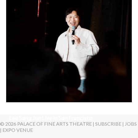
LYKN
Sunday, August 30, 2026 7:00PM
Lee Sang Jun Live in San Francisco
© 2026 PALACE OF FINE ARTS THEATRE |
SUBSCRIBE
|
JOBS
|
EXPO VENUE