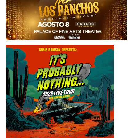
Saturday, August 8, 2026 8:30PM
Los Panchos