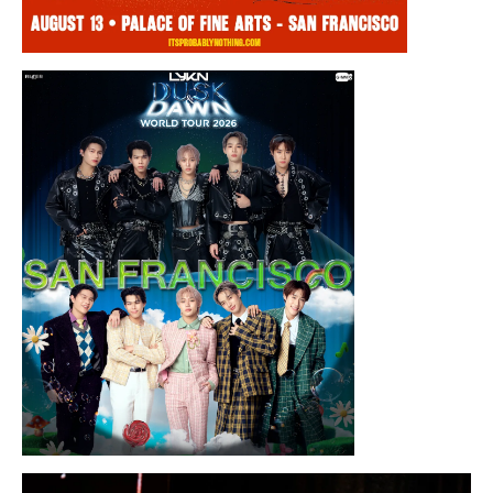
Thursday, August 13, 2026 8:00PM
Chris Ramsay Presents: It’s Probably
Nothing…
Sunday, August 16, 2026 7:30PM