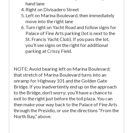
hand lane
Right on Divisadero Street
Left on Marina Boulevard, then immediately
move into the right lane
Turn right on Yacht Road and follow signs for
Palace of Fine Arts parking (lot is next to the
St. Francis Yacht Club). If you pass the lot,
you’ll see signs on the right for additional
parking at Crissy Field.
NOTE: Avoid bearing left on Marina Boulevard;
that stretch of Marina Boulevard turns into an
onramp for Highway 101 and the Golden Gate
Bridge. If you inadvertently end up on the approach
to the Bridge, don’t worry; you’ll have a chance to
exit to the right just before the toll plaza. You can
then make your way back to the Palace of Fine Arts
through the Presidio, or use the directions “From the
North Bay,” above.