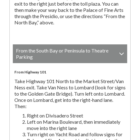
exit to the right just before the toll plaza. You can
then make your way back to the Palace of Fine Arts
through the Presidio, or use the directions “From the
North Bay,” above.
From the South Bay or Peninsula to Theatre
Parking
From Highway 101
Take Highway 101 North to the Market Street/Van
Ness exit. Take Van Ness to Lombard (look for signs
to the Golden Gate Bridge). Turn left onto Lombard.
Once on Lombard, get into the right-hand lane.
Then:
Right on Divisadero Street
Left on Marina Boulevard, then immediately
move into the right lane
Turn right on Yacht Road and follow signs for