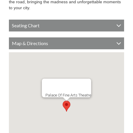
the road, bringing the madness and unforgettable moments
to your city.
Seating Chart
Map & Directions
Palace Of Fine Arts Theatre