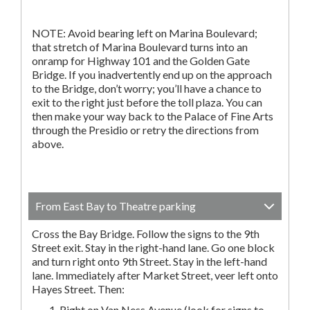
NOTE: Avoid bearing left on Marina Boulevard;
that stretch of Marina Boulevard turns into an
onramp for Highway 101 and the Golden Gate
Bridge. If you inadvertently end up on the approach
to the Bridge, don’t worry; you’ll have a chance to
exit to the right just before the toll plaza. You can
then make your way back to the Palace of Fine Arts
through the Presidio or retry the directions from
above.
From East Bay to Theatre parking
Cross the Bay Bridge. Follow the signs to the 9th
Street exit. Stay in the right-hand lane. Go one block
and turn right onto 9th Street. Stay in the left-hand
lane. Immediately after Market Street, veer left onto
Hayes Street. Then:
Right on Van Ness Avenue (look for signs to