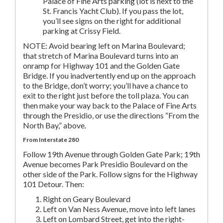
Palace of Fine Arts parking (lot is next to the
St. Francis Yacht Club). If you pass the lot,
you’ll see signs on the right for additional
parking at Crissy Field.
NOTE: Avoid bearing left on Marina Boulevard;
that stretch of Marina Boulevard turns into an
onramp for Highway 101 and the Golden Gate
Bridge. If you inadvertently end up on the approach
to the Bridge, don’t worry; you’ll have a chance to
exit to the right just before the toll plaza. You can
then make your way back to the Palace of Fine Arts
through the Presidio, or use the directions “From the
North Bay,” above.
From Interstate 280
Follow 19th Avenue through Golden Gate Park; 19th
Avenue becomes Park Presidio Boulevard on the
other side of the Park. Follow signs for the Highway
101 Detour. Then:
Right on Geary Boulevard
Left on Van Ness Avenue, move into left lanes
Left on Lombard Street, get into the right-