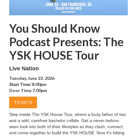
You Should Know
Podcast Presents: The
YSK HOUSE Tour
Live Nation
Tuesday, June 23, 2026
8:00pm
Start Time:
Door Time:
7:00pm
TICKETS
Step inside The YSK House Tour, where a busy father of two
and a wild, carefree bachelor collide. Get a never-before-
seen look into both of their lifestyles as they clash, connect,
and come together to build the YSK HOUSE. Now it’s hitting