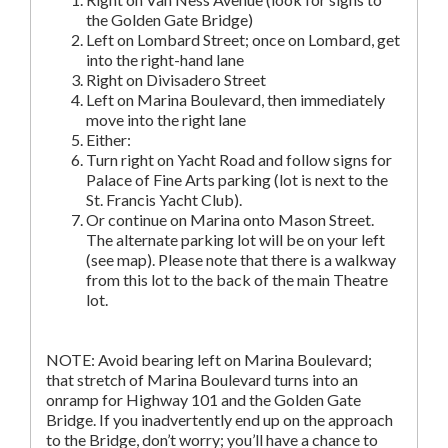
the Golden Gate Bridge)
Left on Lombard Street; once on Lombard, get
into the right-hand lane
Right on Divisadero Street
Left on Marina Boulevard, then immediately
move into the right lane
Either:
Turn right on Yacht Road and follow signs for
Palace of Fine Arts parking (lot is next to the
St. Francis Yacht Club).
Or continue on Marina onto Mason Street.
The alternate parking lot will be on your left
(see map). Please note that there is a walkway
from this lot to the back of the main Theatre
lot.
NOTE: Avoid bearing left on Marina Boulevard;
that stretch of Marina Boulevard turns into an
onramp for Highway 101 and the Golden Gate
Bridge. If you inadvertently end up on the approach
to the Bridge, don’t worry; you’ll have a chance to