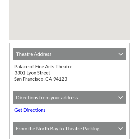
Theatre Address
Palace of Fine Arts Theatre
3301 Lyon Street
San Francisco, CA 94123
Directions from your address
Get Directions
From the North Bay to Theatre Parking