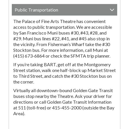
Public Transportation
The Palace of Fine Arts Theatre has convenient
access to public transportation. We are accessible
by San Francisco Muni buses #30, #43, #28, and
#29. Muni bus lines #22, #41, and #45 also stop in
the vicinity. From Fisherman’s Wharf take the #30
Stockton bus. For more information, call Muni at
(415) 673-6864 or check the SFMTA trip planner.
If you’re taking BART, get off at the Montgomery
Street station, walk one half-block up Market Street
to Third Street, and catch the #30 Stockton bus on
the corner.
Virtually all downtown-bound Golden Gate Transit
buses stop nearby the Theatre. Ask your driver for
directions or call Golden Gate Transit Information
at 511 (toll-free) or 415-455-2000 (outside the Bay
Area).