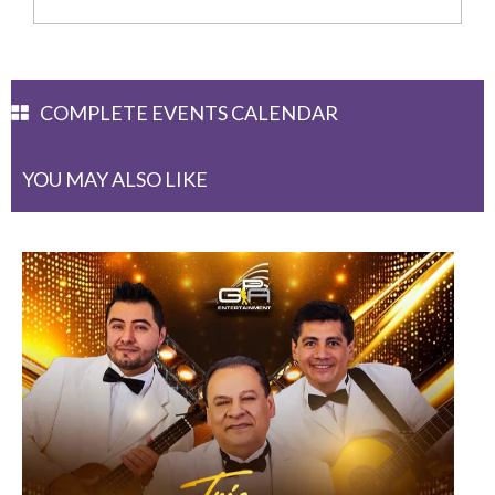
COMPLETE EVENTS CALENDAR
YOU MAY ALSO LIKE