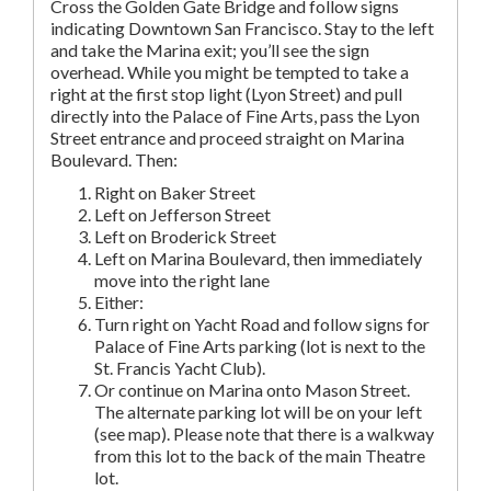
Cross the Golden Gate Bridge and follow signs
indicating Downtown San Francisco. Stay to the left
and take the Marina exit; you’ll see the sign
overhead. While you might be tempted to take a
right at the first stop light (Lyon Street) and pull
directly into the Palace of Fine Arts, pass the Lyon
Street entrance and proceed straight on Marina
Boulevard. Then:
Right on Baker Street
Left on Jefferson Street
Left on Broderick Street
Left on Marina Boulevard, then immediately
move into the right lane
Either:
Turn right on Yacht Road and follow signs for
Palace of Fine Arts parking (lot is next to the
St. Francis Yacht Club).
Or continue on Marina onto Mason Street.
The alternate parking lot will be on your left
(see map). Please note that there is a walkway
from this lot to the back of the main Theatre
lot.