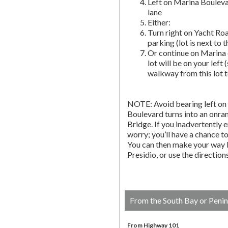
Left on Marina Bouleva
lane
Either:
Turn right on Yacht Roa
parking (lot is next to 
Or continue on Marina 
lot will be on your left 
walkway from this lot t
NOTE: Avoid bearing left on 
Boulevard turns into an onr
Bridge. If you inadvertently 
worry; you’ll have a chance to 
You can then make your way b
Presidio, or use the directio
From the South Bay or Penin
From Highway 101