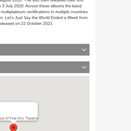
gust 2018. The duo then released their first
 3 July 2020. Across these albums the band
ultiplatinum certifications in multiple countries
bum, Let's Just Say the World Ended a Week from
eleased on 22 October 2021.
ce Of Fine Arts Theatre