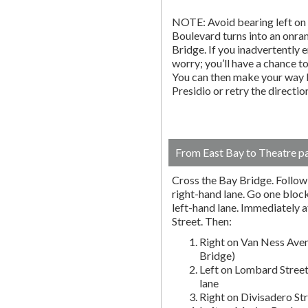
NOTE: Avoid bearing left on 
Boulevard turns into an onr
Bridge. If you inadvertently 
worry; you’ll have a chance to 
You can then make your way b
Presidio or retry the directi
From East Bay to Theatre p
Cross the Bay Bridge. Follow t
right-hand lane. Go one block 
left-hand lane. Immediately a
Street. Then:
Right on Van Ness Aven
Bridge)
Left on Lombard Street
lane
Right on Divisadero St