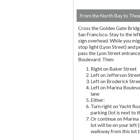
From the North Bay to Thea
Cross the Golden Gate Bridg
San Francisco. Stay to the lef
sign overhead. While you migh
stop light (Lyon Street) and pu
pass the Lyon Street entranc
Boulevard. Then:
Right on Baker Street
Left on Jefferson Stree
Left on Broderick Stre
Left on Marina Bouleva
lane
Either:
Turn right on Yacht Roa
parking (lot is next to 
Or continue on Marina 
lot will be on your left 
walkway from this lot t