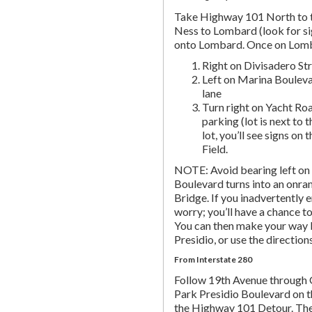
Take Highway 101 North to t
Ness to Lombard (look for si
onto Lombard. Once on Lombar
Right on Divisadero St
Left on Marina Bouleva
lane
Turn right on Yacht Roa
parking (lot is next to 
lot, you’ll see signs on 
Field.
NOTE: Avoid bearing left on 
Boulevard turns into an onr
Bridge. If you inadvertently 
worry; you’ll have a chance to 
You can then make your way b
Presidio, or use the directio
From Interstate 280
Follow 19th Avenue through
Park Presidio Boulevard on th
the Highway 101 Detour. Th