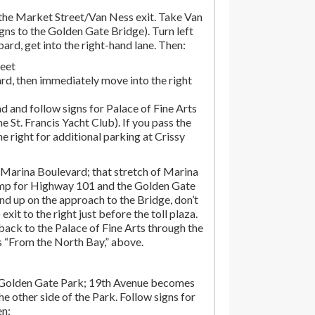
he Market Street/Van Ness exit. Take Van
gns to the Golden Gate Bridge). Turn left
d, get into the right-hand lane. Then:
reet
rd, then immediately move into the right
d and follow signs for Palace of Fine Arts
the St. Francis Yacht Club). If you pass the
the right for additional parking at Crissy
Marina Boulevard; that stretch of Marina
amp for Highway 101 and the Golden Gate
end up on the approach to the Bridge, don’t
exit to the right just before the toll plaza.
ack to the Palace of Fine Arts through the
ns “From the North Bay,” above.
 Golden Gate Park; 19th Avenue becomes
e other side of the Park. Follow signs for
en: