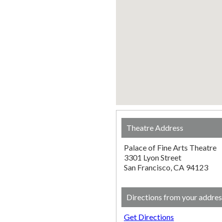
Theatre Address
Palace of Fine Arts Theatre
3301 Lyon Street
San Francisco, CA 94123
Directions from your addres
Get Directions