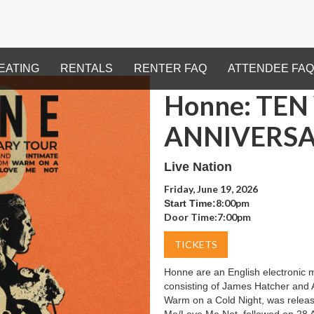
EATING
RENTALS
RENTER FAQ
ATTENDEE FAQ
Honne: TEN
ANNIVERSA
Live Nation
Friday, June 19, 2026
8:00pm
Start Time:
Door Time:
7:00pm
TICKETS
Honne are an English electronic 
consisting of James Hatcher and 
Warm on a Cold Night, was relea