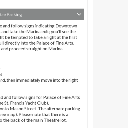
tre Parking
e and follow signs indicating Downtown
t and take the Marina exit; you’ll see the
t be tempted to take a right at the first
ll directly into the Palace of Fine Arts,
e and proceed straight on Marina
t
et
rd, then immediately move into the right
d and follow signs for Palace of Fine Arts
the St. Francis Yacht Club).
onto Mason Street. The alternate parking
(see map). Please note that there is a
o the back of the main Theatre lot.