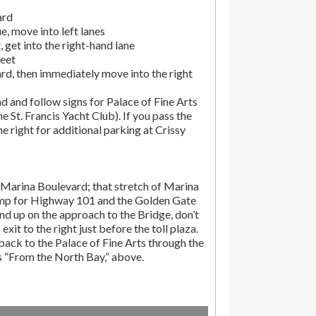
ard
, move into left lanes
 get into the right-hand lane
reet
rd, then immediately move into the right
d and follow signs for Palace of Fine Arts
the St. Francis Yacht Club). If you pass the
the right for additional parking at Crissy
Marina Boulevard; that stretch of Marina
amp for Highway 101 and the Golden Gate
end up on the approach to the Bridge, don’t
exit to the right just before the toll plaza.
ack to the Palace of Fine Arts through the
ns “From the North Bay,” above.