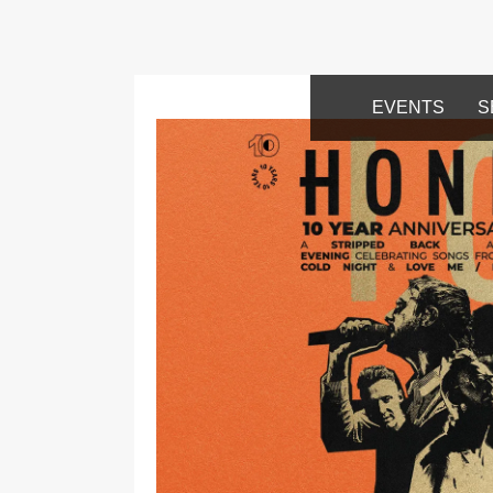
EVENTS
S