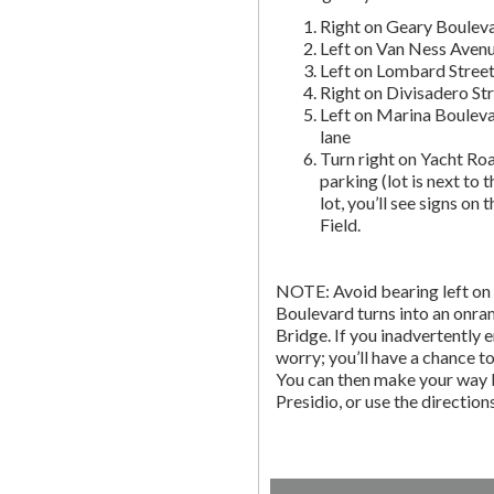
Right on Geary Boulev
Left on Van Ness Avenue
Left on Lombard Street,
Right on Divisadero St
Left on Marina Bouleva
lane
Turn right on Yacht Roa
parking (lot is next to 
lot, you’ll see signs on 
Field.
NOTE: Avoid bearing left on 
Boulevard turns into an onr
Bridge. If you inadvertently 
worry; you’ll have a chance to 
You can then make your way b
Presidio, or use the directio