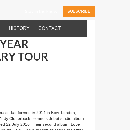
Stay in the know
SUBSCRIBE
HISTORY
CONTACT
 YEAR
RY TOUR
music duo formed in 2014 in Bow, London,
Andy Clutterbuck. Honne's debut studio album,
sed 22 July 2016. Their second album, Love