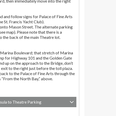
rd, then immediately move into the right
d and follow signs for Palace of Fine Arts
the St. Francis Yacht Club).
onto Mason Street. The alternate parking
(see map). Please note that there is a
o the back of the main Theatre lot.
Marina Boulevard; that stretch of Marina
amp for Highway 101 and the Golden Gate
end up on the approach to the Bridge, don’t
exit to the right just before the toll plaza.
ack to the Palace of Fine Arts through the
ns “From the North Bay,” above.
sula to Theatre Parking