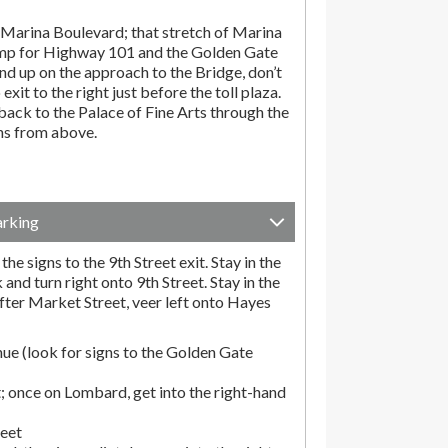
Marina Boulevard; that stretch of Marina
amp for Highway 101 and the Golden Gate
end up on the approach to the Bridge, don’t
exit to the right just before the toll plaza.
ack to the Palace of Fine Arts through the
ons from above.
arking
he signs to the 9th Street exit. Stay in the
and turn right onto 9th Street. Stay in the
fter Market Street, veer left onto Hayes
ue (look for signs to the Golden Gate
; once on Lombard, get into the right-hand
reet