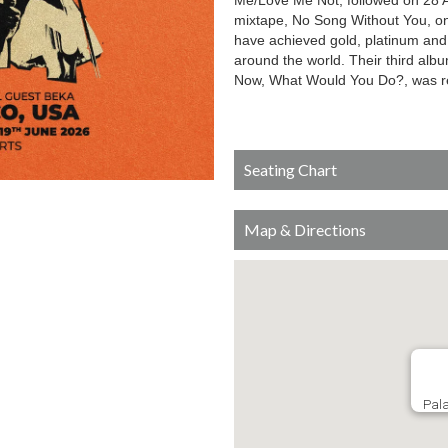
Me/Love Me Not, followed on 28 Au
mixtape, No Song Without You, on
have achieved gold, platinum and m
around the world. Their third al
Now, What Would You Do?, was r
Seating Chart
Map & Directions
Pala