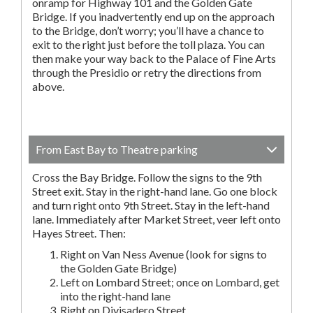
onramp for Highway 101 and the Golden Gate
Bridge. If you inadvertently end up on the approach
to the Bridge, don’t worry; you’ll have a chance to
exit to the right just before the toll plaza. You can
then make your way back to the Palace of Fine Arts
through the Presidio or retry the directions from
above.
From East Bay to Theatre parking
Cross the Bay Bridge. Follow the signs to the 9th
Street exit. Stay in the right-hand lane. Go one block
and turn right onto 9th Street. Stay in the left-hand
lane. Immediately after Market Street, veer left onto
Hayes Street. Then:
Right on Van Ness Avenue (look for signs to
the Golden Gate Bridge)
Left on Lombard Street; once on Lombard, get
into the right-hand lane
Right on Divisadero Street