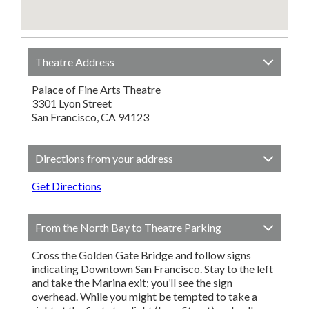
Theatre Address
Palace of Fine Arts Theatre
3301 Lyon Street
San Francisco, CA 94123
Directions from your address
Get Directions
From the North Bay to Theatre Parking
Cross the Golden Gate Bridge and follow signs
indicating Downtown San Francisco. Stay to the left
and take the Marina exit; you’ll see the sign
overhead. While you might be tempted to take a