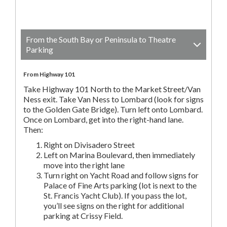
From the South Bay or Peninsula to Theatre
Parking
From Highway 101
Take Highway 101 North to the Market Street/Van
Ness exit. Take Van Ness to Lombard (look for signs
to the Golden Gate Bridge). Turn left onto Lombard.
Once on Lombard, get into the right-hand lane.
Then:
Right on Divisadero Street
Left on Marina Boulevard, then immediately
move into the right lane
Turn right on Yacht Road and follow signs for
Palace of Fine Arts parking (lot is next to the
St. Francis Yacht Club). If you pass the lot,
you’ll see signs on the right for additional
parking at Crissy Field.