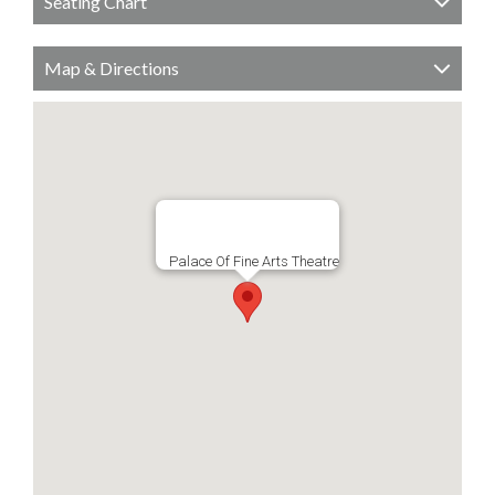
Seating Chart
Map & Directions
Palace Of Fine Arts Theatre