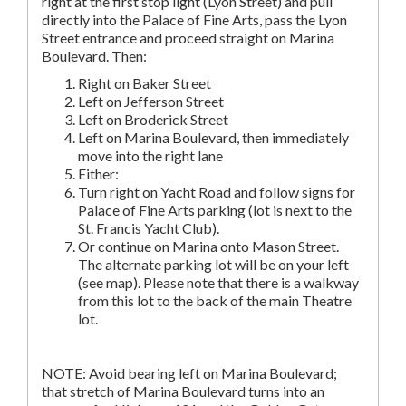
right at the first stop light (Lyon Street) and pull
directly into the Palace of Fine Arts, pass the Lyon
Street entrance and proceed straight on Marina
Boulevard. Then:
Right on Baker Street
Left on Jefferson Street
Left on Broderick Street
Left on Marina Boulevard, then immediately
move into the right lane
Either:
Turn right on Yacht Road and follow signs for
Palace of Fine Arts parking (lot is next to the
St. Francis Yacht Club).
Or continue on Marina onto Mason Street.
The alternate parking lot will be on your left
(see map). Please note that there is a walkway
from this lot to the back of the main Theatre
lot.
NOTE: Avoid bearing left on Marina Boulevard;
that stretch of Marina Boulevard turns into an