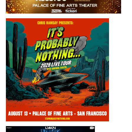
Saturday, August 8, 2026 8:30PM
Los Panchos
Thursday, August 13, 2026 8:00PM