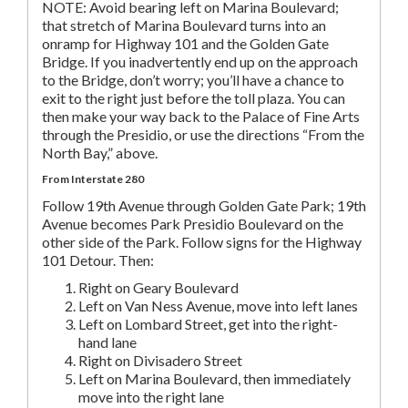
NOTE: Avoid bearing left on Marina Boulevard;
that stretch of Marina Boulevard turns into an
onramp for Highway 101 and the Golden Gate
Bridge. If you inadvertently end up on the approach
to the Bridge, don’t worry; you’ll have a chance to
exit to the right just before the toll plaza. You can
then make your way back to the Palace of Fine Arts
through the Presidio, or use the directions “From the
North Bay,” above.
From Interstate 280
Follow 19th Avenue through Golden Gate Park; 19th
Avenue becomes Park Presidio Boulevard on the
other side of the Park. Follow signs for the Highway
101 Detour. Then:
Right on Geary Boulevard
Left on Van Ness Avenue, move into left lanes
Left on Lombard Street, get into the right-
hand lane
Right on Divisadero Street
Left on Marina Boulevard, then immediately
move into the right lane