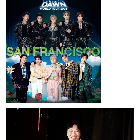
Chris Ramsay Presents: It’s Probably
Nothing…
Sunday, August 16, 2026 7:30PM
LYKN