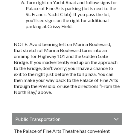
Turn right on Yacht Road and follow signs for
Palace of Fine Arts parking (lot is next to the
St. Francis Yacht Club). If you pass the lot,
you’ll see signs on the right for additional
parking at Crissy Field.
NOTE: Avoid bearing left on Marina Boulevard;
that stretch of Marina Boulevard turns into an
onramp for Highway 101 and the Golden Gate
Bridge. If you inadvertently end up on the approach
to the Bridge, don’t worry; you’ll have a chance to
exit to the right just before the toll plaza. You can
then make your way back to the Palace of Fine Arts
through the Presidio, or use the directions “From the
North Bay,” above.
Public Transportation
The Palace of Fine Arts Theatre has convenient