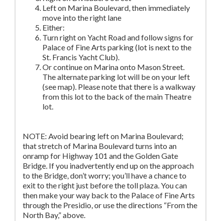
Left on Marina Boulevard, then immediately
move into the right lane
Either:
Turn right on Yacht Road and follow signs for
Palace of Fine Arts parking (lot is next to the
St. Francis Yacht Club).
Or continue on Marina onto Mason Street.
The alternate parking lot will be on your left
(see map). Please note that there is a walkway
from this lot to the back of the main Theatre
lot.
NOTE: Avoid bearing left on Marina Boulevard;
that stretch of Marina Boulevard turns into an
onramp for Highway 101 and the Golden Gate
Bridge. If you inadvertently end up on the approach
to the Bridge, don’t worry; you’ll have a chance to
exit to the right just before the toll plaza. You can
then make your way back to the Palace of Fine Arts
through the Presidio, or use the directions “From the
North Bay,” above.