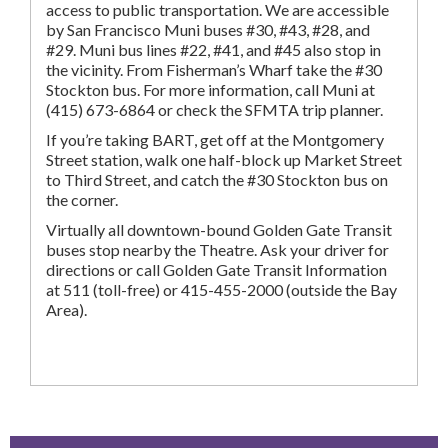
access to public transportation. We are accessible
by San Francisco Muni buses #30, #43, #28, and
#29. Muni bus lines #22, #41, and #45 also stop in
the vicinity. From Fisherman’s Wharf take the #30
Stockton bus. For more information, call Muni at
(415) 673-6864 or check the SFMTA trip planner.
If you’re taking BART, get off at the Montgomery
Street station, walk one half-block up Market Street
to Third Street, and catch the #30 Stockton bus on
the corner.
Virtually all downtown-bound Golden Gate Transit
buses stop nearby the Theatre. Ask your driver for
directions or call Golden Gate Transit Information
at 511 (toll-free) or 415-455-2000 (outside the Bay
Area).