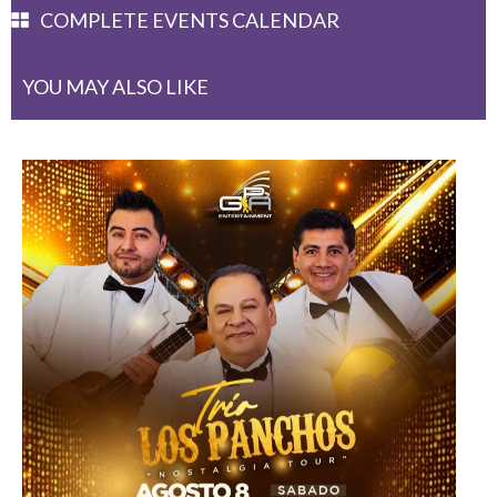
COMPLETE EVENTS CALENDAR
YOU MAY ALSO LIKE