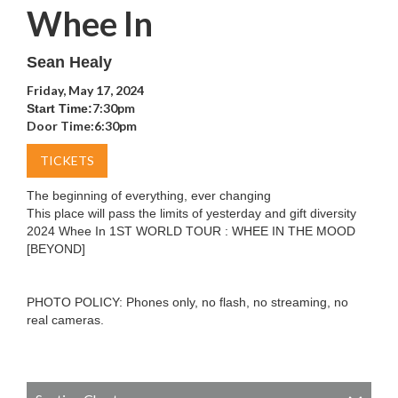
Whee In
Sean Healy
Friday, May 17, 2024
7:30pm
Start Time:
Door Time:
6:30pm
TICKETS
The beginning of everything, ever changing
This place will pass the limits of yesterday and gift diversity
2024 Whee In 1ST WORLD TOUR : WHEE IN THE MOOD
[BEYOND]
PHOTO POLICY: Phones only, no flash, no streaming, no
real cameras.