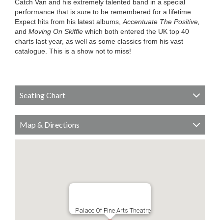
Catch Van and his extremely talented band in a special
performance that is sure to be remembered for a lifetime.
Expect hits from his latest albums,
Accentuate The Positive,
and
Moving On Skiffle
which both entered the UK top 40
charts last year, as well as some classics from his vast
catalogue. This is a show not to miss!
Seating Chart
Map & Directions
Palace Of Fine Arts Theatre