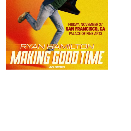
November 27, 2026 7:30 PM
Ryan Hamilton: Making Good Time Tour