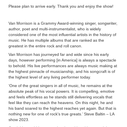
Please plan to arrive early. Thank you and enjoy the show!
Van Morrison is a Grammy Award-winning singer, songwriter,
author, poet and multi-instrumentalist, who is widely
considered one of the most influential artists in the history of
music. He has multiple albums that are ranked as the
greatest in the entire rock and roll canon.
Van Morrison has journeyed far and wide since his early
days, however performing [in America] is always a spectacle
to behold. His live performances are always music making at
the highest pinnacle of musicianship, and his songcraft is of
the highest level of any living performer today.
‘One of the great singers in all of music, he remains at the
absolute peak of his vocal powers. It is compelling, emotive
and feels effortless as he stands still delivering vocals that
feel like they can reach the heavens. On this night, he and
his band soared to the highest reaches yet again. But that is
nothing new for one of rock's true greats.’ Steve Baltin – LA
show 2023.