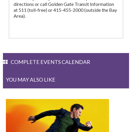
directions or call Golden Gate Transit Information
at 511 (toll-free) or 415-455-2000 (outside the Bay
Area).
COMPLETE EVENTS CALENDAR
YOU MAY ALSO LIKE