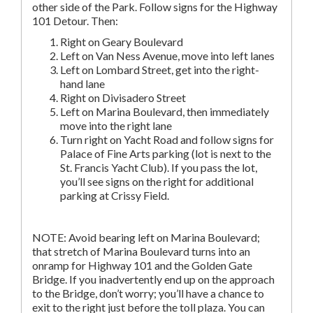
other side of the Park. Follow signs for the Highway
101 Detour. Then:
Right on Geary Boulevard
Left on Van Ness Avenue, move into left lanes
Left on Lombard Street, get into the right-
hand lane
Right on Divisadero Street
Left on Marina Boulevard, then immediately
move into the right lane
Turn right on Yacht Road and follow signs for
Palace of Fine Arts parking (lot is next to the
St. Francis Yacht Club). If you pass the lot,
you’ll see signs on the right for additional
parking at Crissy Field.
NOTE: Avoid bearing left on Marina Boulevard;
that stretch of Marina Boulevard turns into an
onramp for Highway 101 and the Golden Gate
Bridge. If you inadvertently end up on the approach
to the Bridge, don’t worry; you’ll have a chance to
exit to the right just before the toll plaza. You can