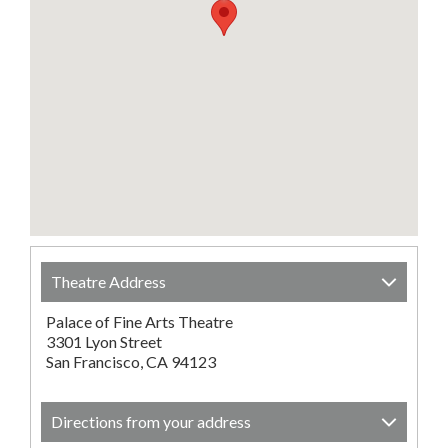
Theatre Address
Palace of Fine Arts Theatre
3301 Lyon Street
San Francisco, CA 94123
Directions from your address