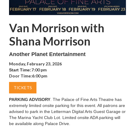
Van Morrison with
Shana Morrison
Another Planet Entertainment
Monday, February 23, 2026
7:00 pm
Start Time:
Door Time:
6:00 pm
TICKETS
PARKING ADVISORY
. The Palace of Fine Arts Theatre has
extremely limited onsite parking for this event. All patrons are
advised to park in the Letterman Digital Arts Guest Garage or
The Marina Yacht Club Lot. Limited onsite ADA parking will
be available along Palace Drive.