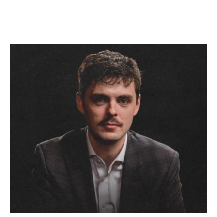
November 17, 2026 7:30 PM
Straight No Chaser