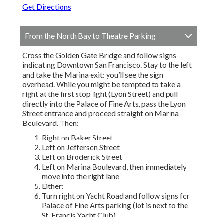
Get Directions
From the North Bay to Theatre Parking
Cross the Golden Gate Bridge and follow signs
indicating Downtown San Francisco. Stay to the left
and take the Marina exit; you’ll see the sign
overhead. While you might be tempted to take a
right at the first stop light (Lyon Street) and pull
directly into the Palace of Fine Arts, pass the Lyon
Street entrance and proceed straight on Marina
Boulevard. Then:
Right on Baker Street
Left on Jefferson Street
Left on Broderick Street
Left on Marina Boulevard, then immediately
move into the right lane
Either:
Turn right on Yacht Road and follow signs for
Palace of Fine Arts parking (lot is next to the
St. Francis Yacht Club).