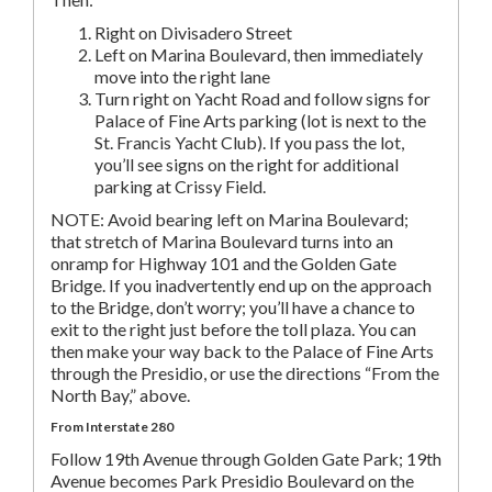
Right on Divisadero Street
Left on Marina Boulevard, then immediately
move into the right lane
Turn right on Yacht Road and follow signs for
Palace of Fine Arts parking (lot is next to the
St. Francis Yacht Club). If you pass the lot,
you’ll see signs on the right for additional
parking at Crissy Field.
NOTE: Avoid bearing left on Marina Boulevard;
that stretch of Marina Boulevard turns into an
onramp for Highway 101 and the Golden Gate
Bridge. If you inadvertently end up on the approach
to the Bridge, don’t worry; you’ll have a chance to
exit to the right just before the toll plaza. You can
then make your way back to the Palace of Fine Arts
through the Presidio, or use the directions “From the
North Bay,” above.
From Interstate 280
Follow 19th Avenue through Golden Gate Park; 19th
Avenue becomes Park Presidio Boulevard on the