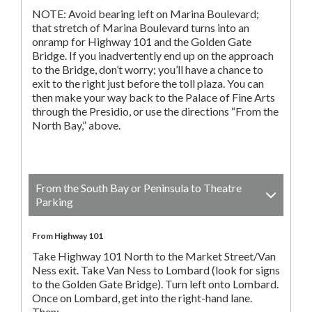
NOTE: Avoid bearing left on Marina Boulevard;
that stretch of Marina Boulevard turns into an
onramp for Highway 101 and the Golden Gate
Bridge. If you inadvertently end up on the approach
to the Bridge, don’t worry; you’ll have a chance to
exit to the right just before the toll plaza. You can
then make your way back to the Palace of Fine Arts
through the Presidio, or use the directions “From the
North Bay,” above.
From the South Bay or Peninsula to Theatre
Parking
From Highway 101
Take Highway 101 North to the Market Street/Van
Ness exit. Take Van Ness to Lombard (look for signs
to the Golden Gate Bridge). Turn left onto Lombard.
Once on Lombard, get into the right-hand lane.
Then: