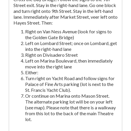
Street exit. Stay in the right-hand lane. Go one block
and turn right onto 9th Street. Stay in the left-hand
lane. Immediately after Market Street, veer left onto
Hayes Street. Then:
Right on Van Ness Avenue (look for signs to
the Golden Gate Bridge)
Left on Lombard Street; once on Lombard, get
into the right-hand lane
Right on Divisadero Street
Left on Marina Boulevard, then immediately
move into the right lane
Either:
Turn right on Yacht Road and follow signs for
Palace of Fine Arts parking (lot is next to the
St. Francis Yacht Club).
Or continue on Marina onto Mason Street.
The alternate parking lot will be on your left
(see map). Please note that there is a walkway
from this lot to the back of the main Theatre
lot.