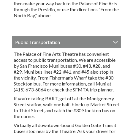
then make your way back to the Palace of Fine Arts
through the Presidio, or use the directions “From the
North Bay,” above.
Public Transportation
The Palace of Fine Arts Theatre has convenient
access to public transportation. We are accessible
by San Francisco Muni buses #30, #43, #28, and
#29. Muni bus lines #22, #41, and #45 also stop in
the vicinity. From Fisherman’s Wharf take the #30
Stockton bus. For more information, call Muni at
(415) 673-6864 or check the SFMTA trip planner.
If you’re taking BART, get off at the Montgomery
Street station, walk one half-block up Market Street
to Third Street, and catch the #30 Stockton bus on
the corner.
Virtually all downtown-bound Golden Gate Transit
buses stop nearby the Theatre. Ask your driver for