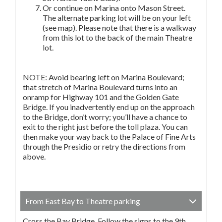
Or continue on Marina onto Mason Street.
The alternate parking lot will be on your left
(see map). Please note that there is a walkway
from this lot to the back of the main Theatre
lot.
NOTE: Avoid bearing left on Marina Boulevard;
that stretch of Marina Boulevard turns into an
onramp for Highway 101 and the Golden Gate
Bridge. If you inadvertently end up on the approach
to the Bridge, don’t worry; you’ll have a chance to
exit to the right just before the toll plaza. You can
then make your way back to the Palace of Fine Arts
through the Presidio or retry the directions from
above.
From East Bay to Theatre parking
Cross the Bay Bridge. Follow the signs to the 9th