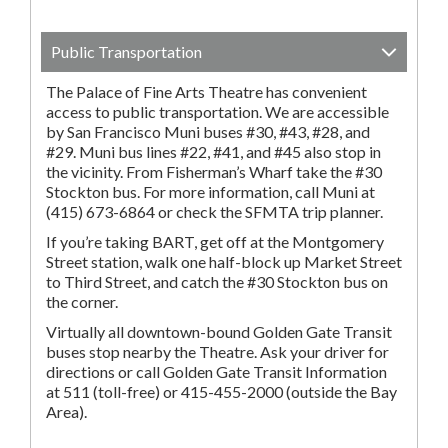
Public Transportation
The Palace of Fine Arts Theatre has convenient
access to public transportation. We are accessible
by San Francisco Muni buses #30, #43, #28, and
#29. Muni bus lines #22, #41, and #45 also stop in
the vicinity. From Fisherman’s Wharf take the #30
Stockton bus. For more information, call Muni at
(415) 673-6864 or check the SFMTA trip planner.
If you’re taking BART, get off at the Montgomery
Street station, walk one half-block up Market Street
to Third Street, and catch the #30 Stockton bus on
the corner.
Virtually all downtown-bound Golden Gate Transit
buses stop nearby the Theatre. Ask your driver for
directions or call Golden Gate Transit Information
at 511 (toll-free) or 415-455-2000 (outside the Bay
Area).