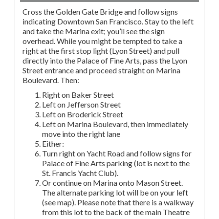
Cross the Golden Gate Bridge and follow signs
indicating Downtown San Francisco. Stay to the left
and take the Marina exit; you’ll see the sign
overhead. While you might be tempted to take a
right at the first stop light (Lyon Street) and pull
directly into the Palace of Fine Arts, pass the Lyon
Street entrance and proceed straight on Marina
Boulevard. Then:
Right on Baker Street
Left on Jefferson Street
Left on Broderick Street
Left on Marina Boulevard, then immediately
move into the right lane
Either:
Turn right on Yacht Road and follow signs for
Palace of Fine Arts parking (lot is next to the
St. Francis Yacht Club).
Or continue on Marina onto Mason Street.
The alternate parking lot will be on your left
(see map). Please note that there is a walkway
from this lot to the back of the main Theatre