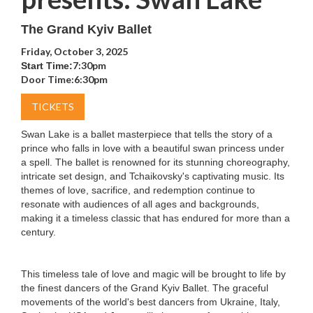
The Grand Kyiv Ballet
Friday, October 3, 2025
7:30pm
Start Time:
Door Time:
6:30pm
TICKETS
Swan Lake is a ballet masterpiece that tells the story of a
prince who falls in love with a beautiful swan princess under
a spell. The ballet is renowned for its stunning choreography,
intricate set design, and Tchaikovsky's captivating music. Its
themes of love, sacrifice, and redemption continue to
resonate with audiences of all ages and backgrounds,
making it a timeless classic that has endured for more than a
century.
This timeless tale of love and magic will be brought to life by
the finest dancers of the Grand Kyiv Ballet. The graceful
movements of the world's best dancers from Ukraine, Italy,