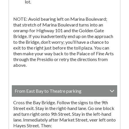
lot.
NOTE: Avoid bearing left on Marina Boulevard;
that stretch of Marina Boulevard turns into an
onramp for Highway 101 and the Golden Gate
Bridge. If you inadvertently end up on the approach
to the Bridge, don’t worry; you’ll have a chance to
exit to the right just before the toll plaza. You can
then make your way back to the Palace of Fine Arts
through the Presidio or retry the directions from
above.
From East Bay to Theatre parking
Cross the Bay Bridge. Follow the signs to the 9th
Street exit. Stay in the right-hand lane. Go one block
and turn right onto 9th Street. Stay in the left-hand
lane. Immediately after Market Street, veer left onto
Hayes Street. Then: