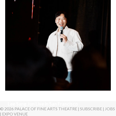
Sunday, August 16, 2026 7:30PM
LYKN
Sunday, August 30, 2026 7:00PM
Lee Sang Jun Live in San Francisco
© 2026 PALACE OF FINE ARTS THEATRE |
SUBSCRIBE
|
JOBS
|
EXPO VENUE