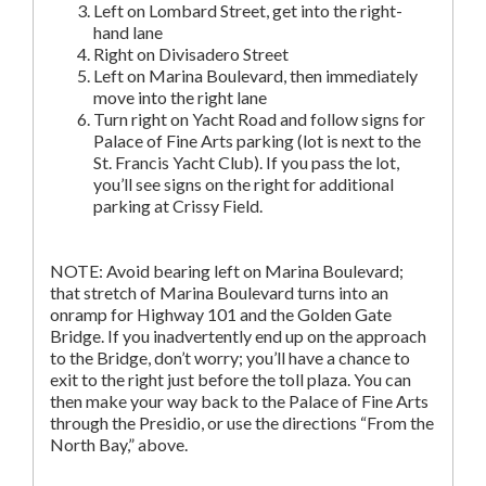
Left on Lombard Street, get into the right-
hand lane
Right on Divisadero Street
Left on Marina Boulevard, then immediately
move into the right lane
Turn right on Yacht Road and follow signs for
Palace of Fine Arts parking (lot is next to the
St. Francis Yacht Club). If you pass the lot,
you’ll see signs on the right for additional
parking at Crissy Field.
NOTE: Avoid bearing left on Marina Boulevard;
that stretch of Marina Boulevard turns into an
onramp for Highway 101 and the Golden Gate
Bridge. If you inadvertently end up on the approach
to the Bridge, don’t worry; you’ll have a chance to
exit to the right just before the toll plaza. You can
then make your way back to the Palace of Fine Arts
through the Presidio, or use the directions “From the
North Bay,” above.