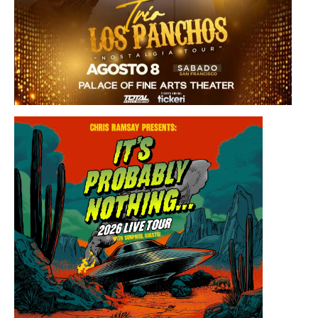
Saturday, August 8, 2026 8:30PM
Los Panchos