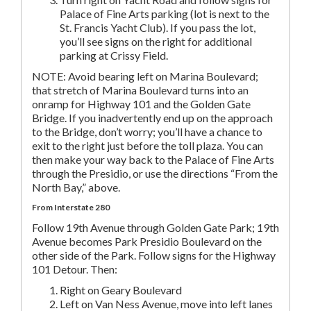
Palace of Fine Arts parking (lot is next to the
St. Francis Yacht Club). If you pass the lot,
you’ll see signs on the right for additional
parking at Crissy Field.
NOTE: Avoid bearing left on Marina Boulevard;
that stretch of Marina Boulevard turns into an
onramp for Highway 101 and the Golden Gate
Bridge. If you inadvertently end up on the approach
to the Bridge, don’t worry; you’ll have a chance to
exit to the right just before the toll plaza. You can
then make your way back to the Palace of Fine Arts
through the Presidio, or use the directions “From the
North Bay,” above.
From Interstate 280
Follow 19th Avenue through Golden Gate Park; 19th
Avenue becomes Park Presidio Boulevard on the
other side of the Park. Follow signs for the Highway
101 Detour. Then:
Right on Geary Boulevard
Left on Van Ness Avenue, move into left lanes