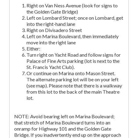
Right on Van Ness Avenue (look for signs to
the Golden Gate Bridge)
Left on Lombard Street; once on Lombard, get
into the right-hand lane
Right on Divisadero Street
Left on Marina Boulevard, then immediately
move into the right lane
Either:
Turn right on Yacht Road and follow signs for
Palace of Fine Arts parking (lot is next to the
St. Francis Yacht Club).
Or continue on Marina onto Mason Street.
The alternate parking lot will be on your left
(see map). Please note that there is a walkway
from this lot to the back of the main Theatre
lot.
NOTE: Avoid bearing left on Marina Boulevard;
that stretch of Marina Boulevard turns into an
onramp for Highway 101 and the Golden Gate
Bridge. If you inadvertently end up on the approach