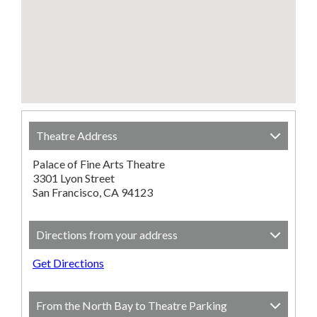
Theatre Address
Palace of Fine Arts Theatre
3301 Lyon Street
San Francisco, CA 94123
Directions from your address
Get Directions
From the North Bay to Theatre Parking