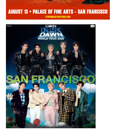
Thursday, August 13, 2026 8:00PM
Chris Ramsay Presents: It’s Probably
Nothing…