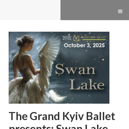
The Grand Kyiv Ballet
presents: Swan Lake