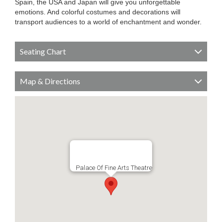
Spain, the USA and Japan will give you unforgettable
emotions. And colorful costumes and decorations will
transport audiences to a world of enchantment and wonder.
Seating Chart
Map & Directions
Palace Of Fine Arts Theatre