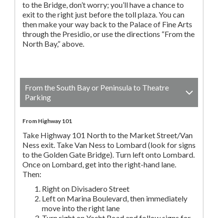
to the Bridge, don’t worry; you’ll have a chance to
exit to the right just before the toll plaza. You can
then make your way back to the Palace of Fine Arts
through the Presidio, or use the directions “From the
North Bay,” above.
From the South Bay or Peninsula to Theatre
Parking
From Highway 101
Take Highway 101 North to the Market Street/Van
Ness exit. Take Van Ness to Lombard (look for signs
to the Golden Gate Bridge). Turn left onto Lombard.
Once on Lombard, get into the right-hand lane.
Then:
Right on Divisadero Street
Left on Marina Boulevard, then immediately
move into the right lane
Turn right on Yacht Road and follow signs for