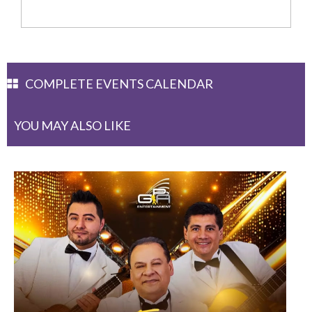
COMPLETE EVENTS CALENDAR
YOU MAY ALSO LIKE