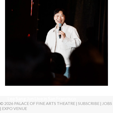
LYKN
Sunday, August 30, 2026 7:00PM
Lee Sang Jun Live in San Francisco
© 2026 PALACE OF FINE ARTS THEATRE |
SUBSCRIBE
|
JOBS
|
EXPO VENUE