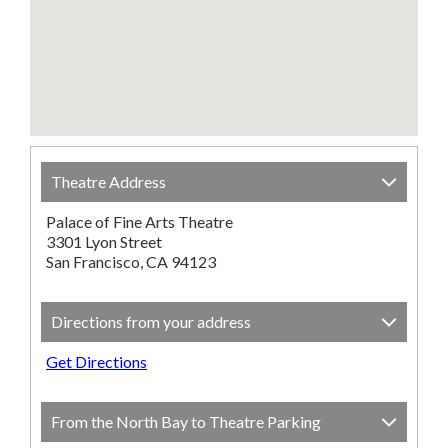
Theatre Address
Palace of Fine Arts Theatre
3301 Lyon Street
San Francisco, CA 94123
Directions from your address
Get Directions
From the North Bay to Theatre Parking