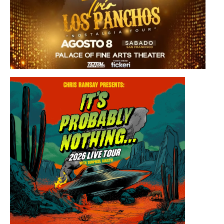
Saturday, August 8, 2026 8:30PM
Los Panchos