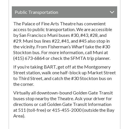
Public Transportation
The Palace of Fine Arts Theatre has convenient
access to public transportation. We are accessible
by San Francisco Muni buses #30, #43, #28, and
#29. Muni bus lines #22, #41, and #45 also stop in
the vicinity. From Fisherman’s Wharf take the #30
Stockton bus. For more information, call Muni at
(415) 673-6864 or check the SFMTA trip planner.
If you’re taking BART, get off at the Montgomery
Street station, walk one half-block up Market Street
to Third Street, and catch the #30 Stockton bus on
the corner.
Virtually all downtown-bound Golden Gate Transit
buses stop nearby the Theatre. Ask your driver for
directions or call Golden Gate Transit Information
at 511 (toll-free) or 415-455-2000 (outside the Bay
Area).