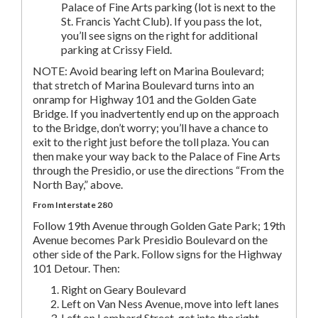
Palace of Fine Arts parking (lot is next to the
St. Francis Yacht Club). If you pass the lot,
you’ll see signs on the right for additional
parking at Crissy Field.
NOTE: Avoid bearing left on Marina Boulevard;
that stretch of Marina Boulevard turns into an
onramp for Highway 101 and the Golden Gate
Bridge. If you inadvertently end up on the approach
to the Bridge, don’t worry; you’ll have a chance to
exit to the right just before the toll plaza. You can
then make your way back to the Palace of Fine Arts
through the Presidio, or use the directions “From the
North Bay,” above.
From Interstate 280
Follow 19th Avenue through Golden Gate Park; 19th
Avenue becomes Park Presidio Boulevard on the
other side of the Park. Follow signs for the Highway
101 Detour. Then:
Right on Geary Boulevard
Left on Van Ness Avenue, move into left lanes
Left on Lombard Street, get into the right-