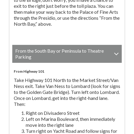
exit to the right just before the toll plaza. You can
then make your way back to the Palace of Fine Arts
through the Presidio, or use the directions “From the
North Bay,” above.
From the South Bay or Peninsula to Theatre
Parking
From Highway 101
Take Highway 101 North to the Market Street/Van
Ness exit. Take Van Ness to Lombard (look for signs
to the Golden Gate Bridge). Turn left onto Lombard.
Once on Lombard, get into the right-hand lane.
Then:
Right on Divisadero Street
Left on Marina Boulevard, then immediately
move into the right lane
Turn right on Yacht Road and follow signs for