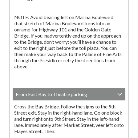
NOTE: Avoid bearing left on Marina Boulevard;
that stretch of Marina Boulevard turns into an
onramp for Highway 101 and the Golden Gate
Bridge. If you inadvertently end up on the approach
to the Bridge, don’t worry; you’ll have a chance to
exit to the right just before the toll plaza. You can
then make your way back to the Palace of Fine Arts
through the Presidio or retry the directions from
above.
From East Bay to Theatre parking
Cross the Bay Bridge. Follow the signs to the 9th
Street exit. Stay in the right-hand lane. Go one block
and turn right onto 9th Street. Stay in the left-hand
lane. Immediately after Market Street, veer left onto
Hayes Street. Then: