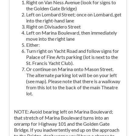
Right on Van Ness Avenue (look for signs to
the Golden Gate Bridge)
Left on Lombard Street; once on Lombard, get
into the right-hand lane
Right on Divisadero Street
Left on Marina Boulevard, then immediately
move into the right lane
Either:
Turn right on Yacht Road and follow signs for
Palace of Fine Arts parking (lot is next to the
St. Francis Yacht Club).
Or continue on Marina onto Mason Street.
The alternate parking lot will be on your left
(see map). Please note that there is a walkway
from this lot to the back of the main Theatre
lot.
NOTE: Avoid bearing left on Marina Boulevard;
that stretch of Marina Boulevard turns into an
onramp for Highway 101 and the Golden Gate
Bridge. If you inadvertently end up on the approach
to the Bridge, don’t worry; you’ll have a chance to