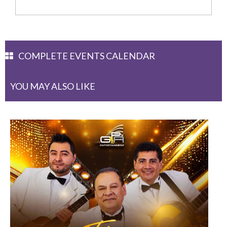
COMPLETE EVENTS CALENDAR
YOU MAY ALSO LIKE