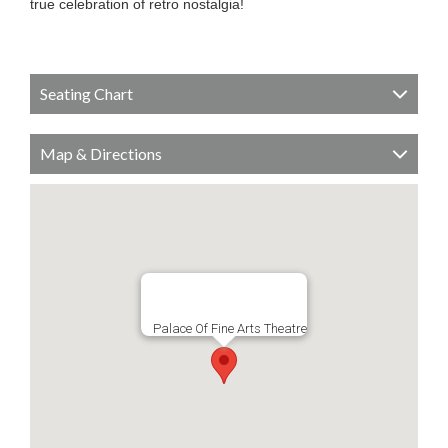
true celebration of retro nostalgia!
Seating Chart
Map & Directions
Palace Of Fine Arts Theatre