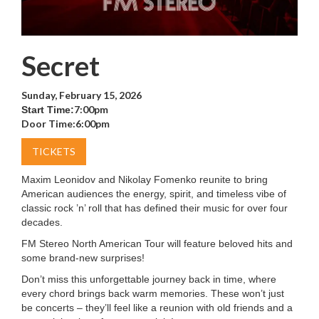
Secret
Sunday, February 15, 2026
7:00pm
Start Time:
Door Time:
6:00pm
TICKETS
Maxim Leonidov and Nikolay Fomenko reunite to bring
American audiences the energy, spirit, and timeless vibe of
classic rock ’n’ roll that has defined their music for over four
decades.
FM Stereo North American Tour will feature beloved hits and
some brand-new surprises!
Don’t miss this unforgettable journey back in time, where
every chord brings back warm memories. These won’t just
be concerts – they’ll feel like a reunion with old friends and a