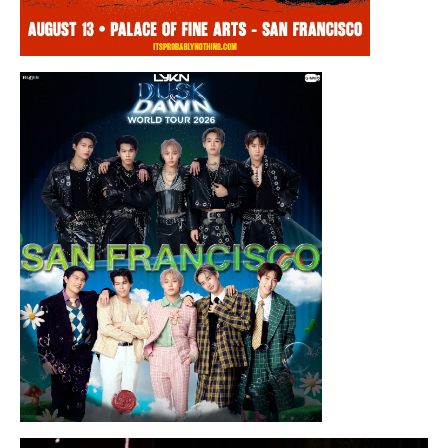
Thursday, August 13, 2026 8:00PM
Chris Ramsay Presents: It’s Probably
Nothing…
Sunday, August 16, 2026 7:30PM