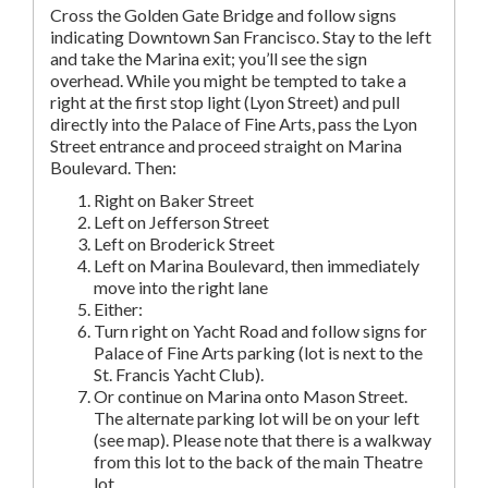
Cross the Golden Gate Bridge and follow signs
indicating Downtown San Francisco. Stay to the left
and take the Marina exit; you’ll see the sign
overhead. While you might be tempted to take a
right at the first stop light (Lyon Street) and pull
directly into the Palace of Fine Arts, pass the Lyon
Street entrance and proceed straight on Marina
Boulevard. Then:
Right on Baker Street
Left on Jefferson Street
Left on Broderick Street
Left on Marina Boulevard, then immediately
move into the right lane
Either:
Turn right on Yacht Road and follow signs for
Palace of Fine Arts parking (lot is next to the
St. Francis Yacht Club).
Or continue on Marina onto Mason Street.
The alternate parking lot will be on your left
(see map). Please note that there is a walkway
from this lot to the back of the main Theatre
lot.