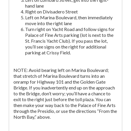
hand lane
Right on Divisadero Street
Left on Marina Boulevard, then immediately
move into the right lane
Turn right on Yacht Road and follow signs for
Palace of Fine Arts parking (lot is next to the
St. Francis Yacht Club). If you pass the lot,
you’ll see signs on the right for additional
parking at Crissy Field.
NOTE: Avoid bearing left on Marina Boulevard;
that stretch of Marina Boulevard turns into an
onramp for Highway 101 and the Golden Gate
Bridge. If you inadvertently end up on the approach
to the Bridge, don’t worry; you’ll have a chance to
exit to the right just before the toll plaza. You can
then make your way back to the Palace of Fine Arts
through the Presidio, or use the directions “From the
North Bay,” above.