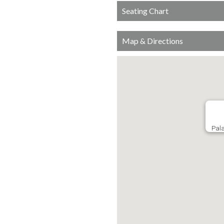
Seating Chart
Map & Directions
Pala