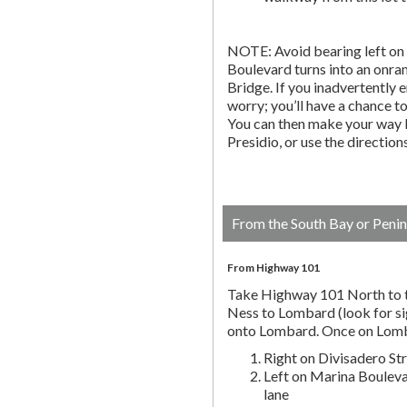
NOTE: Avoid bearing left on 
Boulevard turns into an onr
Bridge. If you inadvertently 
worry; you’ll have a chance to 
You can then make your way b
Presidio, or use the directio
From the South Bay or Penin
From Highway 101
Take Highway 101 North to t
Ness to Lombard (look for si
onto Lombard. Once on Lombar
Right on Divisadero St
Left on Marina Bouleva
lane