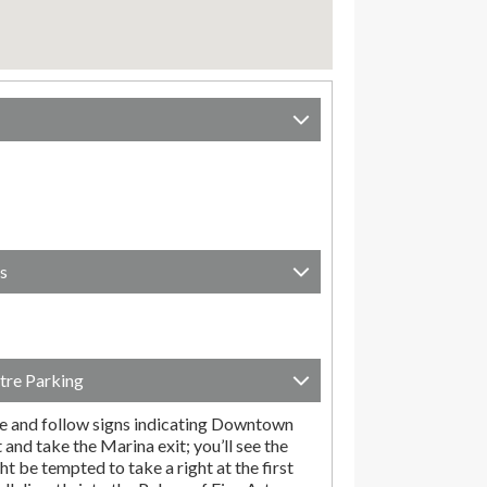
s
tre Parking
e and follow signs indicating Downtown
t and take the Marina exit; you’ll see the
t be tempted to take a right at the first