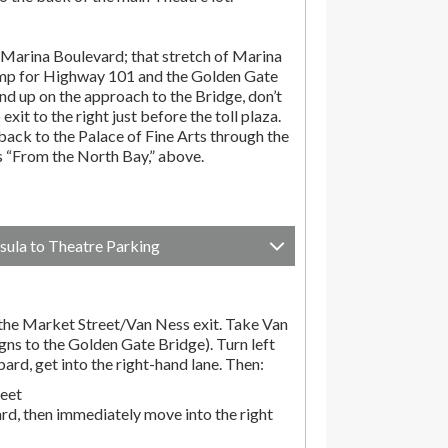
Marina Boulevard; that stretch of Marina
amp for Highway 101 and the Golden Gate
end up on the approach to the Bridge, don’t
exit to the right just before the toll plaza.
ack to the Palace of Fine Arts through the
ns “From the North Bay,” above.
sula to Theatre Parking
he Market Street/Van Ness exit. Take Van
gns to the Golden Gate Bridge). Turn left
d, get into the right-hand lane. Then:
reet
rd, then immediately move into the right