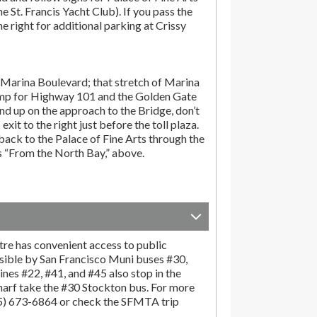
the St. Francis Yacht Club). If you pass the
the right for additional parking at Crissy
Marina Boulevard; that stretch of Marina
amp for Highway 101 and the Golden Gate
end up on the approach to the Bridge, don’t
exit to the right just before the toll plaza.
ack to the Palace of Fine Arts through the
ns “From the North Bay,” above.
tre has convenient access to public
sible by San Francisco Muni buses #30,
ines #22, #41, and #45 also stop in the
harf take the #30 Stockton bus. For more
15) 673-6864 or check the SFMTA trip