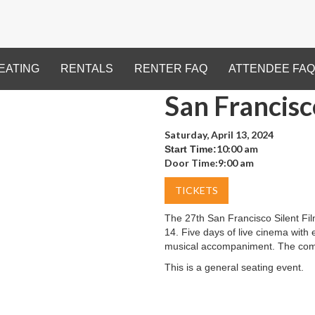
EATING
RENTALS
RENTER FAQ
ATTENDEE FAQ
San Francisc
Saturday, April 13, 2024
10:00 am
Start Time:
Door Time:
9:00 am
TICKETS
The 27th San Francisco Silent Film
14. Five days of live cinema with e
musical accompaniment. The comp
This is a general seating event.