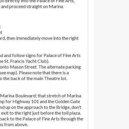
ll directly into the Palace of Fine Arts,
e and proceed straight on Marina
t
et
rd, then immediately move into the right
d and follow signs for Palace of Fine Arts
the St. Francis Yacht Club).
onto Mason Street. The alternate parking
(see map). Please note that there is a
o the back of the main Theatre lot.
Marina Boulevard; that stretch of Marina
amp for Highway 101 and the Golden Gate
end up on the approach to the Bridge, don’t
exit to the right just before the toll plaza.
ack to the Palace of Fine Arts through the
ons from above.