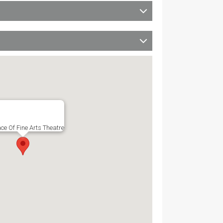
ce Of Fine Arts Theatre