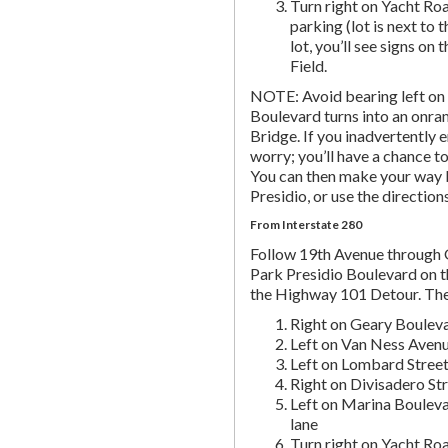
Turn right on Yacht Roa
parking (lot is next to 
lot, you’ll see signs on 
Field.
NOTE: Avoid bearing left on 
Boulevard turns into an onr
Bridge. If you inadvertently 
worry; you’ll have a chance to 
You can then make your way b
Presidio, or use the directio
From Interstate 280
Follow 19th Avenue through
Park Presidio Boulevard on th
the Highway 101 Detour. Th
Right on Geary Boulev
Left on Van Ness Avenue
Left on Lombard Street,
Right on Divisadero St
Left on Marina Bouleva
lane
Turn right on Yacht Roa