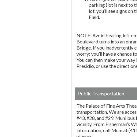
parking (lot is next to 
lot, you’ll see signs on 
Field.
NOTE: Avoid bearing left on 
Boulevard turns into an onr
Bridge. If you inadvertently 
worry; you’ll have a chance to 
You can then make your way b
Presidio, or use the directio
Public Transportation
The Palace of Fine Arts Thea
transportation. We are acces
#43, #28, and #29. Muni bus l
vicinity. From Fisherman’s W
information, call Muni at (4
planner.