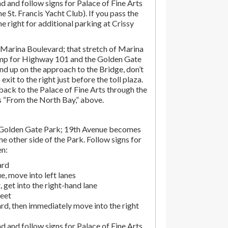
d and follow signs for Palace of Fine Arts
the St. Francis Yacht Club). If you pass the
the right for additional parking at Crissy
Marina Boulevard; that stretch of Marina
amp for Highway 101 and the Golden Gate
end up on the approach to the Bridge, don’t
exit to the right just before the toll plaza.
ack to the Palace of Fine Arts through the
ns “From the North Bay,” above.
 Golden Gate Park; 19th Avenue becomes
e other side of the Park. Follow signs for
en:
ard
, move into left lanes
 get into the right-hand lane
reet
rd, then immediately move into the right
d and follow signs for Palace of Fine Arts