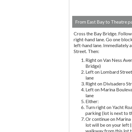
From East Bay to Theatre p
Cross the Bay Bridge. Follow t
right-hand lane. Go one block 
left-hand lane. Immediately a
Street. Then:
Right on Van Ness Aven
Bridge)
Left on Lombard Street
lane
Right on Divisadero St
Left on Marina Bouleva
lane
Either:
Turn right on Yacht Roa
parking (lot is next to 
Or continue on Marina 
lot will be on your left 
walkway from this lot t