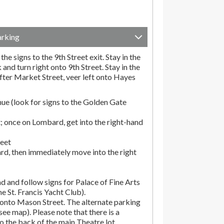
arking
he signs to the 9th Street exit. Stay in the
and turn right onto 9th Street. Stay in the
fter Market Street, veer left onto Hayes
ue (look for signs to the Golden Gate
; once on Lombard, get into the right-hand
reet
rd, then immediately move into the right
d and follow signs for Palace of Fine Arts
the St. Francis Yacht Club).
onto Mason Street. The alternate parking
(see map). Please note that there is a
o the back of the main Theatre lot.