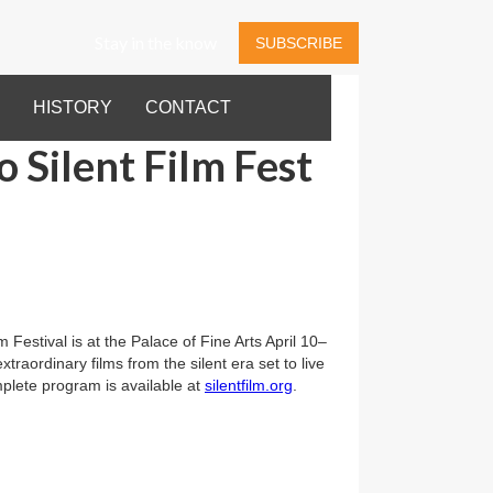
Stay in the know
SUBSCRIBE
HISTORY
CONTACT
o Silent Film Fest
 Festival is at the Palace of Fine Arts April 10–
xtraordinary films from the silent era set to live
lete program is available at
silentfilm.org
.