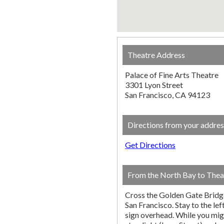
Theatre Address
Palace of Fine Arts Theatre
3301 Lyon Street
San Francisco, CA 94123
Directions from your addres
Get Directions
From the North Bay to Thea
Cross the Golden Gate Bridg
San Francisco. Stay to the lef
sign overhead. While you migh