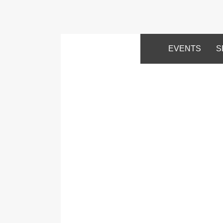
EVENTS
S