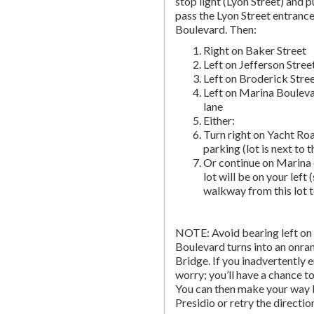
stop light (Lyon Street) and pu
pass the Lyon Street entranc
Boulevard. Then:
Right on Baker Street
Left on Jefferson Stree
Left on Broderick Stre
Left on Marina Bouleva
lane
Either:
Turn right on Yacht Roa
parking (lot is next to 
Or continue on Marina 
lot will be on your left 
walkway from this lot t
NOTE: Avoid bearing left on 
Boulevard turns into an onr
Bridge. If you inadvertently 
worry; you’ll have a chance to 
You can then make your way b
Presidio or retry the directi