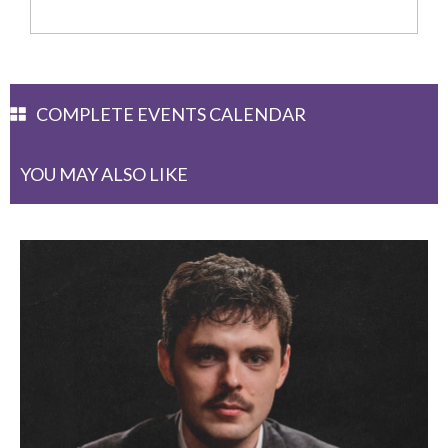
COMPLETE EVENTS CALENDAR
YOU MAY ALSO LIKE