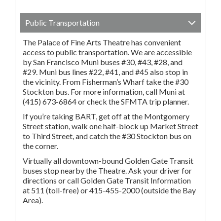
Public Transportation
The Palace of Fine Arts Theatre has convenient
access to public transportation. We are accessible
by San Francisco Muni buses #30, #43, #28, and
#29. Muni bus lines #22, #41, and #45 also stop in
the vicinity. From Fisherman’s Wharf take the #30
Stockton bus. For more information, call Muni at
(415) 673-6864 or check the SFMTA trip planner.
If you’re taking BART, get off at the Montgomery
Street station, walk one half-block up Market Street
to Third Street, and catch the #30 Stockton bus on
the corner.
Virtually all downtown-bound Golden Gate Transit
buses stop nearby the Theatre. Ask your driver for
directions or call Golden Gate Transit Information
at 511 (toll-free) or 415-455-2000 (outside the Bay
Area).