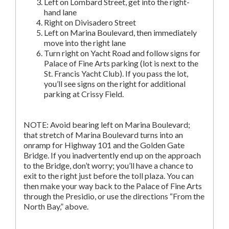
Left on Lombard Street, get into the right-
hand lane
Right on Divisadero Street
Left on Marina Boulevard, then immediately
move into the right lane
Turn right on Yacht Road and follow signs for
Palace of Fine Arts parking (lot is next to the
St. Francis Yacht Club). If you pass the lot,
you’ll see signs on the right for additional
parking at Crissy Field.
NOTE: Avoid bearing left on Marina Boulevard;
that stretch of Marina Boulevard turns into an
onramp for Highway 101 and the Golden Gate
Bridge. If you inadvertently end up on the approach
to the Bridge, don’t worry; you’ll have a chance to
exit to the right just before the toll plaza. You can
then make your way back to the Palace of Fine Arts
through the Presidio, or use the directions “From the
North Bay,” above.