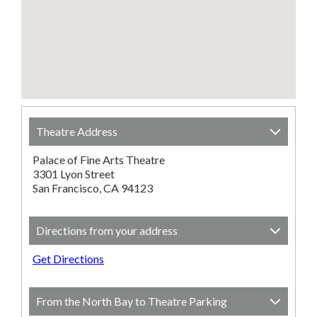
Theatre Address
Palace of Fine Arts Theatre
3301 Lyon Street
San Francisco, CA 94123
Directions from your address
Get Directions
From the North Bay to Theatre Parking