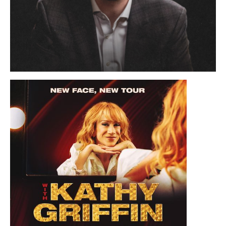
November 19, 2026 8:00 PM
Alex O'Connor