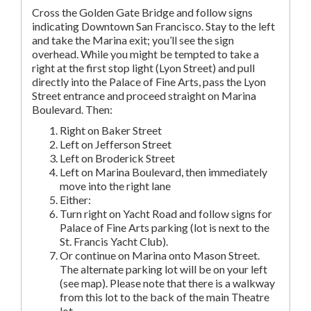
Cross the Golden Gate Bridge and follow signs
indicating Downtown San Francisco. Stay to the left
and take the Marina exit; you’ll see the sign
overhead. While you might be tempted to take a
right at the first stop light (Lyon Street) and pull
directly into the Palace of Fine Arts, pass the Lyon
Street entrance and proceed straight on Marina
Boulevard. Then:
Right on Baker Street
Left on Jefferson Street
Left on Broderick Street
Left on Marina Boulevard, then immediately
move into the right lane
Either:
Turn right on Yacht Road and follow signs for
Palace of Fine Arts parking (lot is next to the
St. Francis Yacht Club).
Or continue on Marina onto Mason Street.
The alternate parking lot will be on your left
(see map). Please note that there is a walkway
from this lot to the back of the main Theatre
lot.