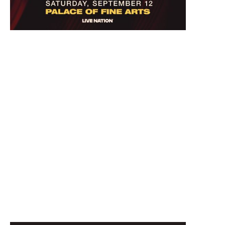
September 12, 2026 7:00 PM
Kathy Griffin: New Face, New Tour