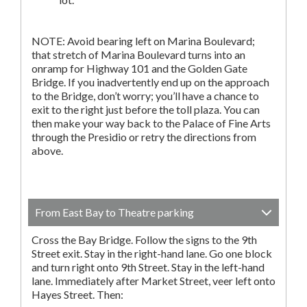
NOTE: Avoid bearing left on Marina Boulevard;
that stretch of Marina Boulevard turns into an
onramp for Highway 101 and the Golden Gate
Bridge. If you inadvertently end up on the approach
to the Bridge, don’t worry; you’ll have a chance to
exit to the right just before the toll plaza. You can
then make your way back to the Palace of Fine Arts
through the Presidio or retry the directions from
above.
From East Bay to Theatre parking
Cross the Bay Bridge. Follow the signs to the 9th
Street exit. Stay in the right-hand lane. Go one block
and turn right onto 9th Street. Stay in the left-hand
lane. Immediately after Market Street, veer left onto
Hayes Street. Then: