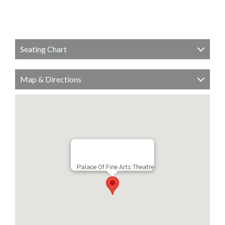
Seating Chart
Map & Directions
Palace Of Fine Arts Theatre