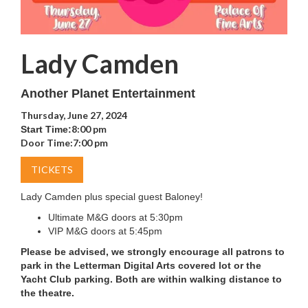
Lady Camden
Another Planet Entertainment
Thursday, June 27, 2024
8:00 pm
Start Time:
Door Time:
7:00 pm
TICKETS
Lady Camden plus special guest Baloney!
Ultimate M&G doors at 5:30pm
VIP M&G doors at 5:45pm
Please be advised, we strongly encourage all patrons to
park in the Letterman Digital Arts covered lot or the
Yacht Club parking. Both are within walking distance to
the theatre.