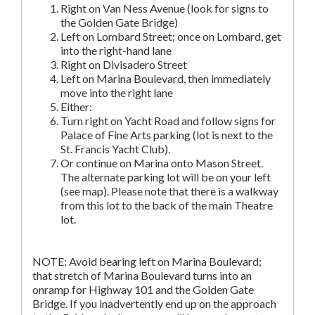
Right on Van Ness Avenue (look for signs to
the Golden Gate Bridge)
Left on Lombard Street; once on Lombard, get
into the right-hand lane
Right on Divisadero Street
Left on Marina Boulevard, then immediately
move into the right lane
Either:
Turn right on Yacht Road and follow signs for
Palace of Fine Arts parking (lot is next to the
St. Francis Yacht Club).
Or continue on Marina onto Mason Street.
The alternate parking lot will be on your left
(see map). Please note that there is a walkway
from this lot to the back of the main Theatre
lot.
NOTE: Avoid bearing left on Marina Boulevard;
that stretch of Marina Boulevard turns into an
onramp for Highway 101 and the Golden Gate
Bridge. If you inadvertently end up on the approach