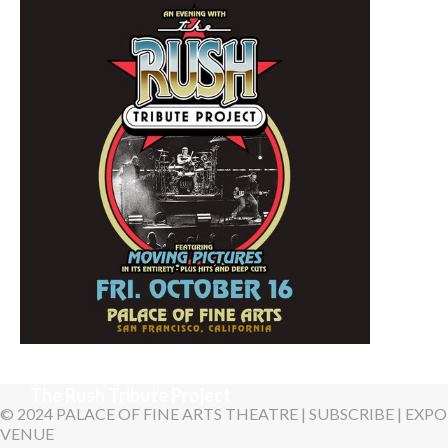
October 4, 2026 8:00 PM
Yasmin Levy, "One More
Night"
October 16, 2026 7:30 PM
The Rush Tribute Project
© 2024 PALACE OF FINE ARTS THEATRE |
SUBSCRIBE
|
EXPO
VENUE