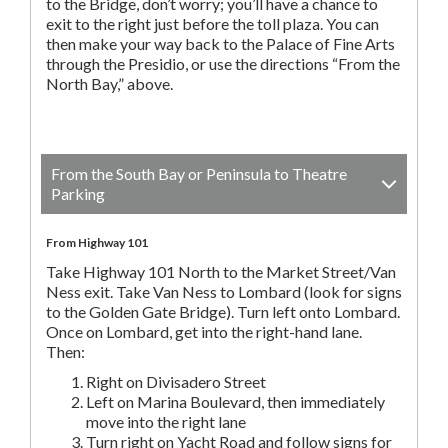
to the Bridge, don’t worry; you’ll have a chance to
exit to the right just before the toll plaza. You can
then make your way back to the Palace of Fine Arts
through the Presidio, or use the directions “From the
North Bay,” above.
From the South Bay or Peninsula to Theatre
Parking
From Highway 101
Take Highway 101 North to the Market Street/Van
Ness exit. Take Van Ness to Lombard (look for signs
to the Golden Gate Bridge). Turn left onto Lombard.
Once on Lombard, get into the right-hand lane.
Then:
Right on Divisadero Street
Left on Marina Boulevard, then immediately
move into the right lane
Turn right on Yacht Road and follow signs for