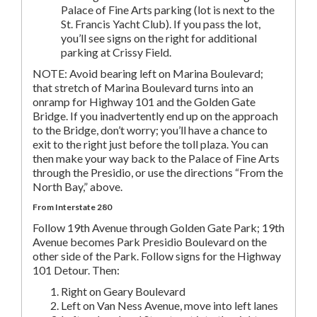
Palace of Fine Arts parking (lot is next to the
St. Francis Yacht Club). If you pass the lot,
you’ll see signs on the right for additional
parking at Crissy Field.
NOTE: Avoid bearing left on Marina Boulevard;
that stretch of Marina Boulevard turns into an
onramp for Highway 101 and the Golden Gate
Bridge. If you inadvertently end up on the approach
to the Bridge, don’t worry; you’ll have a chance to
exit to the right just before the toll plaza. You can
then make your way back to the Palace of Fine Arts
through the Presidio, or use the directions “From the
North Bay,” above.
From Interstate 280
Follow 19th Avenue through Golden Gate Park; 19th
Avenue becomes Park Presidio Boulevard on the
other side of the Park. Follow signs for the Highway
101 Detour. Then:
Right on Geary Boulevard
Left on Van Ness Avenue, move into left lanes