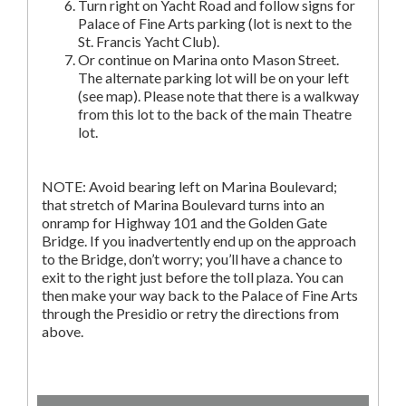
Turn right on Yacht Road and follow signs for
Palace of Fine Arts parking (lot is next to the
St. Francis Yacht Club).
Or continue on Marina onto Mason Street.
The alternate parking lot will be on your left
(see map). Please note that there is a walkway
from this lot to the back of the main Theatre
lot.
NOTE: Avoid bearing left on Marina Boulevard;
that stretch of Marina Boulevard turns into an
onramp for Highway 101 and the Golden Gate
Bridge. If you inadvertently end up on the approach
to the Bridge, don’t worry; you’ll have a chance to
exit to the right just before the toll plaza. You can
then make your way back to the Palace of Fine Arts
through the Presidio or retry the directions from
above.