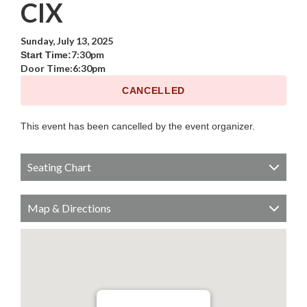
CIX
Sunday, July 13, 2025
7:30pm
Start Time:
Door Time:
6:30pm
CANCELLED
This event has been cancelled by the event organizer.
Seating Chart
Map & Directions