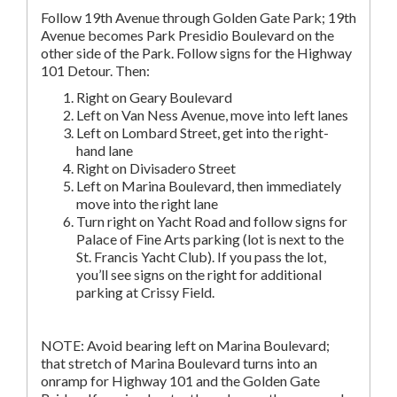
Follow 19th Avenue through Golden Gate Park; 19th
Avenue becomes Park Presidio Boulevard on the
other side of the Park. Follow signs for the Highway
101 Detour. Then:
Right on Geary Boulevard
Left on Van Ness Avenue, move into left lanes
Left on Lombard Street, get into the right-
hand lane
Right on Divisadero Street
Left on Marina Boulevard, then immediately
move into the right lane
Turn right on Yacht Road and follow signs for
Palace of Fine Arts parking (lot is next to the
St. Francis Yacht Club). If you pass the lot,
you’ll see signs on the right for additional
parking at Crissy Field.
NOTE: Avoid bearing left on Marina Boulevard;
that stretch of Marina Boulevard turns into an
onramp for Highway 101 and the Golden Gate