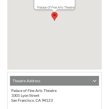
Palace Of Fine Arts Theatre
Theatre Address
Palace of Fine Arts Theatre
3301 Lyon Street
San Francisco, CA 94123