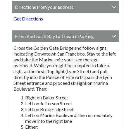
Directions from your address
Get Directions
From the North Bay to Theatre Parking
Cross the Golden Gate Bridge and follow signs
indicating Downtown San Francisco. Stay to the left
and take the Marina exit; you’ll see the sign
overhead. While you might be tempted to take a
right at the first stop light (Lyon Street) and pull
directly into the Palace of Fine Arts, pass the Lyon
Street entrance and proceed straight on Marina
Boulevard. Then:
Right on Baker Street
Left on Jefferson Street
Left on Broderick Street
Left on Marina Boulevard, then immediately
move into the right lane
Either: