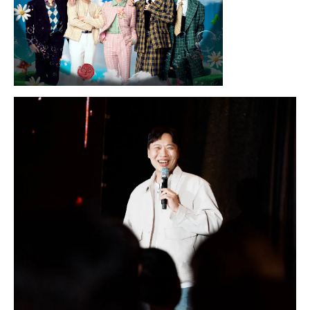
Sunday, August 16, 2026 7:30PM
LYKN