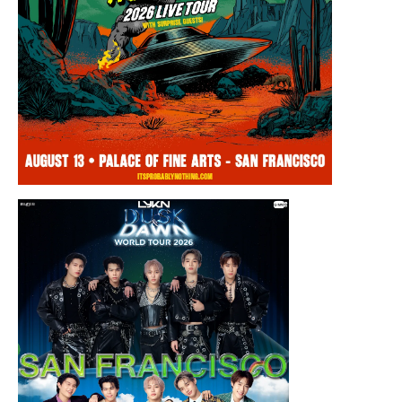
Thursday, August 13, 2026 8:00PM
Chris Ramsay Presents: It’s Probably
Nothing…