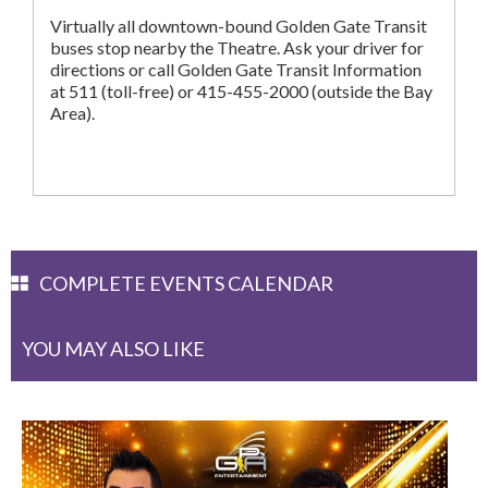
Virtually all downtown-bound Golden Gate Transit
buses stop nearby the Theatre. Ask your driver for
directions or call Golden Gate Transit Information
at 511 (toll-free) or 415-455-2000 (outside the Bay
Area).
COMPLETE EVENTS CALENDAR
YOU MAY ALSO LIKE