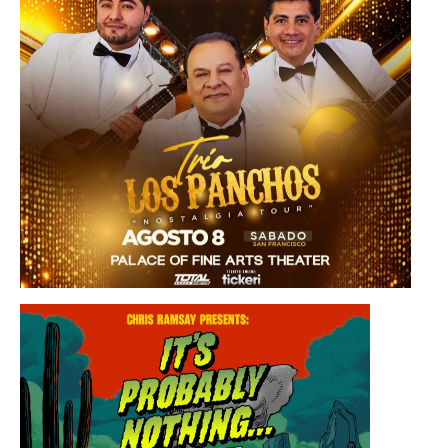
Saturday, August 8, 2026 8:30PM
Los Panchos