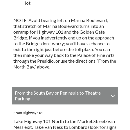
lot.
NOTE: Avoid bearing left on Marina Boulevard;
that stretch of Marina Boulevard turns into an
onramp for Highway 101 and the Golden Gate
Bridge. If you inadvertently end up on the approach
to the Bridge, don’t worry; you’ll have a chance to
exit to the right just before the toll plaza. You can
then make your way back to the Palace of Fine Arts
through the Presidio, or use the directions “From the
North Bay,” above.
From the South Bay or Peninsula to Theatre
Parking
From Highway 101
Take Highway 101 North to the Market Street/Van
Ness exit. Take Van Ness to Lombard (look for signs