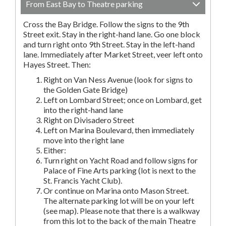
From East Bay to Theatre parking
Cross the Bay Bridge. Follow the signs to the 9th
Street exit. Stay in the right-hand lane. Go one block
and turn right onto 9th Street. Stay in the left-hand
lane. Immediately after Market Street, veer left onto
Hayes Street. Then:
Right on Van Ness Avenue (look for signs to
the Golden Gate Bridge)
Left on Lombard Street; once on Lombard, get
into the right-hand lane
Right on Divisadero Street
Left on Marina Boulevard, then immediately
move into the right lane
Either:
Turn right on Yacht Road and follow signs for
Palace of Fine Arts parking (lot is next to the
St. Francis Yacht Club).
Or continue on Marina onto Mason Street.
The alternate parking lot will be on your left
(see map). Please note that there is a walkway
from this lot to the back of the main Theatre