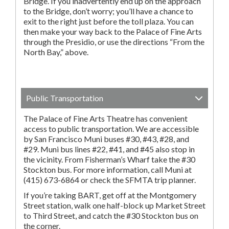
Bridge. If you inadvertently end up on the approach
to the Bridge, don’t worry; you’ll have a chance to
exit to the right just before the toll plaza. You can
then make your way back to the Palace of Fine Arts
through the Presidio, or use the directions “From the
North Bay,” above.
Public Transportation
The Palace of Fine Arts Theatre has convenient
access to public transportation. We are accessible
by San Francisco Muni buses #30, #43, #28, and
#29. Muni bus lines #22, #41, and #45 also stop in
the vicinity. From Fisherman’s Wharf take the #30
Stockton bus. For more information, call Muni at
(415) 673-6864 or check the SFMTA trip planner.
If you’re taking BART, get off at the Montgomery
Street station, walk one half-block up Market Street
to Third Street, and catch the #30 Stockton bus on
the corner.