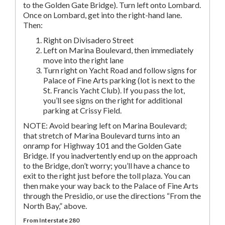
to the Golden Gate Bridge). Turn left onto Lombard.
Once on Lombard, get into the right-hand lane.
Then:
Right on Divisadero Street
Left on Marina Boulevard, then immediately
move into the right lane
Turn right on Yacht Road and follow signs for
Palace of Fine Arts parking (lot is next to the
St. Francis Yacht Club). If you pass the lot,
you’ll see signs on the right for additional
parking at Crissy Field.
NOTE: Avoid bearing left on Marina Boulevard;
that stretch of Marina Boulevard turns into an
onramp for Highway 101 and the Golden Gate
Bridge. If you inadvertently end up on the approach
to the Bridge, don’t worry; you’ll have a chance to
exit to the right just before the toll plaza. You can
then make your way back to the Palace of Fine Arts
through the Presidio, or use the directions “From the
North Bay,” above.
From Interstate 280