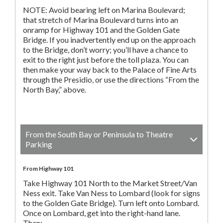
NOTE: Avoid bearing left on Marina Boulevard;
that stretch of Marina Boulevard turns into an
onramp for Highway 101 and the Golden Gate
Bridge. If you inadvertently end up on the approach
to the Bridge, don’t worry; you’ll have a chance to
exit to the right just before the toll plaza. You can
then make your way back to the Palace of Fine Arts
through the Presidio, or use the directions “From the
North Bay,” above.
From the South Bay or Peninsula to Theatre
Parking
From Highway 101
Take Highway 101 North to the Market Street/Van
Ness exit. Take Van Ness to Lombard (look for signs
to the Golden Gate Bridge). Turn left onto Lombard.
Once on Lombard, get into the right-hand lane.
Then: