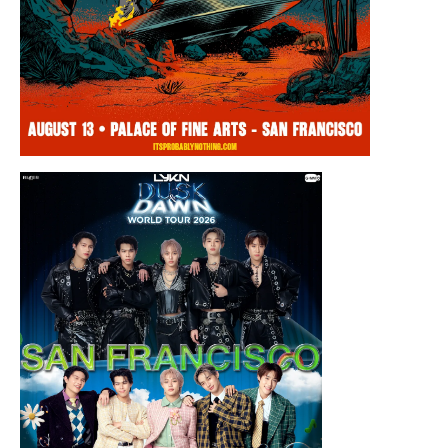
Thursday, August 13, 2026 8:00PM
Chris Ramsay Presents: It’s Probably
Nothing…