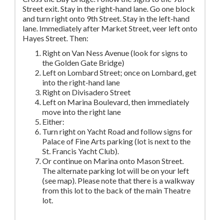
Street exit. Stay in the right-hand lane. Go one block
and turn right onto 9th Street. Stay in the left-hand
lane. Immediately after Market Street, veer left onto
Hayes Street. Then:
Right on Van Ness Avenue (look for signs to
the Golden Gate Bridge)
Left on Lombard Street; once on Lombard, get
into the right-hand lane
Right on Divisadero Street
Left on Marina Boulevard, then immediately
move into the right lane
Either:
Turn right on Yacht Road and follow signs for
Palace of Fine Arts parking (lot is next to the
St. Francis Yacht Club).
Or continue on Marina onto Mason Street.
The alternate parking lot will be on your left
(see map). Please note that there is a walkway
from this lot to the back of the main Theatre
lot.