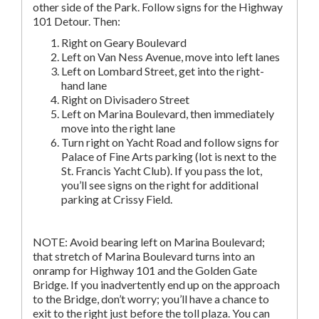
other side of the Park. Follow signs for the Highway
101 Detour. Then:
Right on Geary Boulevard
Left on Van Ness Avenue, move into left lanes
Left on Lombard Street, get into the right-
hand lane
Right on Divisadero Street
Left on Marina Boulevard, then immediately
move into the right lane
Turn right on Yacht Road and follow signs for
Palace of Fine Arts parking (lot is next to the
St. Francis Yacht Club). If you pass the lot,
you’ll see signs on the right for additional
parking at Crissy Field.
NOTE: Avoid bearing left on Marina Boulevard;
that stretch of Marina Boulevard turns into an
onramp for Highway 101 and the Golden Gate
Bridge. If you inadvertently end up on the approach
to the Bridge, don’t worry; you’ll have a chance to
exit to the right just before the toll plaza. You can