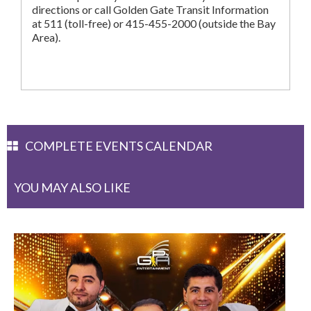
directions or call Golden Gate Transit Information
at 511 (toll-free) or 415-455-2000 (outside the Bay
Area).
COMPLETE EVENTS CALENDAR
YOU MAY ALSO LIKE