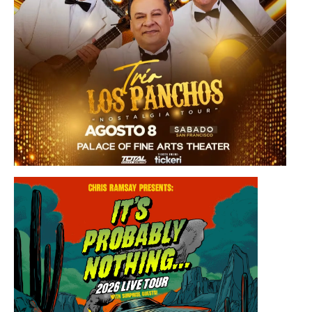
Saturday, August 8, 2026 8:30PM
Los Panchos