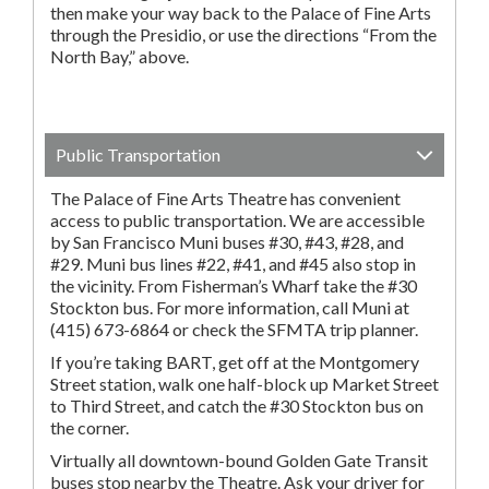
then make your way back to the Palace of Fine Arts
through the Presidio, or use the directions “From the
North Bay,” above.
Public Transportation
The Palace of Fine Arts Theatre has convenient
access to public transportation. We are accessible
by San Francisco Muni buses #30, #43, #28, and
#29. Muni bus lines #22, #41, and #45 also stop in
the vicinity. From Fisherman’s Wharf take the #30
Stockton bus. For more information, call Muni at
(415) 673-6864 or check the SFMTA trip planner.
If you’re taking BART, get off at the Montgomery
Street station, walk one half-block up Market Street
to Third Street, and catch the #30 Stockton bus on
the corner.
Virtually all downtown-bound Golden Gate Transit
buses stop nearby the Theatre. Ask your driver for