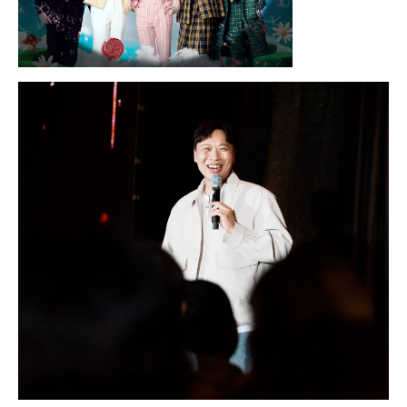
Sunday, August 16, 2026 7:30PM
LYKN