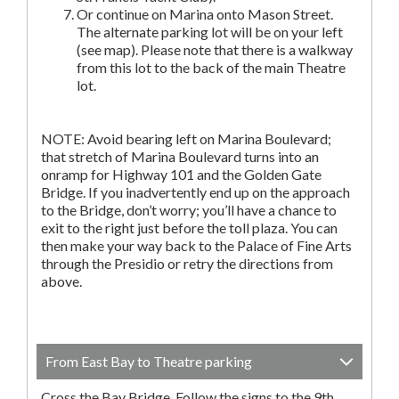
Or continue on Marina onto Mason Street.
The alternate parking lot will be on your left
(see map). Please note that there is a walkway
from this lot to the back of the main Theatre
lot.
NOTE: Avoid bearing left on Marina Boulevard;
that stretch of Marina Boulevard turns into an
onramp for Highway 101 and the Golden Gate
Bridge. If you inadvertently end up on the approach
to the Bridge, don’t worry; you’ll have a chance to
exit to the right just before the toll plaza. You can
then make your way back to the Palace of Fine Arts
through the Presidio or retry the directions from
above.
From East Bay to Theatre parking
Cross the Bay Bridge. Follow the signs to the 9th