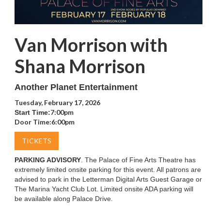
Van Morrison with
Shana Morrison
Another Planet Entertainment
Tuesday, February 17, 2026
7:00pm
Start Time:
Door Time:
6:00pm
TICKETS
PARKING ADVISORY
. The Palace of Fine Arts Theatre has
extremely limited onsite parking for this event. All patrons are
advised to park in the Letterman Digital Arts Guest Garage or
The Marina Yacht Club Lot. Limited onsite ADA parking will
be available along Palace Drive.