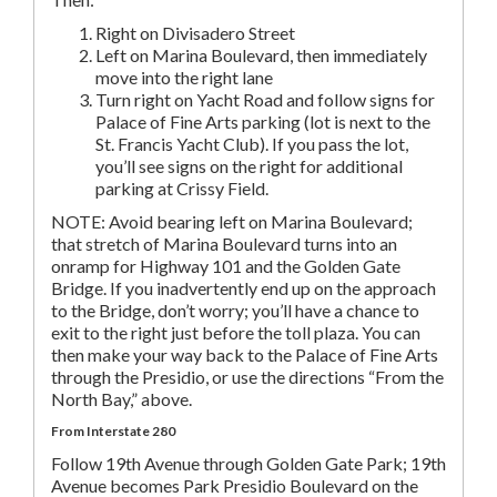
Right on Divisadero Street
Left on Marina Boulevard, then immediately
move into the right lane
Turn right on Yacht Road and follow signs for
Palace of Fine Arts parking (lot is next to the
St. Francis Yacht Club). If you pass the lot,
you’ll see signs on the right for additional
parking at Crissy Field.
NOTE: Avoid bearing left on Marina Boulevard;
that stretch of Marina Boulevard turns into an
onramp for Highway 101 and the Golden Gate
Bridge. If you inadvertently end up on the approach
to the Bridge, don’t worry; you’ll have a chance to
exit to the right just before the toll plaza. You can
then make your way back to the Palace of Fine Arts
through the Presidio, or use the directions “From the
North Bay,” above.
From Interstate 280
Follow 19th Avenue through Golden Gate Park; 19th
Avenue becomes Park Presidio Boulevard on the