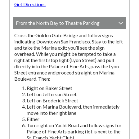
Get Directions
From the North Bay to Theatre Parking
Cross the Golden Gate Bridge and follow signs
indicating Downtown San Francisco. Stay to the left
and take the Marina exit; you’ll see the sign
overhead. While you might be tempted to take a
right at the first stop light (Lyon Street) and pull
directly into the Palace of Fine Arts, pass the Lyon
Street entrance and proceed straight on Marina
Boulevard. Then:
Right on Baker Street
Left on Jefferson Street
Left on Broderick Street
Left on Marina Boulevard, then immediately
move into the right lane
Either:
Turn right on Yacht Road and follow signs for
Palace of Fine Arts parking (lot is next to the
St. Francis Yacht Club).