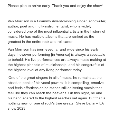
Please plan to arrive early. Thank you and enjoy the show!
Van Morrison is a Grammy Award-winning singer, songwriter,
author, poet and multi-instrumentalist, who is widely
considered one of the most influential artists in the history of
music. He has multiple albums that are ranked as the
greatest in the entire rock and roll canon.
Van Morrison has journeyed far and wide since his early
days, however performing [in America] is always a spectacle
to behold. His live performances are always music making at
the highest pinnacle of musicianship, and his songcraft is of
the highest level of any living performer today.
‘One of the great singers in all of music, he remains at the
absolute peak of his vocal powers. It is compelling, emotive
and feels effortless as he stands still delivering vocals that
feel like they can reach the heavens. On this night, he and
his band soared to the highest reaches yet again. But that is
nothing new for one of rock's true greats.’ Steve Baltin – LA
show 2023.