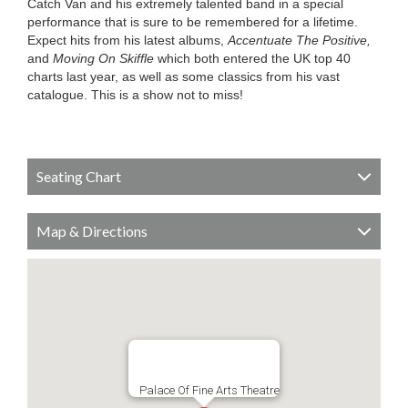
Catch Van and his extremely talented band in a special
performance that is sure to be remembered for a lifetime.
Expect hits from his latest albums,
Accentuate The Positive,
and
Moving On Skiffle
which both entered the UK top 40
charts last year, as well as some classics from his vast
catalogue. This is a show not to miss!
Seating Chart
Map & Directions
Palace Of Fine Arts Theatre