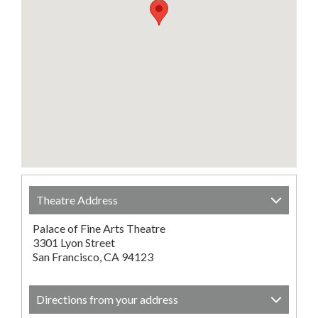
Theatre Address
Palace of Fine Arts Theatre
3301 Lyon Street
San Francisco, CA 94123
Directions from your address