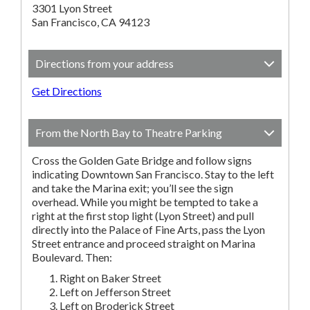
3301 Lyon Street
San Francisco, CA 94123
Directions from your address
Get Directions
From the North Bay to Theatre Parking
Cross the Golden Gate Bridge and follow signs
indicating Downtown San Francisco. Stay to the left
and take the Marina exit; you’ll see the sign
overhead. While you might be tempted to take a
right at the first stop light (Lyon Street) and pull
directly into the Palace of Fine Arts, pass the Lyon
Street entrance and proceed straight on Marina
Boulevard. Then:
Right on Baker Street
Left on Jefferson Street
Left on Broderick Street