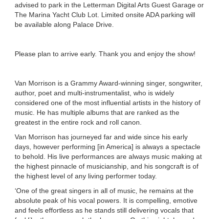
advised to park in the Letterman Digital Arts Guest Garage or
The Marina Yacht Club Lot. Limited onsite ADA parking will
be available along Palace Drive.
Please plan to arrive early. Thank you and enjoy the show!
Van Morrison is a Grammy Award-winning singer, songwriter,
author, poet and multi-instrumentalist, who is widely
considered one of the most influential artists in the history of
music. He has multiple albums that are ranked as the
greatest in the entire rock and roll canon.
Van Morrison has journeyed far and wide since his early
days, however performing [in America] is always a spectacle
to behold. His live performances are always music making at
the highest pinnacle of musicianship, and his songcraft is of
the highest level of any living performer today.
‘One of the great singers in all of music, he remains at the
absolute peak of his vocal powers. It is compelling, emotive
and feels effortless as he stands still delivering vocals that