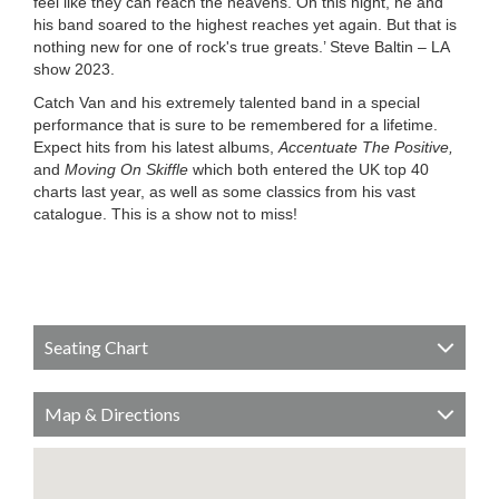
feel like they can reach the heavens. On this night, he and
his band soared to the highest reaches yet again. But that is
nothing new for one of rock's true greats.’ Steve Baltin – LA
show 2023.
Catch Van and his extremely talented band in a special
performance that is sure to be remembered for a lifetime.
Expect hits from his latest albums,
Accentuate The Positive,
and
Moving On Skiffle
which both entered the UK top 40
charts last year, as well as some classics from his vast
catalogue. This is a show not to miss!
Seating Chart
Map & Directions