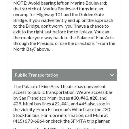
NOTE: Avoid bearing left on Marina Boulevard;
that stretch of Marina Boulevard turns into an
onramp for Highway 101 and the Golden Gate
Bridge. If you inadvertently end up on the approach
to the Bridge, don’t worry; you’ll have a chance to
exit to the right just before the toll plaza. You can
then make your way back to the Palace of Fine Arts
through the Presidio, or use the directions “From the
North Bay,” above.
Public Transportation
The Palace of Fine Arts Theatre has convenient
access to public transportation. We are accessible
by San Francisco Muni buses #30, #43, #28, and
#29. Muni bus lines #22, #41, and #45 also stop in
the vicinity. From Fisherman’s Wharf take the #30
Stockton bus. For more information, call Muni at
(415) 673-6864 or check the SFMTA trip planner.