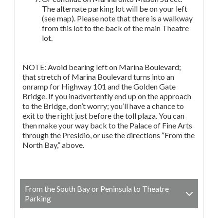
The alternate parking lot will be on your left
(see map). Please note that there is a walkway
from this lot to the back of the main Theatre
lot.
NOTE: Avoid bearing left on Marina Boulevard;
that stretch of Marina Boulevard turns into an
onramp for Highway 101 and the Golden Gate
Bridge. If you inadvertently end up on the approach
to the Bridge, don’t worry; you’ll have a chance to
exit to the right just before the toll plaza. You can
then make your way back to the Palace of Fine Arts
through the Presidio, or use the directions “From the
North Bay,” above.
From the South Bay or Peninsula to Theatre
Parking