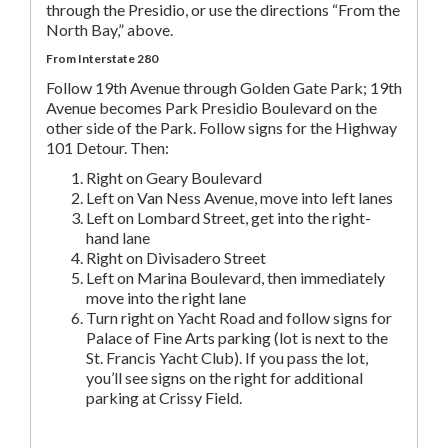
through the Presidio, or use the directions “From the
North Bay,” above.
From Interstate 280
Follow 19th Avenue through Golden Gate Park; 19th
Avenue becomes Park Presidio Boulevard on the
other side of the Park. Follow signs for the Highway
101 Detour. Then:
Right on Geary Boulevard
Left on Van Ness Avenue, move into left lanes
Left on Lombard Street, get into the right-
hand lane
Right on Divisadero Street
Left on Marina Boulevard, then immediately
move into the right lane
Turn right on Yacht Road and follow signs for
Palace of Fine Arts parking (lot is next to the
St. Francis Yacht Club). If you pass the lot,
you’ll see signs on the right for additional
parking at Crissy Field.