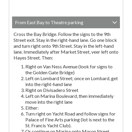
From East Bay to Theatre parking
Cross the Bay Bridge. Follow the signs to the 9th
Street exit. Stay in the right-hand lane. Go one block
and turn right onto 9th Street. Stay in the left-hand
lane. Immediately after Market Street, veer left onto
Hayes Street. Then:
Right on Van Ness Avenue (look for signs to
the Golden Gate Bridge)
Left on Lombard Street; once on Lombard, get
into the right-hand lane
Right on Divisadero Street
Left on Marina Boulevard, then immediately
move into the right lane
Either:
Turn right on Yacht Road and follow signs for
Palace of Fine Arts parking (lot is next to the
St. Francis Yacht Club).
Or continue on Marina onto Mason Street.