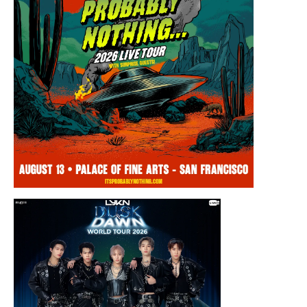
Thursday, August 13, 2026 8:00PM
Chris Ramsay Presents: It’s Probably
Nothing…