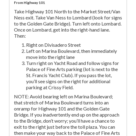
From Highway 101
Take Highway 101 North to the Market Street/Van
Ness exit. Take Van Ness to Lombard (look for signs
to the Golden Gate Bridge). Turn left onto Lombard.
Once on Lombard, get into the right-hand lane.
Then:
Right on Divisadero Street
Left on Marina Boulevard, then immediately
move into the right lane
Turn right on Yacht Road and follow signs for
Palace of Fine Arts parking (lot is next to the
St. Francis Yacht Club). If you pass the lot,
you’ll see signs on the right for additional
parking at Crissy Field.
NOTE: Avoid bearing left on Marina Boulevard;
that stretch of Marina Boulevard turns into an
onramp for Highway 101 and the Golden Gate
Bridge. If you inadvertently end up on the approach
to the Bridge, don’t worry; you’ll have a chance to
exit to the right just before the toll plaza. You can
then make your way back to the Palace of Fine Arts