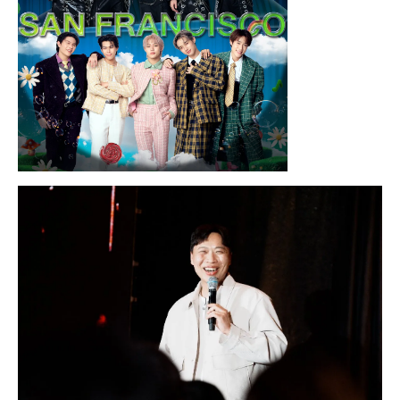
Sunday, August 16, 2026 7:30PM
LYKN