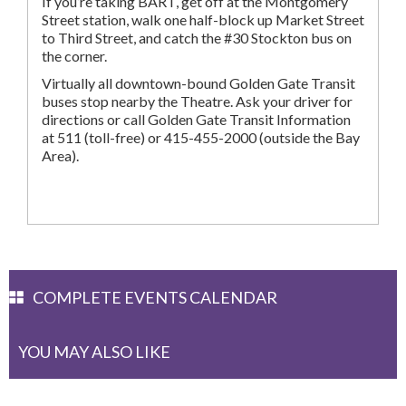
If you’re taking BART, get off at the Montgomery
Street station, walk one half-block up Market Street
to Third Street, and catch the #30 Stockton bus on
the corner.
Virtually all downtown-bound Golden Gate Transit
buses stop nearby the Theatre. Ask your driver for
directions or call Golden Gate Transit Information
at 511 (toll-free) or 415-455-2000 (outside the Bay
Area).
COMPLETE EVENTS CALENDAR
YOU MAY ALSO LIKE