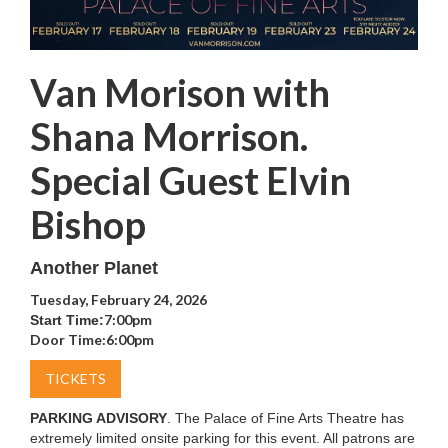
Van Morison with
Shana Morrison.
Special Guest Elvin
Bishop
Another Planet
Tuesday, February 24, 2026
7:00pm
Start Time:
Door Time:
6:00pm
TICKETS
PARKING ADVISORY
. The Palace of Fine Arts Theatre has
extremely limited onsite parking for this event. All patrons are