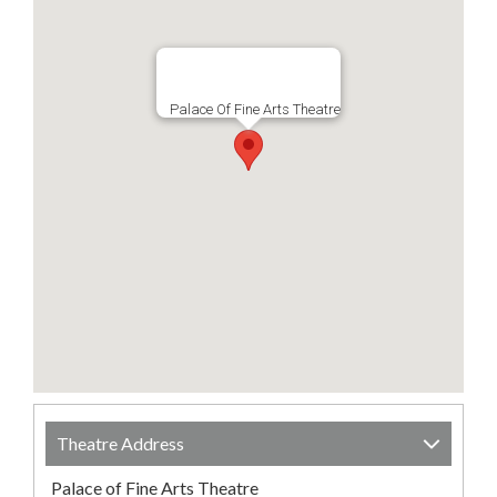
Palace Of Fine Arts Theatre
Theatre Address
Palace of Fine Arts Theatre