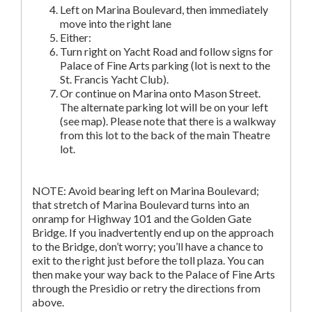
Left on Marina Boulevard, then immediately
move into the right lane
Either:
Turn right on Yacht Road and follow signs for
Palace of Fine Arts parking (lot is next to the
St. Francis Yacht Club).
Or continue on Marina onto Mason Street.
The alternate parking lot will be on your left
(see map). Please note that there is a walkway
from this lot to the back of the main Theatre
lot.
NOTE: Avoid bearing left on Marina Boulevard;
that stretch of Marina Boulevard turns into an
onramp for Highway 101 and the Golden Gate
Bridge. If you inadvertently end up on the approach
to the Bridge, don’t worry; you’ll have a chance to
exit to the right just before the toll plaza. You can
then make your way back to the Palace of Fine Arts
through the Presidio or retry the directions from
above.