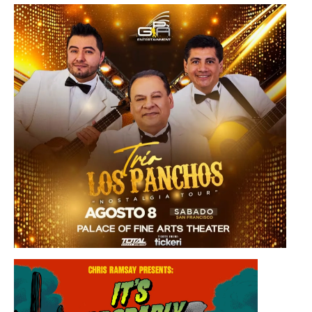
Saturday, August 8, 2026 8:30PM
Los Panchos