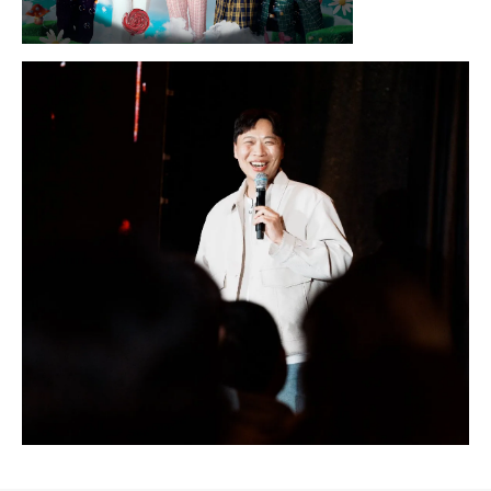
Sunday, August 16, 2026 7:30PM
LYKN
Sunday, August 30, 2026 7:00PM