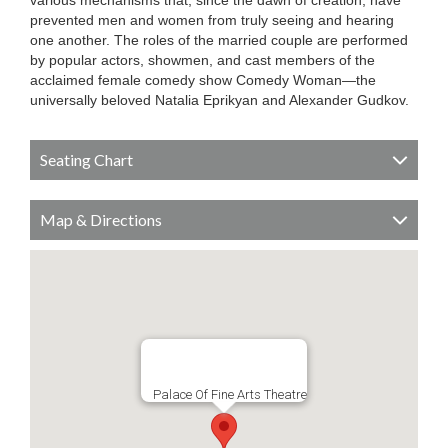
various mechanisms that, since the dawn of creation, have
prevented men and women from truly seeing and hearing
one another. The roles of the married couple are performed
by popular actors, showmen, and cast members of the
acclaimed female comedy show Comedy Woman—the
universally beloved Natalia Eprikyan and Alexander Gudkov.
Seating Chart
Map & Directions
Palace Of Fine Arts Theatre