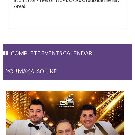
Area).
COMPLETE EVENTS CALENDAR
YOU MAY ALSO LIKE