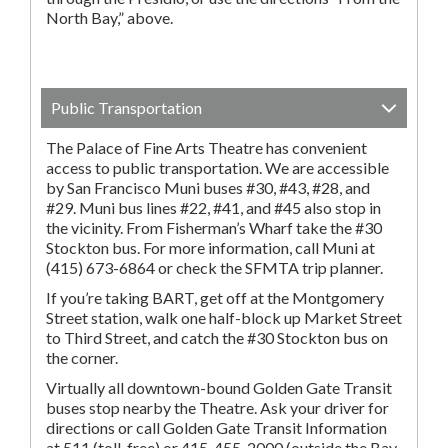
North Bay,” above.
Public Transportation
The Palace of Fine Arts Theatre has convenient
access to public transportation. We are accessible
by San Francisco Muni buses #30, #43, #28, and
#29. Muni bus lines #22, #41, and #45 also stop in
the vicinity. From Fisherman’s Wharf take the #30
Stockton bus. For more information, call Muni at
(415) 673-6864 or check the SFMTA trip planner.
If you’re taking BART, get off at the Montgomery
Street station, walk one half-block up Market Street
to Third Street, and catch the #30 Stockton bus on
the corner.
Virtually all downtown-bound Golden Gate Transit
buses stop nearby the Theatre. Ask your driver for
directions or call Golden Gate Transit Information
at 511 (toll-free) or 415-455-2000 (outside the Bay