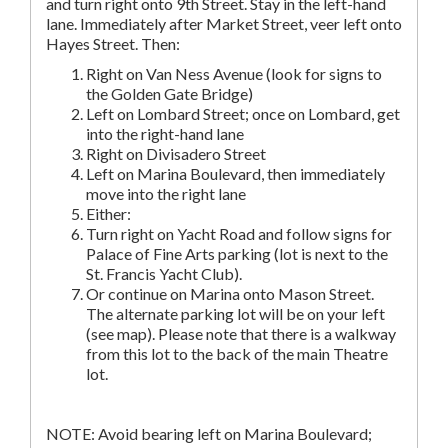
and turn right onto 9th Street. Stay in the left-hand
lane. Immediately after Market Street, veer left onto
Hayes Street. Then:
Right on Van Ness Avenue (look for signs to
the Golden Gate Bridge)
Left on Lombard Street; once on Lombard, get
into the right-hand lane
Right on Divisadero Street
Left on Marina Boulevard, then immediately
move into the right lane
Either:
Turn right on Yacht Road and follow signs for
Palace of Fine Arts parking (lot is next to the
St. Francis Yacht Club).
Or continue on Marina onto Mason Street.
The alternate parking lot will be on your left
(see map). Please note that there is a walkway
from this lot to the back of the main Theatre
lot.
NOTE: Avoid bearing left on Marina Boulevard;