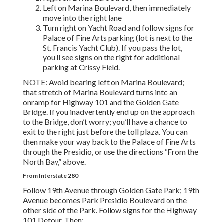
Left on Marina Boulevard, then immediately
move into the right lane
Turn right on Yacht Road and follow signs for
Palace of Fine Arts parking (lot is next to the
St. Francis Yacht Club). If you pass the lot,
you’ll see signs on the right for additional
parking at Crissy Field.
NOTE: Avoid bearing left on Marina Boulevard;
that stretch of Marina Boulevard turns into an
onramp for Highway 101 and the Golden Gate
Bridge. If you inadvertently end up on the approach
to the Bridge, don’t worry; you’ll have a chance to
exit to the right just before the toll plaza. You can
then make your way back to the Palace of Fine Arts
through the Presidio, or use the directions “From the
North Bay,” above.
From Interstate 280
Follow 19th Avenue through Golden Gate Park; 19th
Avenue becomes Park Presidio Boulevard on the
other side of the Park. Follow signs for the Highway
101 Detour. Then: