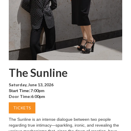
The Sunline
Saturday, June 13, 2026
7:00pm
Start Time:
Door Time:
6:00pm
TICKETS
The Sunline is an intense dialogue between two people
regarding true intimacy—sparkling, ironic, and revealing the