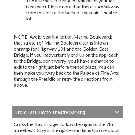
The alternate parking lot will be on your left
(see map). Please note that there is a walkway
from this lot to the back of the main Theatre
lot.
NOTE: Avoid bearing left on Marina Boulevard;
that stretch of Marina Boulevard turns into an
onramp for Highway 101 and the Golden Gate
Bridge. If you inadvertently end up on the approach
to the Bridge, don’t worry; you’ll have a chance to
exit to the right just before the toll plaza. You can
then make your way back to the Palace of Fine Arts
through the Presidio or retry the directions from
above.
From East Bay to Theatre parking
Cross the Bay Bridge. Follow the signs to the 9th
Street exit. Stay in the right-hand lane. Go one block