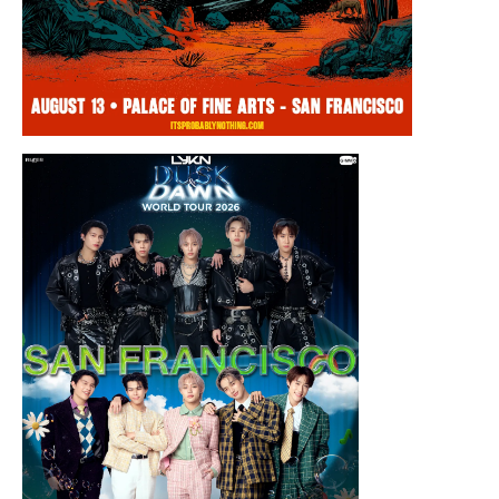
Thursday, August 13, 2026 8:00PM
Chris Ramsay Presents: It’s Probably
Nothing…