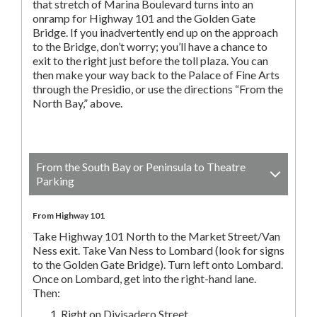
that stretch of Marina Boulevard turns into an
onramp for Highway 101 and the Golden Gate
Bridge. If you inadvertently end up on the approach
to the Bridge, don’t worry; you’ll have a chance to
exit to the right just before the toll plaza. You can
then make your way back to the Palace of Fine Arts
through the Presidio, or use the directions “From the
North Bay,” above.
From the South Bay or Peninsula to Theatre
Parking
From Highway 101
Take Highway 101 North to the Market Street/Van
Ness exit. Take Van Ness to Lombard (look for signs
to the Golden Gate Bridge). Turn left onto Lombard.
Once on Lombard, get into the right-hand lane.
Then:
Right on Divisadero Street