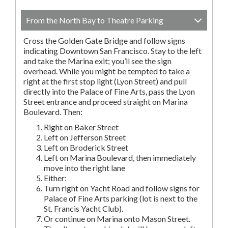
From the North Bay to Theatre Parking
Cross the Golden Gate Bridge and follow signs
indicating Downtown San Francisco. Stay to the left
and take the Marina exit; you’ll see the sign
overhead. While you might be tempted to take a
right at the first stop light (Lyon Street) and pull
directly into the Palace of Fine Arts, pass the Lyon
Street entrance and proceed straight on Marina
Boulevard. Then:
Right on Baker Street
Left on Jefferson Street
Left on Broderick Street
Left on Marina Boulevard, then immediately
move into the right lane
Either:
Turn right on Yacht Road and follow signs for
Palace of Fine Arts parking (lot is next to the
St. Francis Yacht Club).
Or continue on Marina onto Mason Street.