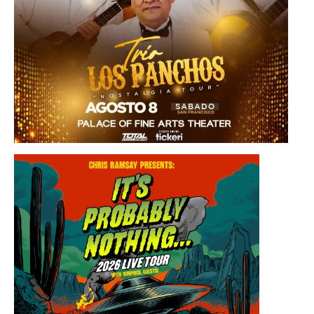
Saturday, August 8, 2026 8:30PM
Los Panchos