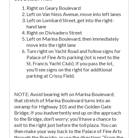
Right on Geary Boulevard
Left on Van Ness Avenue, move into left lanes
Left on Lombard Street, get into the right-
hand lane
Right on Divisadero Street
Left on Marina Boulevard, then immediately
move into the right lane
Turn right on Yacht Road and follow signs for
Palace of Fine Arts parking (lot is next to the
St. Francis Yacht Club). If you pass the lot,
you’ll see signs on the right for additional
parking at Crissy Field.
NOTE: Avoid bearing left on Marina Boulevard;
that stretch of Marina Boulevard turns into an
onramp for Highway 101 and the Golden Gate
Bridge. If you inadvertently end up on the approach
to the Bridge, don’t worry; you’ll have a chance to
exit to the right just before the toll plaza. You can
then make your way back to the Palace of Fine Arts
through the Presidio, or use the directions “From the