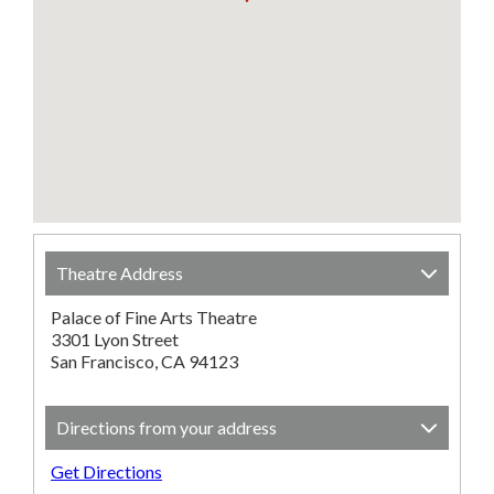
Theatre Address
Palace of Fine Arts Theatre
3301 Lyon Street
San Francisco, CA 94123
Directions from your address
Get Directions