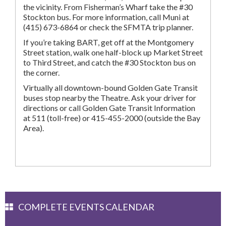
the vicinity. From Fisherman’s Wharf take the #30
Stockton bus. For more information, call Muni at
(415) 673-6864 or check the SFMTA trip planner.
If you’re taking BART, get off at the Montgomery
Street station, walk one half-block up Market Street
to Third Street, and catch the #30 Stockton bus on
the corner.
Virtually all downtown-bound Golden Gate Transit
buses stop nearby the Theatre. Ask your driver for
directions or call Golden Gate Transit Information
at 511 (toll-free) or 415-455-2000 (outside the Bay
Area).
COMPLETE EVENTS CALENDAR