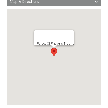
Map & Directions
Palace Of Fine Arts Theatre