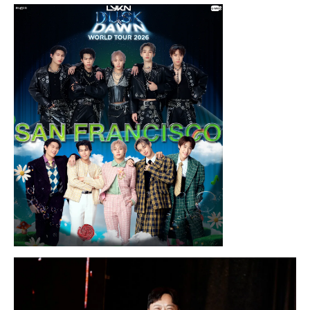
Thursday, August 13, 2026 8:00PM
Chris Ramsay Presents: It’s Probably
Nothing…
Sunday, August 16, 2026 7:30PM
LYKN