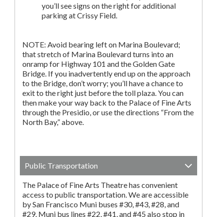
you’ll see signs on the right for additional
parking at Crissy Field.
NOTE: Avoid bearing left on Marina Boulevard;
that stretch of Marina Boulevard turns into an
onramp for Highway 101 and the Golden Gate
Bridge. If you inadvertently end up on the approach
to the Bridge, don’t worry; you’ll have a chance to
exit to the right just before the toll plaza. You can
then make your way back to the Palace of Fine Arts
through the Presidio, or use the directions “From the
North Bay,” above.
Public Transportation
The Palace of Fine Arts Theatre has convenient
access to public transportation. We are accessible
by San Francisco Muni buses #30, #43, #28, and
#29. Muni bus lines #22, #41, and #45 also stop in