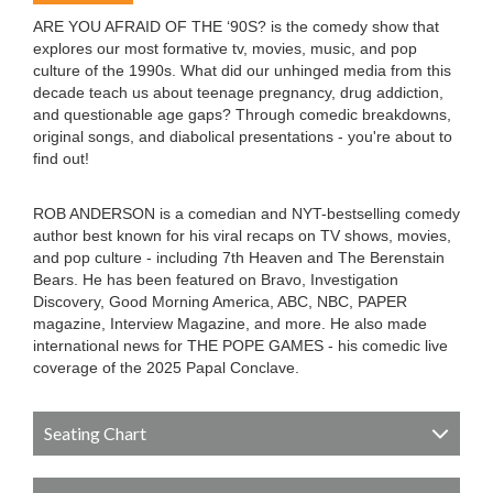
ARE YOU AFRAID OF THE ‘90S? is the comedy show that
explores our most formative tv, movies, music, and pop
culture of the 1990s. What did our unhinged media from this
decade teach us about teenage pregnancy, drug addiction,
and questionable age gaps? Through comedic breakdowns,
original songs, and diabolical presentations - you're about to
find out!
ROB ANDERSON is a comedian and NYT-bestselling comedy
author best known for his viral recaps on TV shows, movies,
and pop culture - including 7th Heaven and The Berenstain
Bears. He has been featured on Bravo, Investigation
Discovery, Good Morning America, ABC, NBC, PAPER
magazine, Interview Magazine, and more. He also made
international news for THE POPE GAMES - his comedic live
coverage of the 2025 Papal Conclave.
Seating Chart