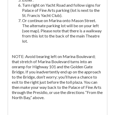
Turn right on Yacht Road and follow signs for
Palace of Fine Arts parking (lot is next to the
St. Francis Yacht Club).
Or continue on Marina onto Mason Street.
The alternate parking lot will be on your left
(see map). Please note that there is a walkway
from this lot to the back of the main Theatre
lot.
NOTE: Avoid bearing left on Marina Boulevard;
that stretch of Marina Boulevard turns into an
onramp for Highway 101 and the Golden Gate
Bridge. If you inadvertently end up on the approach
to the Bridge, don’t worry; you’ll have a chance to
exit to the right just before the toll plaza. You can
then make your way back to the Palace of Fine Arts
through the Presidio, or use the directions “From the
North Bay,” above.