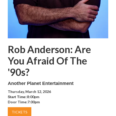
Rob Anderson: Are
You Afraid Of The
'90s?
Another Planet Entertainment
Thursday, March 12, 2026
8:00pm
Start Time:
Door Time:
7:00pm
TICKETS