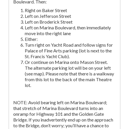
Boulevard. Then:
Right on Baker Street
Left on Jefferson Street
Left on Broderick Street
Left on Marina Boulevard, then immediately
move into the right lane
Either:
Turn right on Yacht Road and follow signs for
Palace of Fine Arts parking (lot is next to the
St. Francis Yacht Club).
Or continue on Marina onto Mason Street.
The alternate parking lot will be on your left
(see map). Please note that there is a walkway
from this lot to the back of the main Theatre
lot.
NOTE: Avoid bearing left on Marina Boulevard;
that stretch of Marina Boulevard turns into an
onramp for Highway 101 and the Golden Gate
Bridge. If you inadvertently end up on the approach
to the Bridge, don’t worry; you’ll have a chance to