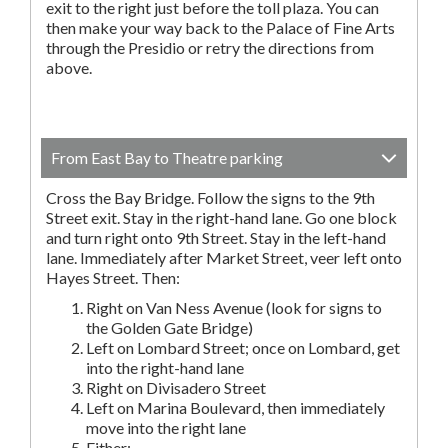
exit to the right just before the toll plaza. You can
then make your way back to the Palace of Fine Arts
through the Presidio or retry the directions from
above.
From East Bay to Theatre parking
Cross the Bay Bridge. Follow the signs to the 9th
Street exit. Stay in the right-hand lane. Go one block
and turn right onto 9th Street. Stay in the left-hand
lane. Immediately after Market Street, veer left onto
Hayes Street. Then:
Right on Van Ness Avenue (look for signs to
the Golden Gate Bridge)
Left on Lombard Street; once on Lombard, get
into the right-hand lane
Right on Divisadero Street
Left on Marina Boulevard, then immediately
move into the right lane
Either: