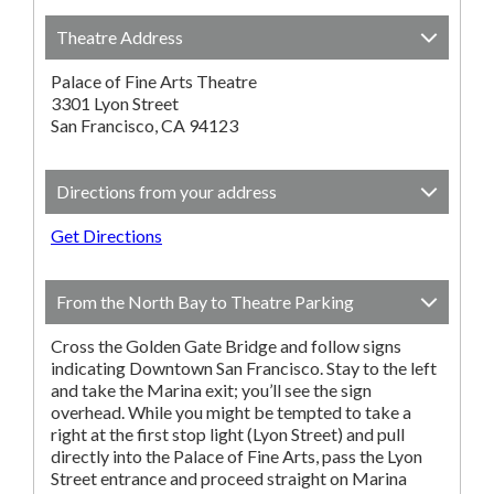
Theatre Address
Palace of Fine Arts Theatre
3301 Lyon Street
San Francisco, CA 94123
Directions from your address
Get Directions
From the North Bay to Theatre Parking
Cross the Golden Gate Bridge and follow signs
indicating Downtown San Francisco. Stay to the left
and take the Marina exit; you’ll see the sign
overhead. While you might be tempted to take a
right at the first stop light (Lyon Street) and pull
directly into the Palace of Fine Arts, pass the Lyon
Street entrance and proceed straight on Marina