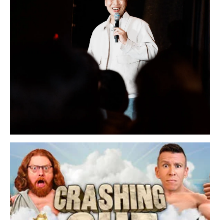
Sunday, August 30, 2026 7:00PM
Lee Sang Jun Live in San Francisco