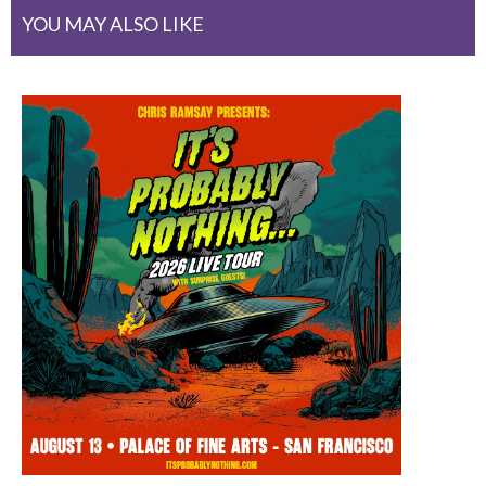
YOU MAY ALSO LIKE