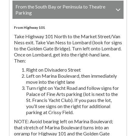
From the South Bay or Peninsula to Theatre
Parking
From Highway 101
Take Highway 101 North to the Market Street/Van
Ness exit. Take Van Ness to Lombard (look for signs
to the Golden Gate Bridge). Turn left onto Lombard.
Once on Lombard, get into the right-hand lane.
Then:
Right on Divisadero Street
Left on Marina Boulevard, then immediately
move into the right lane
Turn right on Yacht Road and follow signs for
Palace of Fine Arts parking (lot is next to the
St. Francis Yacht Club). If you pass the lot,
you’ll see signs on the right for additional
parking at Crissy Field.
NOTE: Avoid bearing left on Marina Boulevard;
that stretch of Marina Boulevard turns into an
onramp for Highway 101 and the Golden Gate