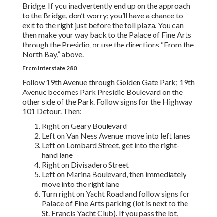
Bridge. If you inadvertently end up on the approach
to the Bridge, don’t worry; you’ll have a chance to
exit to the right just before the toll plaza. You can
then make your way back to the Palace of Fine Arts
through the Presidio, or use the directions “From the
North Bay,” above.
From Interstate 280
Follow 19th Avenue through Golden Gate Park; 19th
Avenue becomes Park Presidio Boulevard on the
other side of the Park. Follow signs for the Highway
101 Detour. Then:
Right on Geary Boulevard
Left on Van Ness Avenue, move into left lanes
Left on Lombard Street, get into the right-
hand lane
Right on Divisadero Street
Left on Marina Boulevard, then immediately
move into the right lane
Turn right on Yacht Road and follow signs for
Palace of Fine Arts parking (lot is next to the
St. Francis Yacht Club). If you pass the lot,