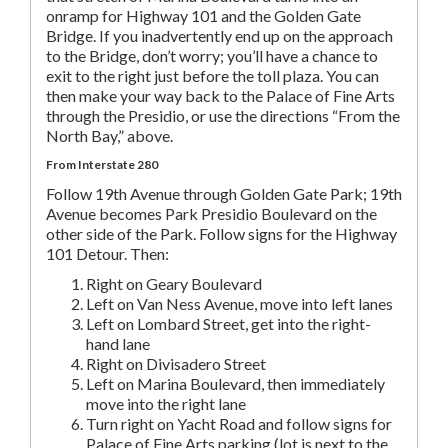
onramp for Highway 101 and the Golden Gate
Bridge. If you inadvertently end up on the approach
to the Bridge, don’t worry; you’ll have a chance to
exit to the right just before the toll plaza. You can
then make your way back to the Palace of Fine Arts
through the Presidio, or use the directions “From the
North Bay,” above.
From Interstate 280
Follow 19th Avenue through Golden Gate Park; 19th
Avenue becomes Park Presidio Boulevard on the
other side of the Park. Follow signs for the Highway
101 Detour. Then:
Right on Geary Boulevard
Left on Van Ness Avenue, move into left lanes
Left on Lombard Street, get into the right-
hand lane
Right on Divisadero Street
Left on Marina Boulevard, then immediately
move into the right lane
Turn right on Yacht Road and follow signs for
Palace of Fine Arts parking (lot is next to the