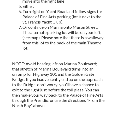
move into the right lane
Either:
Turn right on Yacht Road and follow signs for
Palace of Fine Arts parking (lot is next to the
St. Francis Yacht Club).
Or continue on Marina onto Mason Street.
The alternate parking lot will be on your left
(see map). Please note that there is a walkway
from this lot to the back of the main Theatre
lot.
NOTE: Avoid bearing left on Marina Boulevard;
that stretch of Marina Boulevard turns into an
onramp for Highway 101 and the Golden Gate
Bridge. If you inadvertently end up on the approach
to the Bridge, don’t worry; you’ll have a chance to
exit to the right just before the toll plaza. You can
then make your way back to the Palace of Fine Arts
through the Presidio, or use the directions “From the
North Bay,” above.