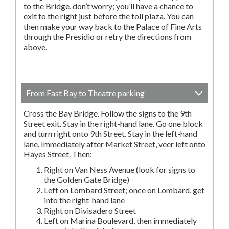
to the Bridge, don’t worry; you’ll have a chance to
exit to the right just before the toll plaza. You can
then make your way back to the Palace of Fine Arts
through the Presidio or retry the directions from
above.
From East Bay to Theatre parking
Cross the Bay Bridge. Follow the signs to the 9th
Street exit. Stay in the right-hand lane. Go one block
and turn right onto 9th Street. Stay in the left-hand
lane. Immediately after Market Street, veer left onto
Hayes Street. Then:
Right on Van Ness Avenue (look for signs to
the Golden Gate Bridge)
Left on Lombard Street; once on Lombard, get
into the right-hand lane
Right on Divisadero Street
Left on Marina Boulevard, then immediately