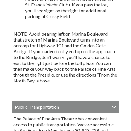
St. Francis Yacht Club). If you pass the lot,
you’ll see signs on the right for additional
parking at Crissy Field.
NOTE: Avoid bearing left on Marina Boulevard;
that stretch of Marina Boulevard turns into an
onramp for Highway 101 and the Golden Gate
Bridge. If you inadvertently end up on the approach
to the Bridge, don’t worry; you’ll have a chance to
exit to the right just before the toll plaza. You can
then make your way back to the Palace of Fine Arts
through the Presidio, or use the directions “From the
North Bay,” above.
Public Transportation
The Palace of Fine Arts Theatre has convenient
access to public transportation. We are accessible
by San Francisco Muni buses #30, #43, #28, and