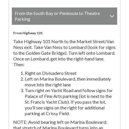
From the South Bay or Peninsula to Theatre
Parking
From Highway 101
Take Highway 101 North to the Market Street/Van
Ness exit. Take Van Ness to Lombard (look for signs
to the Golden Gate Bridge). Turn left onto Lombard.
Once on Lombard, get into the right-hand lane.
Then:
Right on Divisadero Street
Left on Marina Boulevard, then immediately
move into the right lane
Turn right on Yacht Road and follow signs for
Palace of Fine Arts parking (lot is next to the
St. Francis Yacht Club). If you pass the lot,
you’ll see signs on the right for additional
parking at Crissy Field.
NOTE: Avoid bearing left on Marina Boulevard;
that stretch of Marina Boulevard turns into an