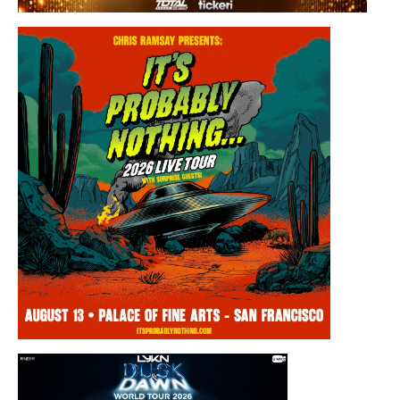
Saturday, August 8, 2026 8:30PM
Los Panchos
Thursday, August 13, 2026 8:00PM
Chris Ramsay Presents: It’s Probably