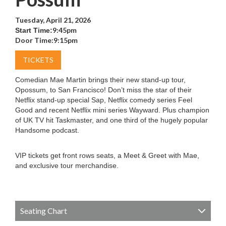
Tuesday, April 21, 2026
9:45pm
Start Time:
Door Time:
9:15pm
TICKETS
Comedian Mae Martin brings their new stand-up tour,
Opossum, to San Francisco! Don’t miss the star of their
Netflix stand-up special Sap, Netflix comedy series Feel
Good and recent Netflix mini series Wayward. Plus champion
of UK TV hit Taskmaster, and one third of the hugely popular
Handsome podcast.
VIP tickets get front rows seats, a Meet & Greet with Mae,
and exclusive tour merchandise.
Seating Chart