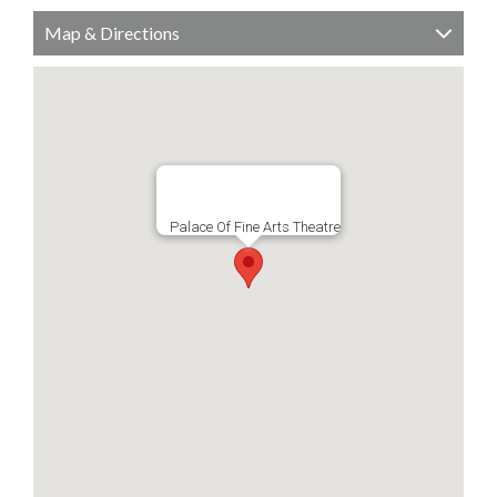
Map & Directions
Palace Of Fine Arts Theatre