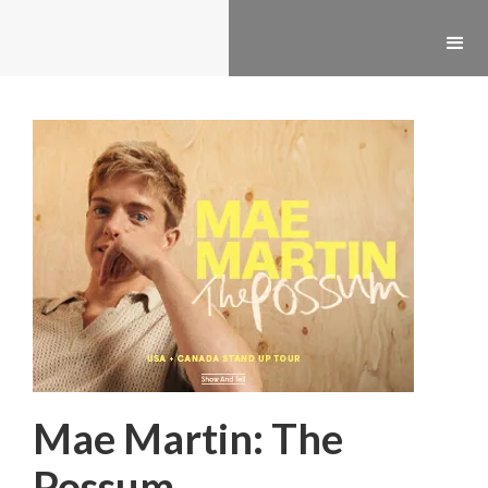
Mae Martin: The
Possum