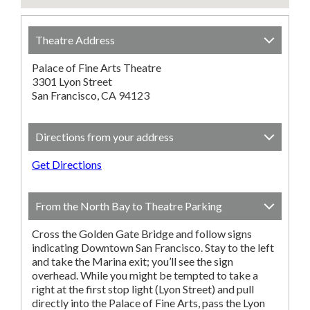
Theatre Address
Palace of Fine Arts Theatre
3301 Lyon Street
San Francisco, CA 94123
Directions from your address
Get Directions
From the North Bay to Theatre Parking
Cross the Golden Gate Bridge and follow signs
indicating Downtown San Francisco. Stay to the left
and take the Marina exit; you’ll see the sign
overhead. While you might be tempted to take a
right at the first stop light (Lyon Street) and pull
directly into the Palace of Fine Arts, pass the Lyon