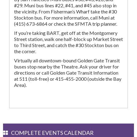
#29. Muni bus lines #22, #41, and #45 also stop in
the vicinity. From Fisherman’s Wharf take the #30
Stockton bus. For more information, call Muni at
(415) 673-6864 or check the SFMTA trip planner.
If you’re taking BART, get off at the Montgomery
Street station, walk one half-block up Market Street
to Third Street, and catch the #30 Stockton bus on
the corner.
Virtually all downtown-bound Golden Gate Transit
buses stop nearby the Theatre. Ask your driver for
directions or call Golden Gate Transit Information
at 511 (toll-free) or 415-455-2000 (outside the Bay
Area).
COMPLETE EVENTS CALENDAR