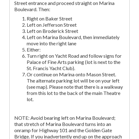
Street entrance and proceed straight on Marina
Boulevard. Then:
Right on Baker Street
Left on Jefferson Street
Left on Broderick Street
Left on Marina Boulevard, then immediately
move into the right lane
Either:
Turn right on Yacht Road and follow signs for
Palace of Fine Arts parking (lot is next to the
St. Francis Yacht Club).
Or continue on Marina onto Mason Street.
The alternate parking lot will be on your left
(see map). Please note that there is a walkway
from this lot to the back of the main Theatre
lot.
NOTE: Avoid bearing left on Marina Boulevard;
that stretch of Marina Boulevard turns into an
onramp for Highway 101 and the Golden Gate
Bridge. If you inadvertently end up on the approach