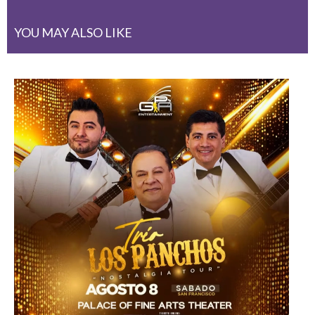
YOU MAY ALSO LIKE