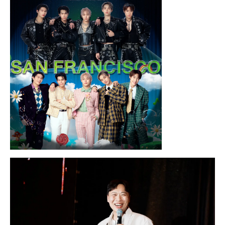
Nothing…
Sunday, August 16, 2026 7:30PM
LYKN