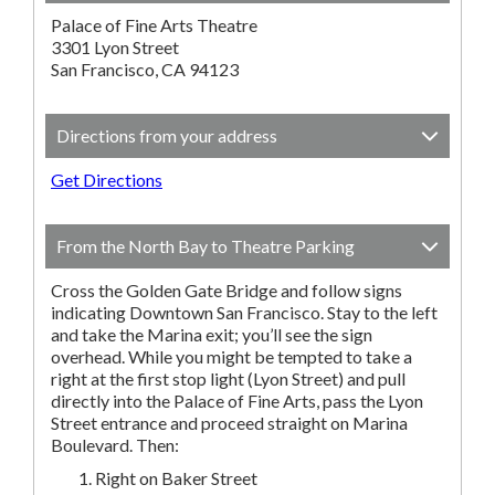
Palace of Fine Arts Theatre
3301 Lyon Street
San Francisco, CA 94123
Directions from your address
Get Directions
From the North Bay to Theatre Parking
Cross the Golden Gate Bridge and follow signs
indicating Downtown San Francisco. Stay to the left
and take the Marina exit; you’ll see the sign
overhead. While you might be tempted to take a
right at the first stop light (Lyon Street) and pull
directly into the Palace of Fine Arts, pass the Lyon
Street entrance and proceed straight on Marina
Boulevard. Then:
Right on Baker Street