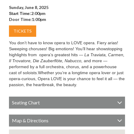
Sunday, June 8, 2025
2:00pm
Start Time:
Door Time:
1:00pm
TICKETS
You don’t have to know opera to LOVE opera. Fiery arias!
Sweeping choruses! Big emotions! You’ll hear showstopping
highlights from opera’s greatest hits —
La Traviata, Carmen,
Il Trovatore, Die Zauberflöte, Nabucco,
and more —
performed by a full orchestra, chorus, and a powerhouse
cast of soloists.Whether you’re a longtime opera lover or just
opera-curious, Opera LOVE is your chance to feel it all — the
passion, the heartbreak, the beauty.
Seating Chart
Map & Directions