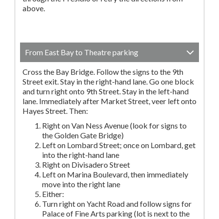
above.
From East Bay to Theatre parking
Cross the Bay Bridge. Follow the signs to the 9th
Street exit. Stay in the right-hand lane. Go one block
and turn right onto 9th Street. Stay in the left-hand
lane. Immediately after Market Street, veer left onto
Hayes Street. Then:
Right on Van Ness Avenue (look for signs to
the Golden Gate Bridge)
Left on Lombard Street; once on Lombard, get
into the right-hand lane
Right on Divisadero Street
Left on Marina Boulevard, then immediately
move into the right lane
Either:
Turn right on Yacht Road and follow signs for
Palace of Fine Arts parking (lot is next to the