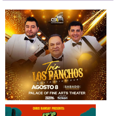
Saturday, August 8, 2026 8:30PM
Los Panchos