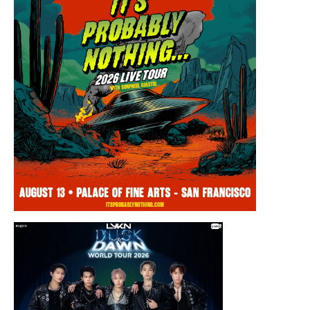
Thursday, August 13, 2026 8:00PM
Chris Ramsay Presents: It’s Probably
Nothing…