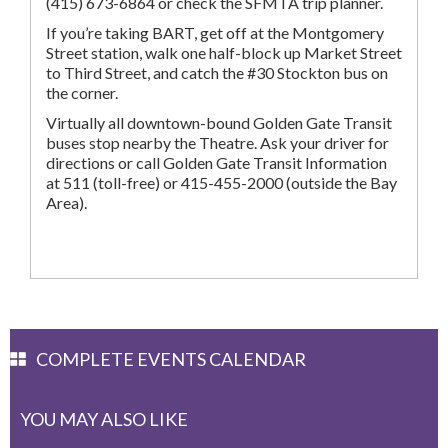
(415) 673-6864 or check the SFMTA trip planner.
If you’re taking BART, get off at the Montgomery
Street station, walk one half-block up Market Street
to Third Street, and catch the #30 Stockton bus on
the corner.
Virtually all downtown-bound Golden Gate Transit
buses stop nearby the Theatre. Ask your driver for
directions or call Golden Gate Transit Information
at 511 (toll-free) or 415-455-2000 (outside the Bay
Area).
COMPLETE EVENTS CALENDAR
YOU MAY ALSO LIKE