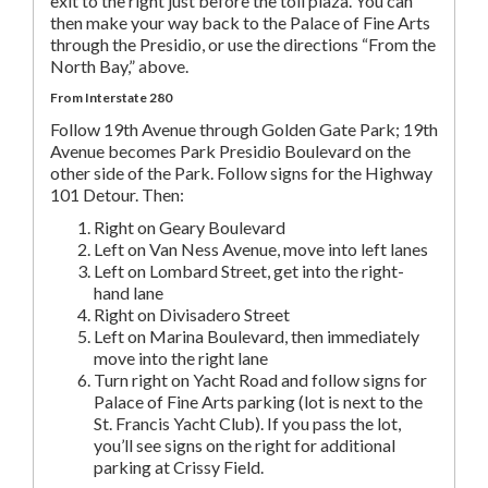
exit to the right just before the toll plaza. You can
then make your way back to the Palace of Fine Arts
through the Presidio, or use the directions “From the
North Bay,” above.
From Interstate 280
Follow 19th Avenue through Golden Gate Park; 19th
Avenue becomes Park Presidio Boulevard on the
other side of the Park. Follow signs for the Highway
101 Detour. Then:
Right on Geary Boulevard
Left on Van Ness Avenue, move into left lanes
Left on Lombard Street, get into the right-
hand lane
Right on Divisadero Street
Left on Marina Boulevard, then immediately
move into the right lane
Turn right on Yacht Road and follow signs for
Palace of Fine Arts parking (lot is next to the
St. Francis Yacht Club). If you pass the lot,
you’ll see signs on the right for additional
parking at Crissy Field.