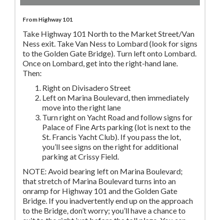
From Highway 101
Take Highway 101 North to the Market Street/Van
Ness exit. Take Van Ness to Lombard (look for signs
to the Golden Gate Bridge). Turn left onto Lombard.
Once on Lombard, get into the right-hand lane.
Then:
Right on Divisadero Street
Left on Marina Boulevard, then immediately
move into the right lane
Turn right on Yacht Road and follow signs for
Palace of Fine Arts parking (lot is next to the
St. Francis Yacht Club). If you pass the lot,
you’ll see signs on the right for additional
parking at Crissy Field.
NOTE: Avoid bearing left on Marina Boulevard;
that stretch of Marina Boulevard turns into an
onramp for Highway 101 and the Golden Gate
Bridge. If you inadvertently end up on the approach
to the Bridge, don’t worry; you’ll have a chance to