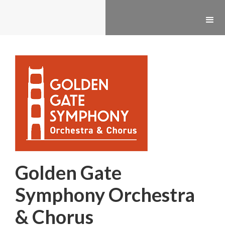
Golden Gate
Symphony Orchestra
& Chorus