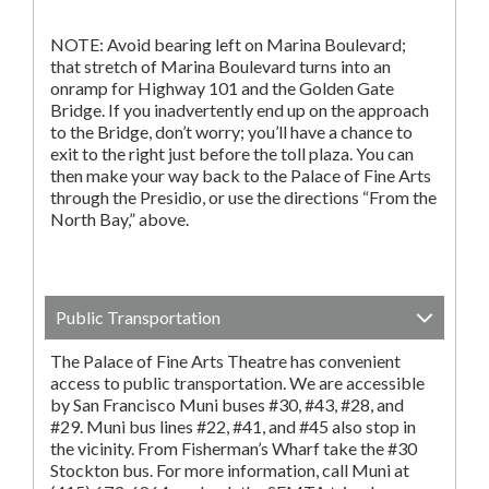
NOTE: Avoid bearing left on Marina Boulevard;
that stretch of Marina Boulevard turns into an
onramp for Highway 101 and the Golden Gate
Bridge. If you inadvertently end up on the approach
to the Bridge, don’t worry; you’ll have a chance to
exit to the right just before the toll plaza. You can
then make your way back to the Palace of Fine Arts
through the Presidio, or use the directions “From the
North Bay,” above.
Public Transportation
The Palace of Fine Arts Theatre has convenient
access to public transportation. We are accessible
by San Francisco Muni buses #30, #43, #28, and
#29. Muni bus lines #22, #41, and #45 also stop in
the vicinity. From Fisherman’s Wharf take the #30
Stockton bus. For more information, call Muni at