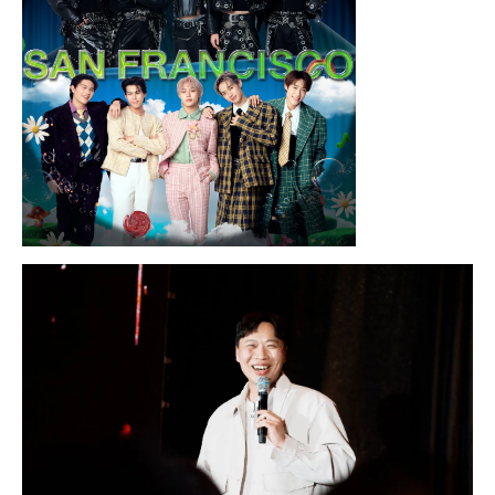
Sunday, August 16, 2026 7:30PM
LYKN