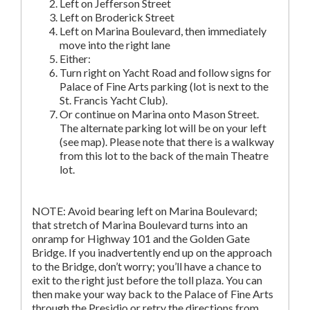
Left on Jefferson Street
Left on Broderick Street
Left on Marina Boulevard, then immediately
move into the right lane
Either:
Turn right on Yacht Road and follow signs for
Palace of Fine Arts parking (lot is next to the
St. Francis Yacht Club).
Or continue on Marina onto Mason Street.
The alternate parking lot will be on your left
(see map). Please note that there is a walkway
from this lot to the back of the main Theatre
lot.
NOTE: Avoid bearing left on Marina Boulevard;
that stretch of Marina Boulevard turns into an
onramp for Highway 101 and the Golden Gate
Bridge. If you inadvertently end up on the approach
to the Bridge, don’t worry; you’ll have a chance to
exit to the right just before the toll plaza. You can
then make your way back to the Palace of Fine Arts
through the Presidio or retry the directions from