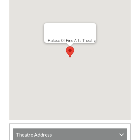
Palace Of Fine Arts Theatre
Theatre Address