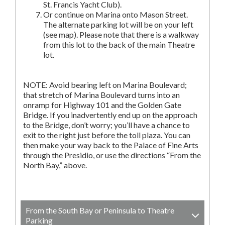
St. Francis Yacht Club).
Or continue on Marina onto Mason Street.
The alternate parking lot will be on your left
(see map). Please note that there is a walkway
from this lot to the back of the main Theatre
lot.
NOTE: Avoid bearing left on Marina Boulevard;
that stretch of Marina Boulevard turns into an
onramp for Highway 101 and the Golden Gate
Bridge. If you inadvertently end up on the approach
to the Bridge, don’t worry; you’ll have a chance to
exit to the right just before the toll plaza. You can
then make your way back to the Palace of Fine Arts
through the Presidio, or use the directions “From the
North Bay,” above.
From the South Bay or Peninsula to Theatre
Parking