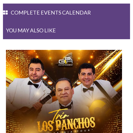
COMPLETE EVENTS CALENDAR
YOU MAY ALSO LIKE