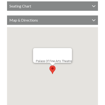
Seating Chart
Map & Directions
Palace Of Fine Arts Theatre