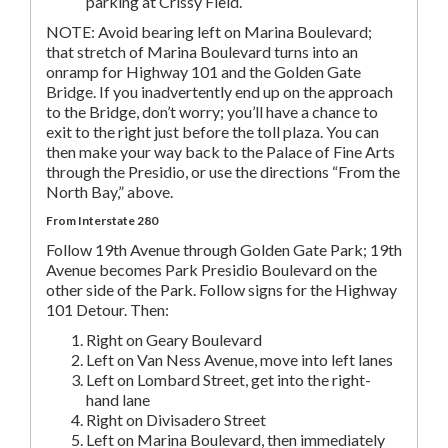
parking at Crissy Field.
NOTE: Avoid bearing left on Marina Boulevard;
that stretch of Marina Boulevard turns into an
onramp for Highway 101 and the Golden Gate
Bridge. If you inadvertently end up on the approach
to the Bridge, don’t worry; you’ll have a chance to
exit to the right just before the toll plaza. You can
then make your way back to the Palace of Fine Arts
through the Presidio, or use the directions “From the
North Bay,” above.
From Interstate 280
Follow 19th Avenue through Golden Gate Park; 19th
Avenue becomes Park Presidio Boulevard on the
other side of the Park. Follow signs for the Highway
101 Detour. Then:
Right on Geary Boulevard
Left on Van Ness Avenue, move into left lanes
Left on Lombard Street, get into the right-
hand lane
Right on Divisadero Street
Left on Marina Boulevard, then immediately