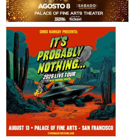
Saturday, August 8, 2026 8:30PM
Los Panchos