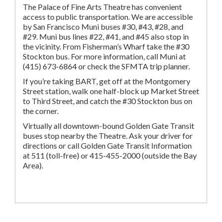
The Palace of Fine Arts Theatre has convenient
access to public transportation. We are accessible
by San Francisco Muni buses #30, #43, #28, and
#29. Muni bus lines #22, #41, and #45 also stop in
the vicinity. From Fisherman’s Wharf take the #30
Stockton bus. For more information, call Muni at
(415) 673-6864 or check the SFMTA trip planner.
If you’re taking BART, get off at the Montgomery
Street station, walk one half-block up Market Street
to Third Street, and catch the #30 Stockton bus on
the corner.
Virtually all downtown-bound Golden Gate Transit
buses stop nearby the Theatre. Ask your driver for
directions or call Golden Gate Transit Information
at 511 (toll-free) or 415-455-2000 (outside the Bay
Area).