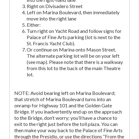
Right on Divisadero Street
Left on Marina Boulevard, then immediately
move into the right lane
Either:
Turn right on Yacht Road and follow signs for
Palace of Fine Arts parking (lot is next to the
St. Francis Yacht Club).
Or continue on Marina onto Mason Street.
The alternate parking lot will be on your left
(see map). Please note that there is a walkway
from this lot to the back of the main Theatre
lot.
NOTE: Avoid bearing left on Marina Boulevard;
that stretch of Marina Boulevard turns into an
onramp for Highway 101 and the Golden Gate
Bridge. If you inadvertently end up on the approach
to the Bridge, don’t worry; you’ll have a chance to
exit to the right just before the toll plaza. You can
then make your way back to the Palace of Fine Arts
through the Presidio, or use the directions “From the