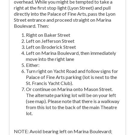
overhead. While you might be tempted to take a
right at the first stop light (Lyon Street) and pull
directly into the Palace of Fine Arts, pass the Lyon
Street entrance and proceed straight on Marina
Boulevard. Then:
Right on Baker Street
Left on Jefferson Street
Left on Broderick Street
Left on Marina Boulevard, then immediately
move into the right lane
Either:
Turn right on Yacht Road and follow signs for
Palace of Fine Arts parking (lot is next to the
St. Francis Yacht Club).
Or continue on Marina onto Mason Street.
The alternate parking lot will be on your left
(see map). Please note that there is a walkway
from this lot to the back of the main Theatre
lot.
NOTE: Avoid bearing left on Marina Boulevard;