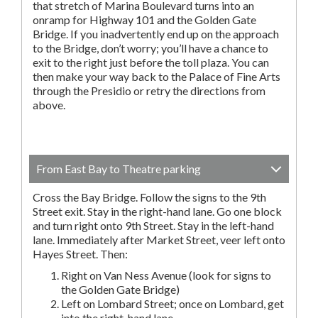
that stretch of Marina Boulevard turns into an
onramp for Highway 101 and the Golden Gate
Bridge. If you inadvertently end up on the approach
to the Bridge, don’t worry; you’ll have a chance to
exit to the right just before the toll plaza. You can
then make your way back to the Palace of Fine Arts
through the Presidio or retry the directions from
above.
From East Bay to Theatre parking
Cross the Bay Bridge. Follow the signs to the 9th
Street exit. Stay in the right-hand lane. Go one block
and turn right onto 9th Street. Stay in the left-hand
lane. Immediately after Market Street, veer left onto
Hayes Street. Then:
Right on Van Ness Avenue (look for signs to
the Golden Gate Bridge)
Left on Lombard Street; once on Lombard, get
into the right-hand lane