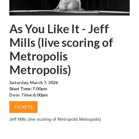
As You Like It - Jeff
Mills (live scoring of
Metropolis
Metropolis)
Saturday, March 7, 2026
7:00pm
Start Time:
Door Time:
6:00pm
TICKETS
Jeff Mills (live scoring of Metropolis Metropolis)