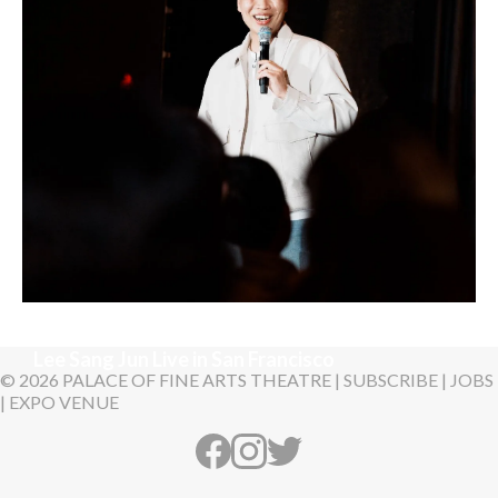
Sunday, August 30, 2026 7:00PM
Lee Sang Jun Live in San Francisco
© 2026 PALACE OF FINE ARTS THEATRE |
SUBSCRIBE
|
JOBS
|
EXPO VENUE