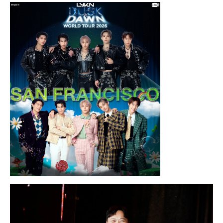
Thursday, August 13, 2026 8:00PM
Chris Ramsay Presents: It’s Probably
Nothing…
Sunday, August 16, 2026 7:30PM
LYKN