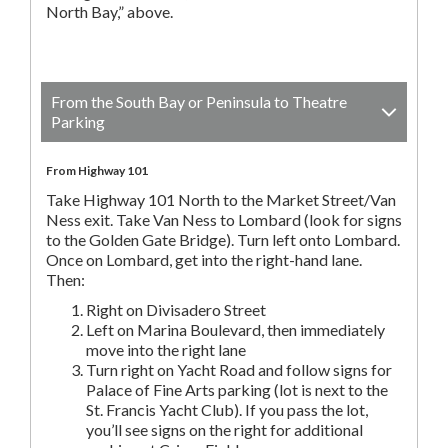
North Bay,” above.
From the South Bay or Peninsula to Theatre
Parking
From Highway 101
Take Highway 101 North to the Market Street/Van
Ness exit. Take Van Ness to Lombard (look for signs
to the Golden Gate Bridge). Turn left onto Lombard.
Once on Lombard, get into the right-hand lane.
Then:
Right on Divisadero Street
Left on Marina Boulevard, then immediately
move into the right lane
Turn right on Yacht Road and follow signs for
Palace of Fine Arts parking (lot is next to the
St. Francis Yacht Club). If you pass the lot,
you’ll see signs on the right for additional