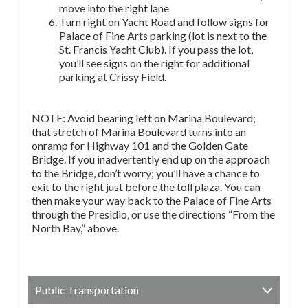
move into the right lane
Turn right on Yacht Road and follow signs for
Palace of Fine Arts parking (lot is next to the
St. Francis Yacht Club). If you pass the lot,
you’ll see signs on the right for additional
parking at Crissy Field.
NOTE: Avoid bearing left on Marina Boulevard;
that stretch of Marina Boulevard turns into an
onramp for Highway 101 and the Golden Gate
Bridge. If you inadvertently end up on the approach
to the Bridge, don’t worry; you’ll have a chance to
exit to the right just before the toll plaza. You can
then make your way back to the Palace of Fine Arts
through the Presidio, or use the directions “From the
North Bay,” above.
Public Transportation