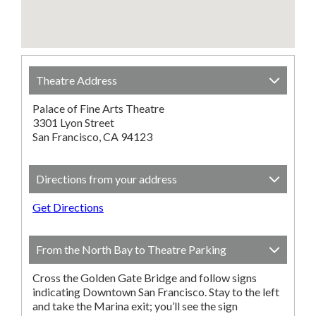
Theatre Address
Palace of Fine Arts Theatre
3301 Lyon Street
San Francisco, CA 94123
Directions from your address
Get Directions
From the North Bay to Theatre Parking
Cross the Golden Gate Bridge and follow signs
indicating Downtown San Francisco. Stay to the left
and take the Marina exit; you’ll see the sign